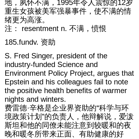
地，夙怀不满，1995年令人震惊的12岁
重生女孩被美军强暴事件，使不满的情
绪更为高涨。
注： resentment n. 不满，愤恨
185.fundv. 资助
S. Fred Singer, president of the
industry-funded Science and
Environment Policy Project, argues that
Epstein and his colleagues fail to note
the positive health benefits of warmer
nights and winters.
费雷德·辛格是企业界资助的“科学与环
境政策计划”的负责人，他辩解说，爱泼
斯坦和他的同僚未能注意到较暖和的夜
晚和暖冬所带来正面、有助健康的好