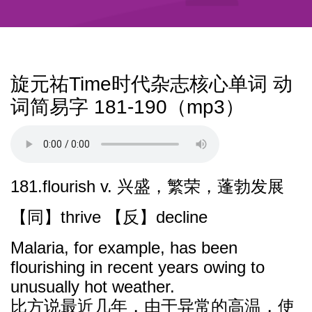
旋元祐Time时代杂志核心单词 动
词简易字 181-190（mp3）
181.flourish v. 兴盛，繁荣，蓬勃发展
【同】thrive 【反】decline
Malaria, for example, has been
flourishing in recent years owing to
unusually hot weather.
比方说最近几年，由于异常的高温，使