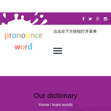
点击左下方按钮打开菜单
Our dictionary
Home
/
learn words