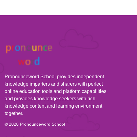
Pronounceword School provides independent
knowledge imparters and sharers with perfect
online education tools and platform capabilities,
and provides knowledge seekers with rich
knowledge content and learning environment
together.
© 2020 Pronounceword School