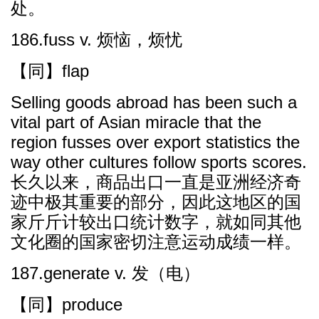
处。
186.fuss v. 烦恼，烦忧
【同】flap
Selling goods abroad has been such a
vital part of Asian miracle that the
region fusses over export statistics the
way other cultures follow sports scores.
长久以来，商品出口一直是亚洲经济奇
迹中极其重要的部分，因此这地区的国
家斤斤计较出口统计数字，就如同其他
文化圈的国家密切注意运动成绩一样。
187.generate v. 发（电）
【同】produce