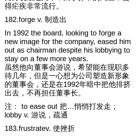
得疟疾非常流行。
182.forge v. 制造出
In 1992 the board, looking to forge a
new image for the company, eased him
out as chairman despite his lobbying to
stay on a few more years.
虽然他向董事会游说，希望能在现职多
待几年，但是一心想为公司塑造新形象
的董事会，还是在1992年暗中把他排挤
出去，不再担任董事长。
注： to ease out 把…悄悄打发走；
lobby v. 游说，疏通
183.frustratev. 使挫折