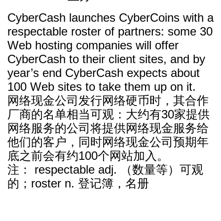
CyberCash launches CyberCoins with a
respectable roster of partners: some 30
Web hosting companies will offer
CyberCash to their client sites, and by
year’s end CyberCash expects about
100 Web sites to take them up on it.
网络现金公司发行网络硬币时，其合作
厂商的名单相当可观：大约有30家提供
网络服务的公司将提供网络现金服务给
他们的客户，同时网络现金公司预期年
底之前会有约100个网站加入。
注： respectable adj. （数量等）可观
的；roster n. 登记簿，名册