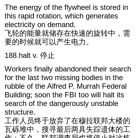
The energy of the flywheel is stored in
this rapid rotation, which generates
electricity on demand.
飞轮的能量就储存在快速的旋转中，需
要的时候就可以产生电力。
188.halt v. 停止
Workers finally abandoned their search
for the last two missing bodies in the
rubble of the Alfred P. Murrah Federal
Building; soon the FBI too will halt its
search of the dangerously unstable
structure.
工作人员终于放弃了在穆拉联邦大楼的
瓦砾堆中，搜寻最后两具失踪遗体的工
作；不久，联邦调查局也将停止对这栋