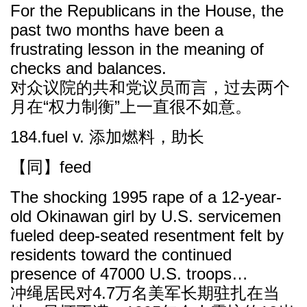
For the Republicans in the House, the
past two months have been a
frustrating lesson in the meaning of
checks and balances.
对众议院的共和党议员而言，过去两个
月在“权力制衡”上一直很不如意。
184.fuel v. 添加燃料，助长
【同】feed
The shocking 1995 rape of a 12-year-
old Okinawan girl by U.S. servicemen
fueled deep-seated resentment felt by
residents toward the continued
presence of 47000 U.S. troops…
冲绳居民对4.7万名美军长期驻扎在当