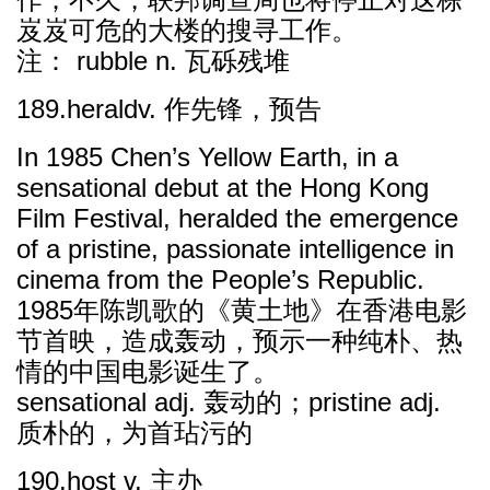
岌岌可危的大楼的搜寻工作。
注： rubble n. 瓦砾残堆
189.heraldv. 作先锋，预告
In 1985 Chen’s Yellow Earth, in a
sensational debut at the Hong Kong
Film Festival, heralded the emergence
of a pristine, passionate intelligence in
cinema from the People’s Republic.
1985年陈凯歌的《黄土地》在香港电影
节首映，造成轰动，预示一种纯朴、热
情的中国电影诞生了。
sensational adj. 轰动的；pristine adj.
质朴的，为首玷污的
190.host v. 主办