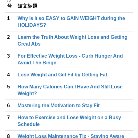
号
短文标题
1
Why is it so EASY to GAIN WEIGHT during the
HOLIDAYS?
2
Learn the Truth About Weight Loss and Getting
Great Abs
3
For Effective Weight Loss - Curb Hunger And
Avoid The Binge
4
Lose Weight and Get Fit by Getting Fat
5
How Many Calories Can I Have And Still Lose
Weight?
6
Mastering the Motivation to Stay Fit
7
How to Exercise and Lose Weight on a Busy
Schedule
8
Weight Loss Maintenance Tip - Staying Aware