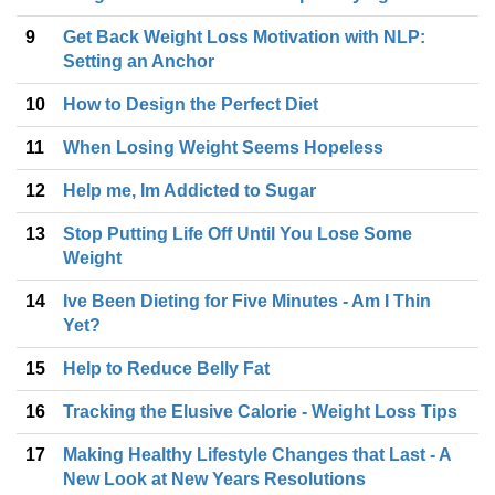
9
Get Back Weight Loss Motivation with NLP:
Setting an Anchor
10
How to Design the Perfect Diet
11
When Losing Weight Seems Hopeless
12
Help me, Im Addicted to Sugar
13
Stop Putting Life Off Until You Lose Some
Weight
14
Ive Been Dieting for Five Minutes - Am I Thin
Yet?
15
Help to Reduce Belly Fat
16
Tracking the Elusive Calorie - Weight Loss Tips
17
Making Healthy Lifestyle Changes that Last - A
New Look at New Years Resolutions