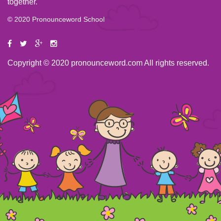
together.
© 2020 Pronounceword School
Copyright © 2020 pronounceword.com All rights reserved.