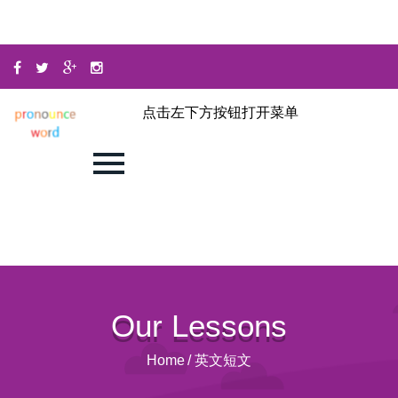
点击左下方按钮打开菜单
Our Lessons
Home
/
英文短文