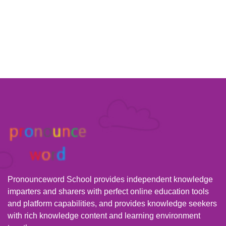
Pronounceword School provides independent knowledge
imparters and sharers with perfect online education tools
and platform capabilities, and provides knowledge seekers
with rich knowledge content and learning environment