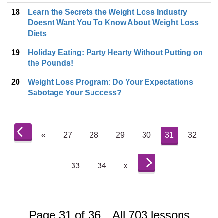
18
Learn the Secrets the Weight Loss Industry
Doesnt Want You To Know About Weight Loss
Diets
19
Holiday Eating: Party Hearty Without Putting on
the Pounds!
20
Weight Loss Program: Do Your Expectations
Sabotage Your Success?
«
27
28
29
30
31
32
33
34
»
Page 31 of 36，All 703 lessons