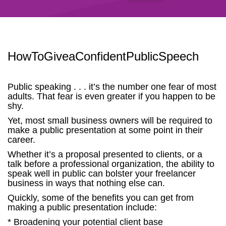
HowToGiveaConfidentPublicSpeech
Public speaking . . . it’s the number one fear of most
adults. That fear is even greater if you happen to be
shy.
Yet, most small business owners will be required to
make a public presentation at some point in their
career.
Whether it’s a proposal presented to clients, or a
talk before a professional organization, the ability to
speak well in public can bolster your freelancer
business in ways that nothing else can.
Quickly, some of the benefits you can get from
making a public presentation include:
* Broadening your potential client base