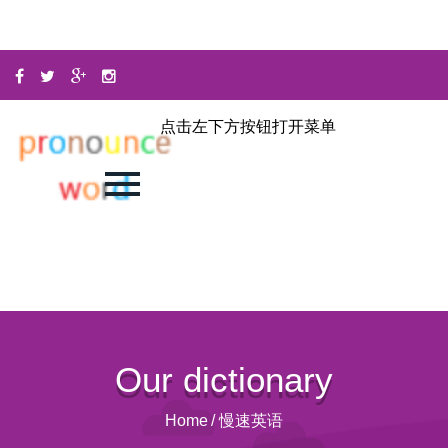
点击左下方按钮打开菜单
Our dictionary
Home
/
慢速英语