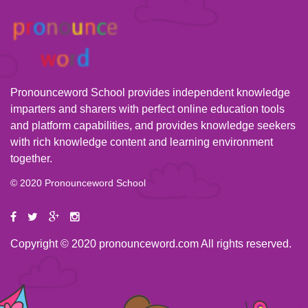
Pronounceword School provides independent knowledge
imparters and sharers with perfect online education tools
and platform capabilities, and provides knowledge seekers
with rich knowledge content and learning environment
together.
© 2020 Pronounceword School
Copyright © 2020 pronounceword.com All rights reserved.