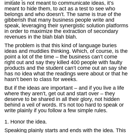
imitate is not meant to communicate ideas, it’s
meant to hide them, to act as a test to see who
belongs and who doesn’t. The same is true of the
gibberish that many business people write and
speak, leveraging their synergistic solution platforms
in order to maximize the extraction of secondary
revenues in the blah blah blah.
The problem is that this kind of language buries
ideas and muddies thinking. Which, of course, is the
point a lot of the time – the business can’t come
right out and say they killed 400 people with faulty
products and the student can’t come out an say she
has no idea what the readings were about or that he
hasn’t been to class for weeks.
But if the ideas are important – and if you live a life
where they aren’t, get out and start over – they
deserve to be shared in all their glory, not hidden
behind a veil of words. It’s not too hard to speak or
write plainly if you follow a few simple rules.
1. Honor the idea.
Speaking plainly starts and ends with the idea. This