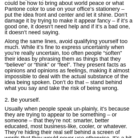
could be how to bring about world peace or what
Pantone color to use on your office’s stationery –
put the idea front and center and let it shine. Don’t
damage it by trying to make it appear fancy – if it’s a
good one, it doesn’t need help and if it’s a bad one,
it doesn’t need saying.
Along the same lines, avoid qualifying yourself too
much. While it’s fine to express uncertainly when
you’re really uncertain, too often people “soften”
their ideas by phrasing them as things that they
“believe” or “think” or “feel”. They present facts as
opinions and opinions as feelings, making it almost
impossible to deal with the actual substance of the
idea being spoken. Don’t do that – stand behind
what you say and take the risk of being wrong.
2. Be yourself.
Usually when people speak un-plainly, it’s because
they are trying to appear to be something – or
someone – that they’re not: smarter, better
educated, most business-like, cooler, or whatever.
They’re hiding their real self behind a screen of