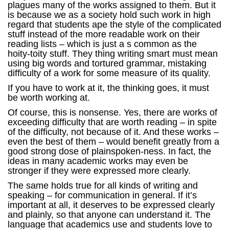
plagues many of the works assigned to them. But it
is because we as a society hold such work in high
regard that students ape the style of the complicated
stuff instead of the more readable work on their
reading lists – which is just a s common as the
hoity-toity stuff. They thing writing smart must mean
using big words and tortured grammar, mistaking
difficulty of a work for some measure of its quality.
If you have to work at it, the thinking goes, it must
be worth working at.
Of course, this is nonsense. Yes, there are works of
exceeding difficulty that are worth reading – in spite
of the difficulty, not because of it. And these works –
even the best of them – would benefit greatly from a
good strong dose of plainspoken-ness. In fact, the
ideas in many academic works may even be
stronger if they were expressed more clearly.
The same holds true for all kinds of writing and
speaking – for communication in general. If it’s
important at all, it deserves to be expressed clearly
and plainly, so that anyone can understand it. The
language that academics use and students love to