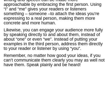
approachable by embracing the first person. Using
“I” and “me” gives your readers or listeners
something – someone –to attach the ideas you’re
expressing to a real person, making them more
concrete and more human.
Likewise, you can engage your audience more fully
by speaking directly to and about them, instead of
about “one” or even “we”. Instead of putting your
examples in the third person, address them directly
to your reader or listener by using “you”.
Remember, no matter how good your ideas, if you
can’t communicate them clearly you may as well not
have them. Speak plainly and be heard!