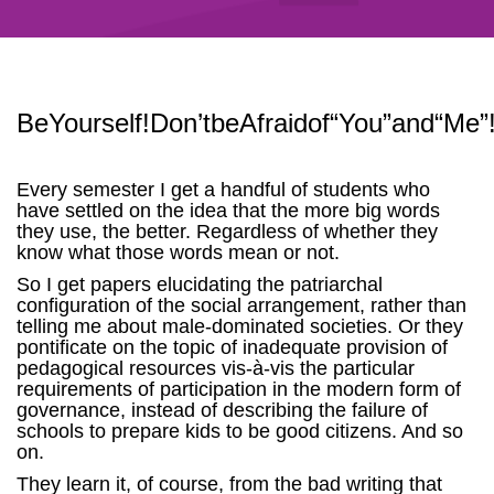
BeYourself!Don’tbeAfraidof“You”and“Me”
Every semester I get a handful of students who
have settled on the idea that the more big words
they use, the better. Regardless of whether they
know what those words mean or not.
So I get papers elucidating the patriarchal
configuration of the social arrangement, rather than
telling me about male-dominated societies. Or they
pontificate on the topic of inadequate provision of
pedagogical resources vis-à-vis the particular
requirements of participation in the modern form of
governance, instead of describing the failure of
schools to prepare kids to be good citizens. And so
on.
They learn it, of course, from the bad writing that