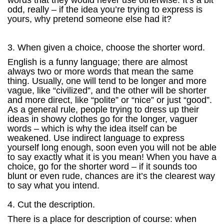
words that they would never use otherwise. It’s a bit
odd, really – if the idea you’re trying to express is
yours, why pretend someone else had it?
3. When given a choice, choose the shorter word.
English is a funny language; there are almost
always two or more words that mean the same
thing. Usually, one will tend to be longer and more
vague, like “civilized”, and the other will be shorter
and more direct, like “polite” or “nice” or just “good”.
As a general rule, people trying to dress up their
ideas in showy clothes go for the longer, vaguer
words – which is why the idea itself can be
weakened. Use indirect language to express
yourself long enough, soon even you will not be able
to say exactly what it is you mean! When you have a
choice, go for the shorter word – if it sounds too
blunt or even rude, chances are it’s the clearest way
to say what you intend.
4. Cut the description.
There is a place for description of course: when