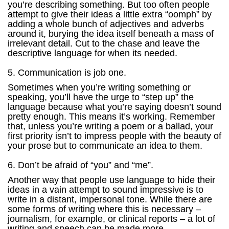
you’re describing something. But too often people
attempt to give their ideas a little extra “oomph” by
adding a whole bunch of adjectives and adverbs
around it, burying the idea itself beneath a mass of
irrelevant detail. Cut to the chase and leave the
descriptive language for when its needed.
5. Communication is job one.
Sometimes when you’re writing something or
speaking, you’ll have the urge to “step up” the
language because what you’re saying doesn’t sound
pretty enough. This means it’s working. Remember
that, unless you’re writing a poem or a ballad, your
first priority isn’t to impress people with the beauty of
your prose but to communicate an idea to them.
6. Don’t be afraid of “you” and “me”.
Another way that people use language to hide their
ideas in a vain attempt to sound impressive is to
write in a distant, impersonal tone. While there are
some forms of writing where this is necessary –
journalism, for example, or clinical reports – a lot of
writing and speech can be made more