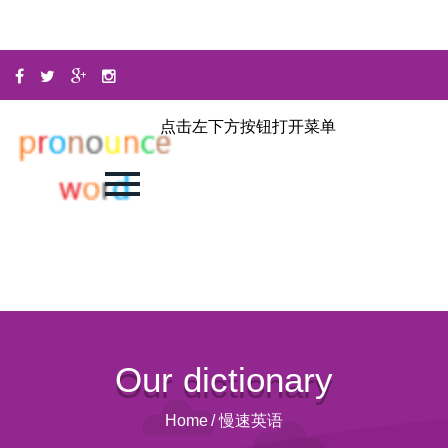
点击左下方按钮打开菜单
Our dictionary
Home
/
慢速英语