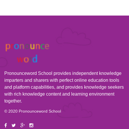
Pronounceword School provides independent knowledge
imparters and sharers with perfect online education tools
and platform capabilities, and provides knowledge seekers
with rich knowledge content and learning environment
together.
© 2020 Pronounceword School