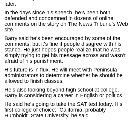
later.
In the days since his speech, he’s been both
defended and condemned in dozens of online
comments on the story on The News Tribune’s Web
site.
Barry said he’s been encouraged by some of the
comments, but it’s fine if people disagree with his
stance. He just hopes people realize that he was
simply trying to get his message across and wasn’t
afraid of his punishment.
His future is in flux. He will meet with Peninsula
administrators to determine whether he should be
allowed to finish classes.
He’s also looking beyond high school at college.
Barry is considering a career in English or politics.
He said he’s going to take the SAT test today. His
first college of choice: “California, probably
Humboldt” State University, he said.