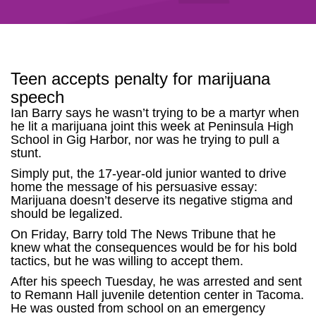
Teen accepts penalty for marijuana
speech
Ian Barry says he wasn’t trying to be a martyr when
he lit a marijuana joint this week at Peninsula High
School in Gig Harbor, nor was he trying to pull a
stunt.
Simply put, the 17-year-old junior wanted to drive
home the message of his persuasive essay:
Marijuana doesn’t deserve its negative stigma and
should be legalized.
On Friday, Barry told The News Tribune that he
knew what the consequences would be for his bold
tactics, but he was willing to accept them.
After his speech Tuesday, he was arrested and sent
to Remann Hall juvenile detention center in Tacoma.
He was ousted from school on an emergency