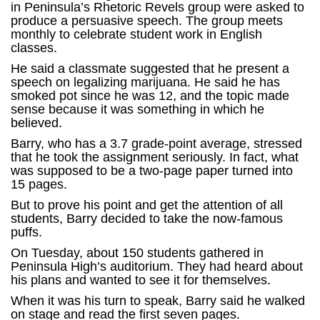
in Peninsula’s Rhetoric Revels group were asked to
produce a persuasive speech. The group meets
monthly to celebrate student work in English
classes.
He said a classmate suggested that he present a
speech on legalizing marijuana. He said he has
smoked pot since he was 12, and the topic made
sense because it was something in which he
believed.
Barry, who has a 3.7 grade-point average, stressed
that he took the assignment seriously. In fact, what
was supposed to be a two-page paper turned into
15 pages.
But to prove his point and get the attention of all
students, Barry decided to take the now-famous
puffs.
On Tuesday, about 150 students gathered in
Peninsula High’s auditorium. They had heard about
his plans and wanted to see it for themselves.
When it was his turn to speak, Barry said he walked
on stage and read the first seven pages.