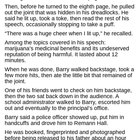
Then, before he turned to the eighth page, he pulled
out the joint that was hidden in his dreadlocks. He
said he lit up, took a toke, then read the rest of his
speech, occasionally stopping to take a puff.
“There was a huge cheer when I lit up,” he recalled.
Among the topics covered in his speech:
marijuana’s medicinal benefits and its undeserved
reputation of being harmful. It lasted about 12
minutes.
When he was done, Barry walked backstage, took a
few more hits, then ate the little bit that remained of
the joint.
One of his friends went to check on him backstage,
then the two sat back down in the audience. A
school administrator walked to Barry, escorted him
out and eventually to the principal’s office.
Barry said a police officer showed up, put him in
handcuffs and drove him to Remann Hall.
He was booked, fingerprinted and photographed
before being released to his father about an hour