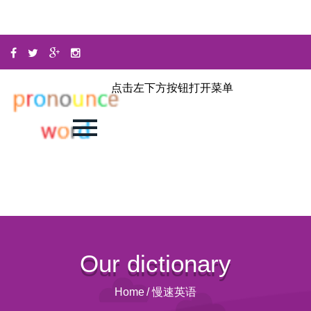
点击左下方按钮打开菜单
Our dictionary
Home
/
慢速英语