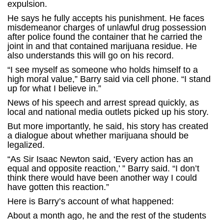
expulsion.
He says he fully accepts his punishment. He faces
misdemeanor charges of unlawful drug possession
after police found the container that he carried the
joint in and that contained marijuana residue. He
also understands this will go on his record.
“I see myself as someone who holds himself to a
high moral value,” Barry said via cell phone. “I stand
up for what I believe in.”
News of his speech and arrest spread quickly, as
local and national media outlets picked up his story.
But more importantly, he said, his story has created
a dialogue about whether marijuana should be
legalized.
“As Sir Isaac Newton said, ‘Every action has an
equal and opposite reaction,’ ” Barry said. “I don’t
think there would have been another way I could
have gotten this reaction.”
Here is Barry’s account of what happened:
About a month ago, he and the rest of the students