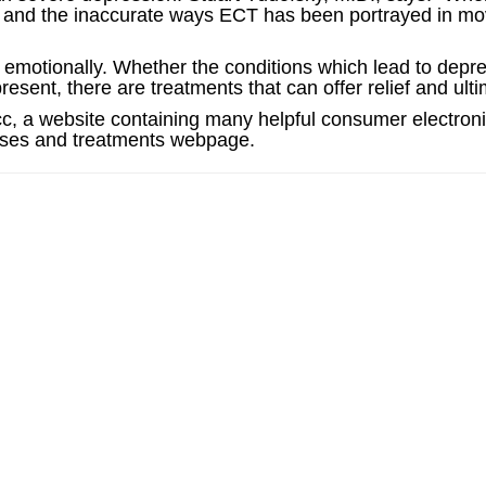
ity, and the inaccurate ways ECT has been portrayed in m
 emotionally. Whether the conditions which lead to depr
present, there are treatments that can offer relief and ult
cc, a website containing many helpful consumer electroni
auses and treatments webpage.