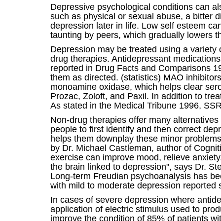
Depressive psychological conditions can als
such as physical or sexual abuse, a bitter d
depression later in life. Low self esteem c
taunting by peers, which gradually lowers th
Depression may be treated using a variety o
drug therapies. Antidepressant medications 
reported in Drug Facts and Comparisons 199
them as directed. (statistics) MAO inhibito
monoamine oxidase, which helps clear sero
Prozac, Zoloft, and Paxil. In addition to tr
As stated in the Medical Tribune 1996, SSRI
Non-drug therapies offer many alternatives 
people to first identify and then correct de
helps them downplay these minor problems. "
by Dr. Michael Castleman, author of Cogni
exercise can improve mood, relieve anxiety
the brain linked to depression", says Dr. S
Long-term Freudian psychoanalysis has been 
with mild to moderate depression reported 
In cases of severe depression where antidep
application of electric stimulus used to pro
improve the condition of 85% of patients wi