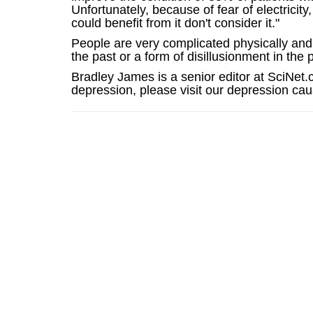
Unfortunately, because of fear of electric
could benefit from it don't consider it."
People are very complicated physically and
the past or a form of disillusionment in the 
Bradley James is a senior editor at SciNet.
depression, please visit our depression c