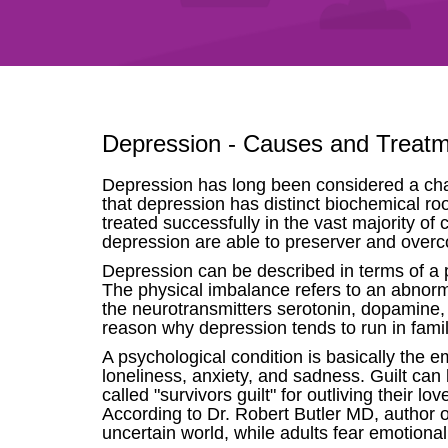
Depression - Causes and Treat
Depression has long been considered a char
that depression has distinct biochemical roo
treated successfully in the vast majority o
depression are able to preserver and overco
Depression can be described in terms of a 
The physical imbalance refers to an abnorma
the neurotransmitters serotonin, dopamine, 
reason why depression tends to run in famil
A psychological condition is basically the 
loneliness, anxiety, and sadness. Guilt ca
called "survivors guilt" for outliving their
According to Dr. Robert Butler MD, author o
uncertain world, while adults fear emotional 