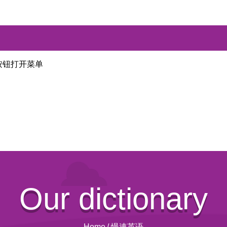
按钮打开菜单
Our dictionary
Home
/
慢速英语