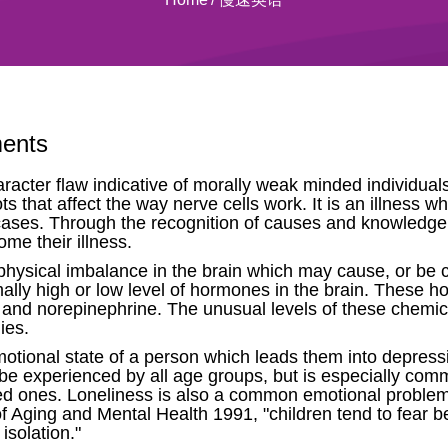
ments
acter flaw indicative of morally weak minded individua
ts that affect the way nerve cells work. It is an illness
f cases. Through the recognition of causes and knowledge 
me their illness.
physical imbalance in the brain which may cause, or be 
lly high or low level of hormones in the brain. These ho
and norepinephrine. The unusual levels of these chemica
ies.
emotional state of a person which leads them into depress
n be experienced by all age groups, but is especially c
 loved ones. Loneliness is also a common emotional problem 
f Aging and Mental Health 1991, "children tend to fear be
isolation."