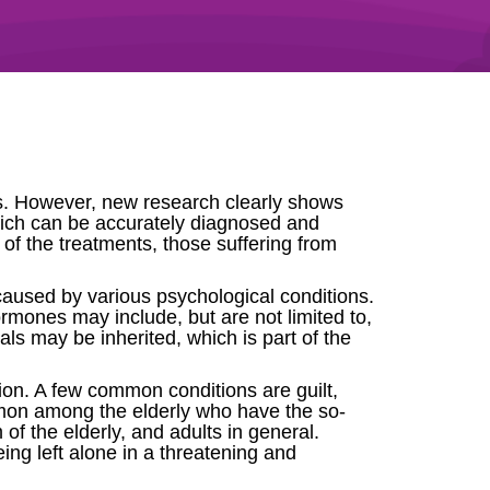
ls. However, new research clearly shows
 which can be accurately diagnosed and
of the treatments, those suffering from
caused by various psychological conditions.
rmones may include, but are not limited to,
ls may be inherited, which is part of the
ion. A few common conditions are guilt,
ommon among the elderly who have the so-
of the elderly, and adults in general.
ing left alone in a threatening and