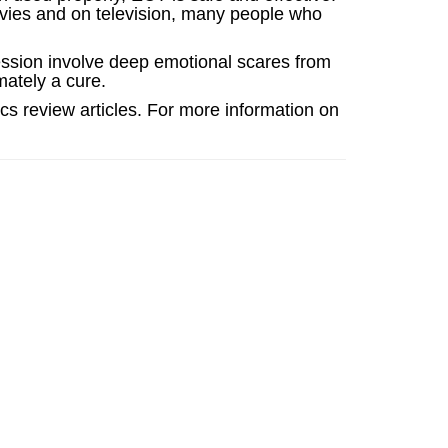
ovies and on television, many people who
ession involve deep emotional scares from
imately a cure.
cs review articles. For more information on