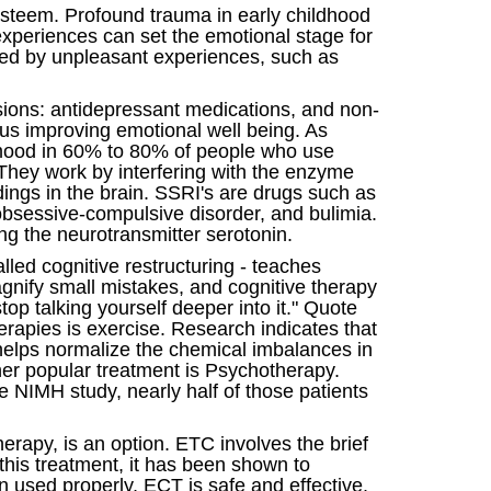
 esteem. Profound trauma in early childhood
 experiences can set the emotional stage for
used by unpleasant experiences, such as
isions: antidepressant medications, and non-
hus improving emotional well being. As
g mood in 60% to 80% of people who use
 They work by interfering with the enzyme
ngs in the brain. SSRI's are drugs such as
, obsessive-compulsive disorder, and bulimia.
ng the neurotransmitter serotonin.
lled cognitive restructuring - teaches
agnify small mistakes, and cognitive therapy
op talking yourself deeper into it." Quote
apies is exercise. Research indicates that
helps normalize the chemical imbalances in
ther popular treatment is Psychotherapy.
e NIMH study, nearly half of those patients
erapy, is an option. ETC involves the brief
this treatment, it has been shown to
 used properly, ECT is safe and effective.