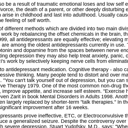
o be a result of traumatic emotional loses and low self
ivorce, the death of a parent, or other deeply disturbing
an arise in childhood and last into adulthood. Usually ca
e feeling of self worth.
f different methods which are divided into two main div
work by rebalancing the offset chemicals in the brain, t
9, all antidepressants are equally effective; elevatin
rs are among the oldest antidepressants currently in use.
tonin and dopamine from the spaces between nerve endi
eating depression they may also help treat anxiety, panic
's work by selectively keeping nerve cells from eliminati
to antidepressant medication. Cognitive therapy - also ca
pressive thinking. Many people tend to distort and over m
You can't talk yourself out of depression, but you can st
tive Therapy 1979. One of the most common non-drug ther
, improve appetite, and increase self esteem. "Exercise 
teven Zarit in book Mental Disorders in Adults 1998. Ano
largely replaced by shorter-term "talk therapies." In th
significant improvement after 16 weeks.
ressants prove ineffective, ETC, or Electroconvulsive th
duce a generalized seizure. Despite the controversy over 
th severe depression. Stuart Yudofsky, M.D., says: "When