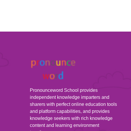
Pronounceword School provides
independent knowledge imparters and
sharers with perfect online education tools
and platform capabilities, and provides
knowledge seekers with rich knowledge
content and learning environment