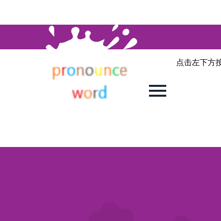
点击左下方