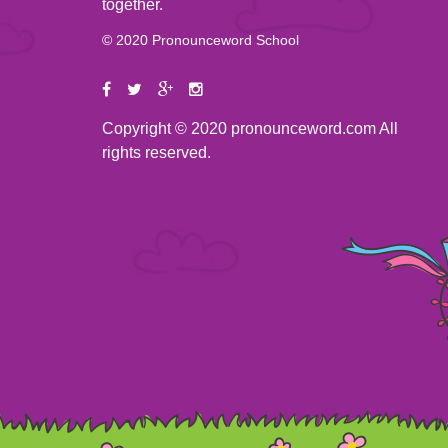
together.
© 2020 Pronounceword School
Copyright © 2020 pronounceword.com All
rights reserved.