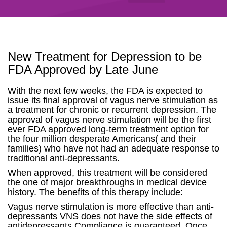
New Treatment for Depression to be
FDA Approved by Late June
With the next few weeks, the FDA is expected to
issue its final approval of vagus nerve stimulation as
a treatment for chronic or recurrent depression. The
approval of vagus nerve stimulation will be the first
ever FDA approved long-term treatment option for
the four million desperate Americans( and their
families) who have not had an adequate response to
traditional anti-depressants.
When approved, this treatment will be considered
the one of major breakthroughs in medical device
history. The benefits of this therapy include:
Vagus nerve stimulation is more effective than anti-
depressants VNS does not have the side effects of
antidepressants Compliance is guaranteed. Once