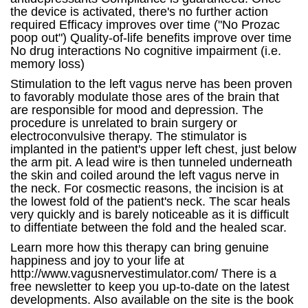
the device is activated, there's no further action
required Efficacy improves over time ("No Prozac
poop out") Quality-of-life benefits improve over time
No drug interactions No cognitive impairment (i.e.
memory loss)
Stimulation to the left vagus nerve has been proven
to favorably modulate those ares of the brain that
are responsible for mood and depression. The
procedure is unrelated to brain surgery or
electroconvulsive therapy. The stimulator is
implanted in the patient's upper left chest, just below
the arm pit. A lead wire is then tunneled underneath
the skin and coiled around the left vagus nerve in
the neck. For cosmectic reasons, the incision is at
the lowest fold of the patient's neck. The scar heals
very quickly and is barely noticeable as it is difficult
to diffentiate between the fold and the healed scar.
Learn more how this therapy can bring genuine
happiness and joy to your life at
http://www.vagusnervestimulator.com/ There is a
free newsletter to keep you up-to-date on the latest
developments. Also available on the site is the book