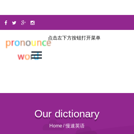
点击左下方按钮打开菜单
Our dictionary
Home
/
慢速英语