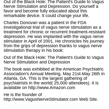
Out of the Black Hole: The Patient's Guide to Vagus
Nerve Stimulation and Depression. Do yourself a
favor and become fully educated about this
remarkable device. It could change your life.
Charles Donovan was a patient in the FDA
investigational trial of vagus nerve stimulation as a
treatment for chronic or recurrent treatment-resistant
depression. He was implanted with the vagus nerve
stimulator in April of 2001. He chronicles his journey
from the grips of depression thanks to vagus nerve
stimulation therapy in his book:
Out of the Black Hole: The Patient's Guide to Vagus
Nerve Stimulation and Depression
The book was exhibited at the American Psychiatric
Association's Annual Meeting, May 21st-May 26th in
Atlanta, GA. This is the largest gathering of
psychiatrists in the world( 25,000 attendees). It is
available on http://www.Amazon.com
He is the founder of
http://www.VagusNerveStimulator.com Web Site.