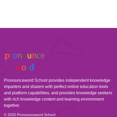
Pronounceword School provides independent knowledge
imparters and sharers with perfect online education tools
and platform capabilities, and provides knowledge seekers
with rich knowledge content and learning environment
together.
© 2020 Pronounceword School