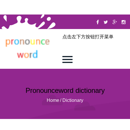
点击左下方按钮打开菜单
Pronounceword dictionary
Home
/
Dictionary