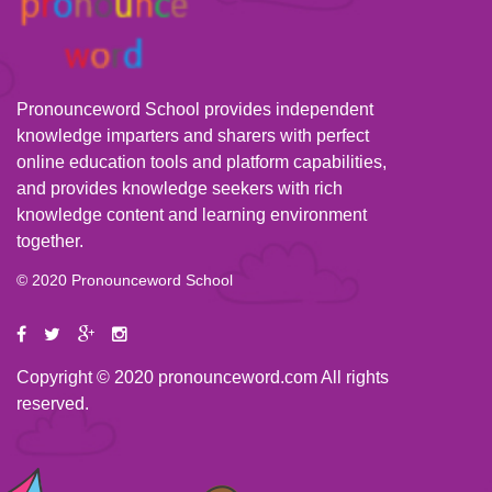
Pronounceword School provides independent
knowledge imparters and sharers with perfect
online education tools and platform capabilities,
and provides knowledge seekers with rich
knowledge content and learning environment
together.
© 2020 Pronounceword School
Copyright © 2020 pronounceword.com All rights
reserved.