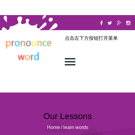
点击左下方按钮打开菜单
Our Lessons
Home
/
learn words