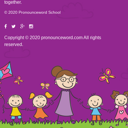
together.
© 2020 Pronounceword School
Copyright © 2020 pronounceword.com All rights
reserved.