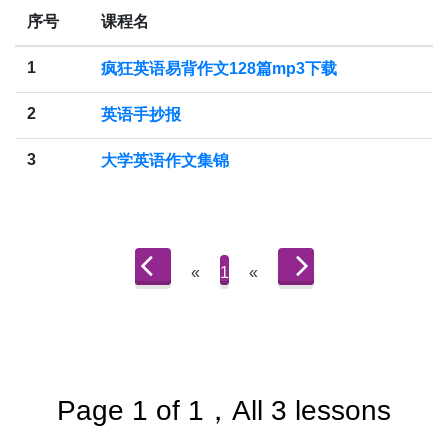
序号
课程名
1
疯狂英语易背作文128篇mp3下载
2
英语手抄报
3
大学英语作文集锦
«
1
«
Page 1 of 1，All 3 lessons