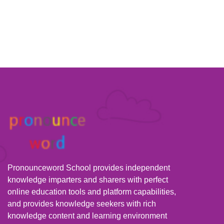
Pronounceword School provides independent
knowledge imparters and sharers with perfect
online education tools and platform capabilities,
and provides knowledge seekers with rich
knowledge content and learning environment