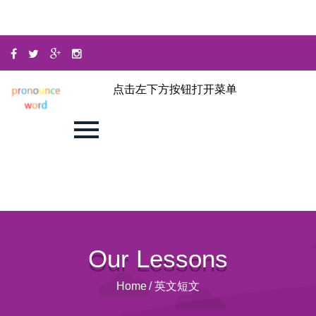
点击左下方按钮打开菜单
Our Lessons
Home
/
英文短文