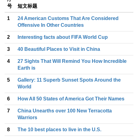
号
短文标题
1
24 American Customs That Are Considered
Offensive In Other Countries
2
Interesting facts about FIFA World Cup
3
40 Beautiful Places to Visit in China
4
27 Sights That Will Remind You How Incredible
Earth is
5
Gallery: 11 Superb Sunset Spots Around the
World
6
How All 50 States of America Got Their Names
7
China Unearths over 100 New Terracotta
Warriors
8
The 10 best places to live in the U.S.