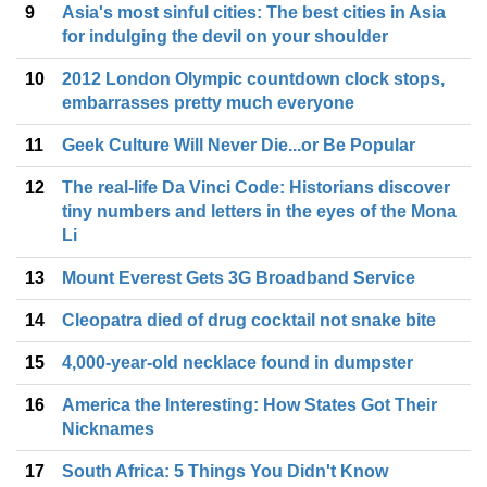
9
Asia's most sinful cities: The best cities in Asia
for indulging the devil on your shoulder
10
2012 London Olympic countdown clock stops,
embarrasses pretty much everyone
11
Geek Culture Will Never Die...or Be Popular
12
The real-life Da Vinci Code: Historians discover
tiny numbers and letters in the eyes of the Mona
Li
13
Mount Everest Gets 3G Broadband Service
14
Cleopatra died of drug cocktail not snake bite
15
4,000-year-old necklace found in dumpster
16
America the Interesting: How States Got Their
Nicknames
17
South Africa: 5 Things You Didn't Know