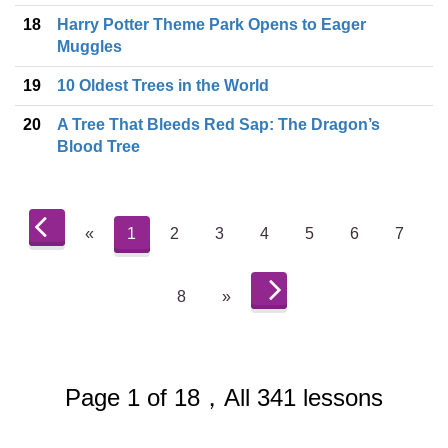
18
Harry Potter Theme Park Opens to Eager
Muggles
19
10 Oldest Trees in the World
20
A Tree That Bleeds Red Sap: The Dragon’s
Blood Tree
«
1
2
3
4
5
6
7
8
»
Page 1 of 18，All 341 lessons