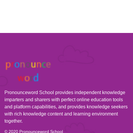
Pronounceword School provides independent knowledge
imparters and sharers with perfect online education tools
and platform capabilities, and provides knowledge seekers
with rich knowledge content and learning environment
together.
© 2020 Pronounceword School