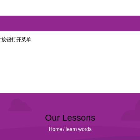
方按钮打开菜单
Our Lessons
Home
/
learn words