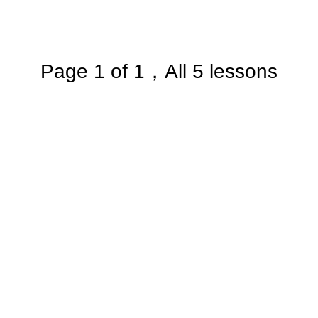
Page 1 of 1，All 5 lessons