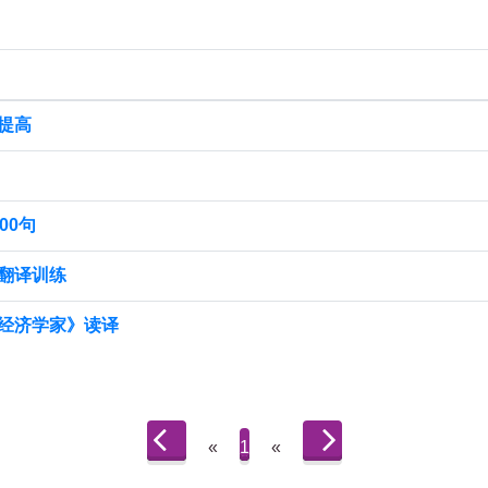
提高
00句
翻译训练
经济学家》读译
«
1
«