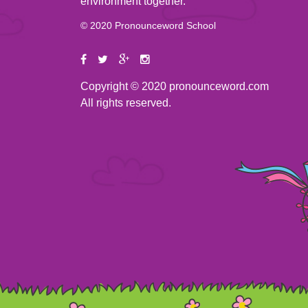
environment together.
© 2020 Pronounceword School
Copyright © 2020 pronounceword.com
All rights reserved.