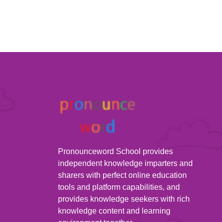
Pronounceword School provides
independent knowledge imparters and
sharers with perfect online education
tools and platform capabilities, and
provides knowledge seekers with rich
knowledge content and learning