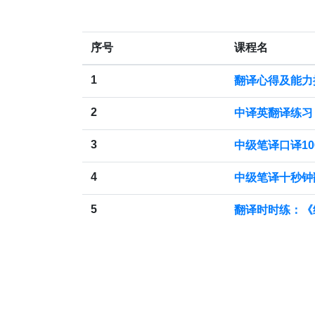
序号
课程名
1
翻译心得及能力
2
中译英翻译练习
3
中级笔译口译10
4
中级笔译十秒钟
5
翻译时时练：《