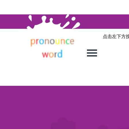
点击左下方