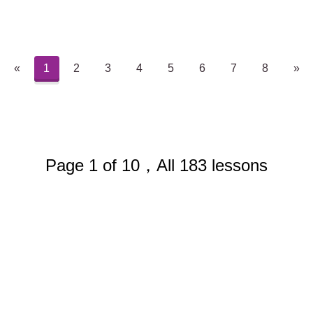
«
1
2
3
4
5
6
7
8
»
Page 1 of 10，All 183 lessons