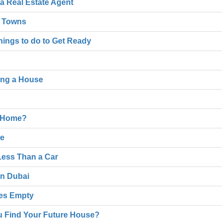
 a Real Estate Agent
l Towns
hings to do to Get Ready
ing a House
n Home?
me
Less Than a Car
in Dubai
ses Empty
u Find Your Future House?