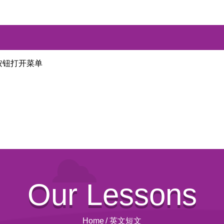
按钮打开菜单
Our Lessons
Home
/
英文短文