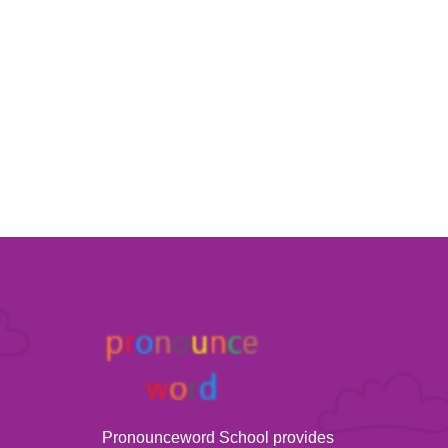
Pronounceword School provides