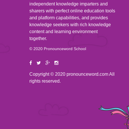
independent knowledge imparters and
sharers with perfect online education tools
and platform capabilities, and provides
knowledge seekers with rich knowledge
content and learning environment
together.
© 2020 Pronounceword School
Copyright © 2020 pronounceword.com All
rights reserved.