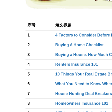
序号
短文标题
1
4 Factors to Consider Before I
2
Buying A Home Checklist
3
Buying a House: How Much C
4
Renters Insurance 101
5
10 Things Your Real Estate Br
6
What You Need to Know Whe
7
House-Hunting Deal Breakers
8
Homeowners Insurance 101