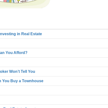
nvesting in Real Estate
an You Afford?
oker Won’t Tell You
n You Buy a Townhouse