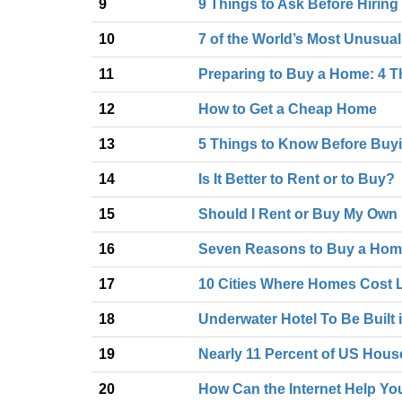
9
9 Things to Ask Before Hiring
10
7 of the World’s Most Unusua
11
Preparing to Buy a Home: 4 T
12
How to Get a Cheap Home
13
5 Things to Know Before Buy
14
Is It Better to Rent or to Buy?
15
Should I Rent or Buy My Ow
16
Seven Reasons to Buy a Ho
17
10 Cities Where Homes Cost 
18
Underwater Hotel To Be Built 
19
Nearly 11 Percent of US Hou
20
How Can the Internet Help Yo