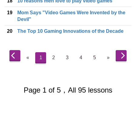
18
10 reasons men love to play video games
19
Mom Says "Video Games Were Invented by the
Devil"
20
The Top 10 Gaming Innovations of the Decade
«
1
2
3
4
5
»
Page 1 of 5，All 95 lessons