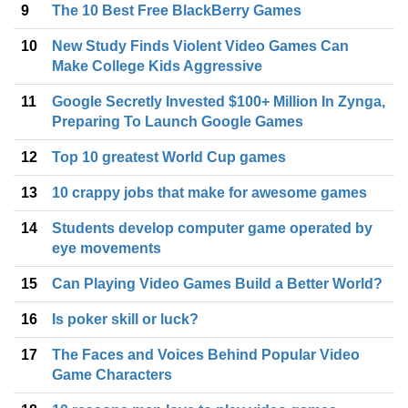
9
The 10 Best Free BlackBerry Games
10
New Study Finds Violent Video Games Can
Make College Kids Aggressive
11
Google Secretly Invested $100+ Million In Zynga,
Preparing To Launch Google Games
12
Top 10 greatest World Cup games
13
10 crappy jobs that make for awesome games
14
Students develop computer game operated by
eye movements
15
Can Playing Video Games Build a Better World?
16
Is poker skill or luck?
17
The Faces and Voices Behind Popular Video
Game Characters