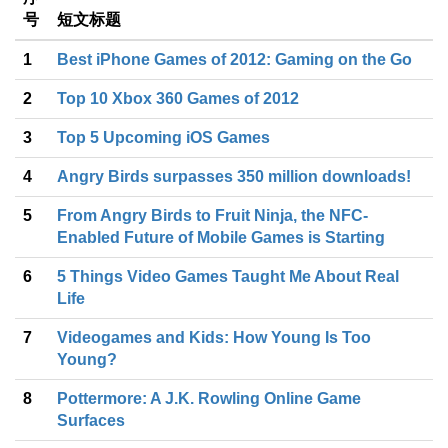
号
短文标题
1
Best iPhone Games of 2012: Gaming on the Go
2
Top 10 Xbox 360 Games of 2012
3
Top 5 Upcoming iOS Games
4
Angry Birds surpasses 350 million downloads!
5
From Angry Birds to Fruit Ninja, the NFC-
Enabled Future of Mobile Games is Starting
6
5 Things Video Games Taught Me About Real
Life
7
Videogames and Kids: How Young Is Too
Young?
8
Pottermore: A J.K. Rowling Online Game
Surfaces