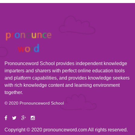
Pronounceword School provides independent knowledge
imparters and sharers with perfect online education tools
and platform capabilities, and provides knowledge seekers
with rich knowledge content and learning environment
together.
© 2020 Pronounceword School
Copyright © 2020 pronounceword.com All rights reserved.