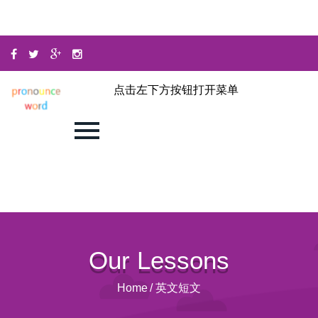
点击左下方按钮打开菜单
Our Lessons
Home
/
英文短文