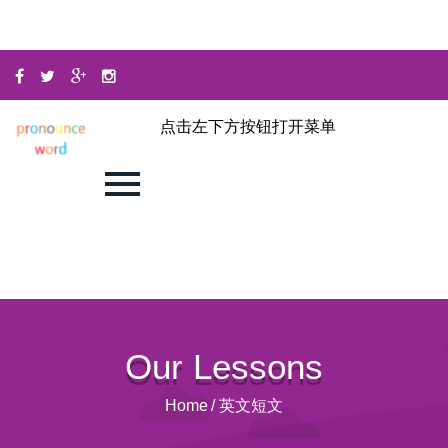
点击左下方按钮打开菜单
Our Lessons
Home
/
英文短文