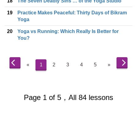
18
The Seven Deadly Sins … of the Yoga Studio
19
Practice Makes Peaceful: Thirty Days of Bikram
Yoga
20
Yoga vs Running: Which Really Is Better for
You?
«
1
2
3
4
5
»
Page 1 of 5，All 84 lessons