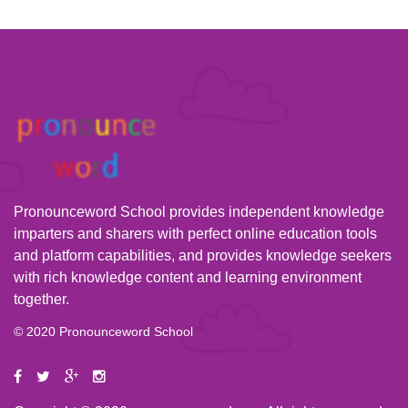
Pronounceword School provides independent knowledge
imparters and sharers with perfect online education tools
and platform capabilities, and provides knowledge seekers
with rich knowledge content and learning environment
together.
© 2020 Pronounceword School