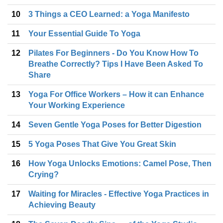
10
3 Things a CEO Learned: a Yoga Manifesto
11
Your Essential Guide To Yoga
12
Pilates For Beginners - Do You Know How To
Breathe Correctly? Tips I Have Been Asked To
Share
13
Yoga For Office Workers – How it can Enhance
Your Working Experience
14
Seven Gentle Yoga Poses for Better Digestion
15
5 Yoga Poses That Give You Great Skin
16
How Yoga Unlocks Emotions: Camel Pose, Then
Crying?
17
Waiting for Miracles - Effective Yoga Practices in
Achieving Beauty