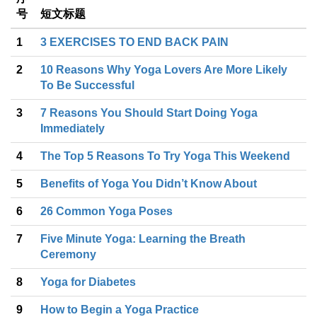
号
短文标题
1
3 EXERCISES TO END BACK PAIN
2
10 Reasons Why Yoga Lovers Are More Likely
To Be Successful
3
7 Reasons You Should Start Doing Yoga
Immediately
4
The Top 5 Reasons To Try Yoga This Weekend
5
Benefits of Yoga You Didn’t Know About
6
26 Common Yoga Poses
7
Five Minute Yoga: Learning the Breath
Ceremony
8
Yoga for Diabetes
9
How to Begin a Yoga Practice