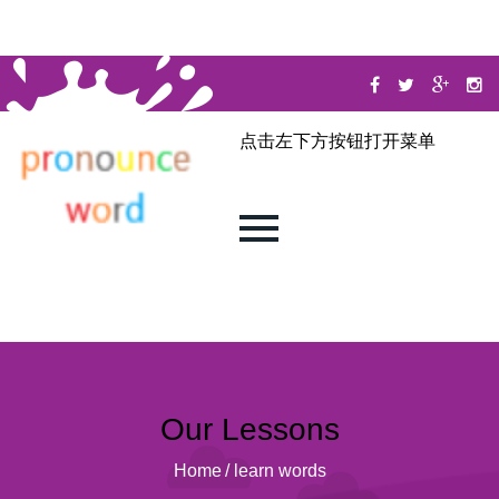
点击左下方按钮打开菜单
Our Lessons
Home
/
learn words