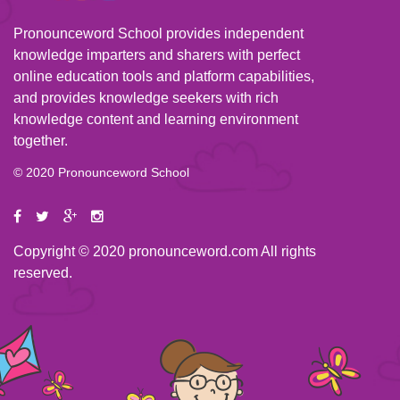
Pronounceword School provides independent
knowledge imparters and sharers with perfect
online education tools and platform capabilities,
and provides knowledge seekers with rich
knowledge content and learning environment
together.
© 2020 Pronounceword School
Copyright © 2020 pronounceword.com All rights
reserved.