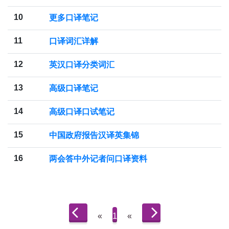
10
更多口译笔记
11
口译词汇详解
12
英汉口译分类词汇
13
高级口译笔记
14
高级口译口试笔记
15
中国政府报告汉译英集锦
16
两会答中外记者问口译资料
«
1
«