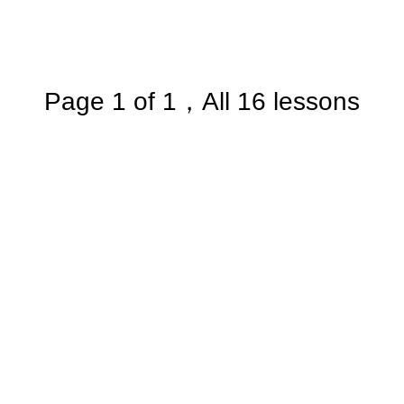
Page 1 of 1，All 16 lessons