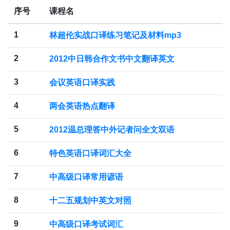
序号
课程名
1
林超伦实战口译练习笔记及材料mp3
2
2012中日韩合作文书中文翻译英文
3
会议英语口译实践
4
两会英语热点翻译
5
2012温总理答中外记者问全文双语
6
特色英语口译词汇大全
7
中高级口译常用谚语
8
十二五规划中英文对照
9
中高级口译考试词汇