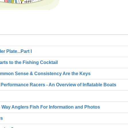
 Plate...Part I
Parts to the Fishing Cocktail
 Common Sense & Consistency Are the Keys
 Performance Racers - An Overview of Inflatable Boats
 Way Anglers Fish For Information and Photos
ys