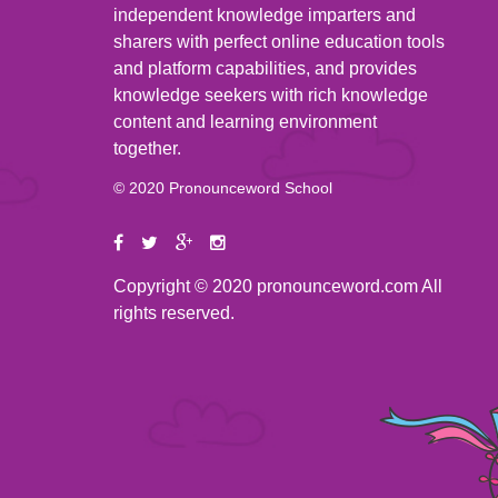
independent knowledge imparters and
sharers with perfect online education tools
and platform capabilities, and provides
knowledge seekers with rich knowledge
content and learning environment
together.
© 2020 Pronounceword School
Copyright © 2020 pronounceword.com All
rights reserved.