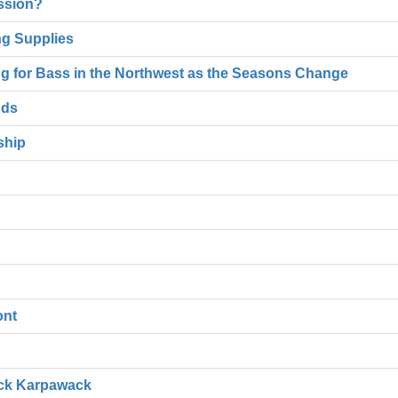
ssion?
ng Supplies
hing for Bass in the Northwest as the Seasons Change
nds
ship
ont
ack Karpawack