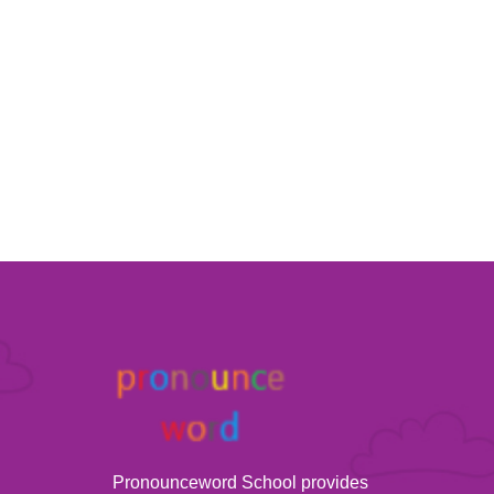
Pronounceword School provides