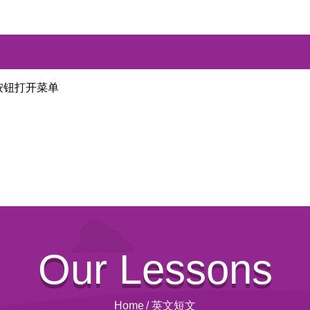
按钮打开菜单
Our Lessons
Home
/
英文短文