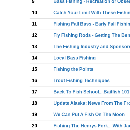
9
Bass Fishing - Recreation or Obse
10
Catch Your Limit With These Fishi
11
Fishing Fall Bass - Early Fall Fis
12
Fly Fishing Rods - Getting The Be
13
The Fishing Industry and Sponsor
14
Local Bass Fishing
15
Fishing the Points
16
Trout Fishing Techniques
17
Back To Fish School....Baitfish 101
18
Update Alaska: News From The Fr
19
We Can Put A Fish On The Moon
20
Fishing The Henrys Fork....With J