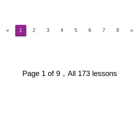
«
1
2
3
4
5
6
7
8
»
Page 1 of 9，All 173 lessons