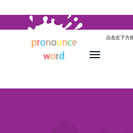
点击左下方