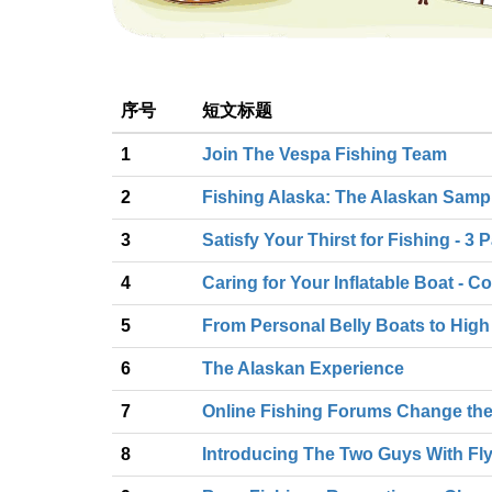
序号
短文标题
1
Join The Vespa Fishing Team
2
Fishing Alaska: The Alaskan Sampler
3
Satisfy Your Thirst for Fishing - 3 
4
Caring for Your Inflatable Boat -
5
From Personal Belly Boats to High
6
The Alaskan Experience
7
Online Fishing Forums Change the
8
Introducing The Two Guys With Fl