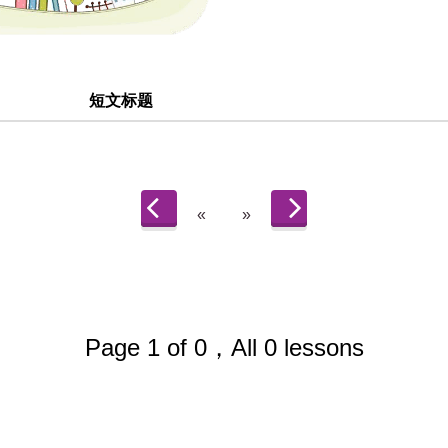
短文标题
«
»
Page 1 of 0，All 0 lessons