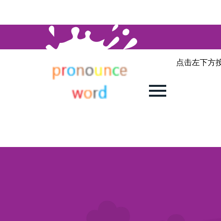
点击左下方