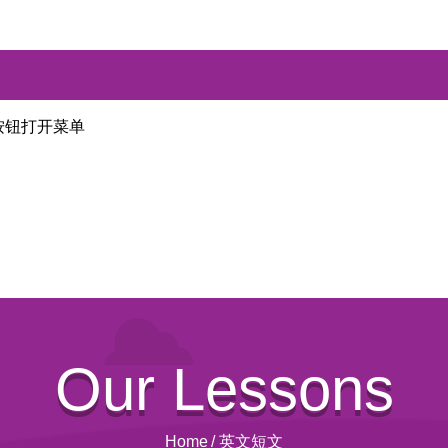
按钮打开菜单
Our Lessons
Home
/
英文短文