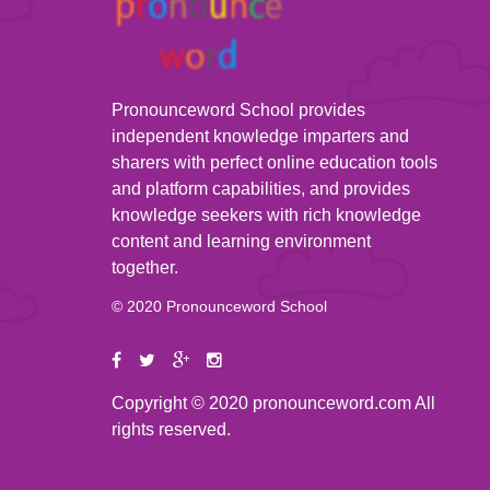
Pronounceword School provides
independent knowledge imparters and
sharers with perfect online education tools
and platform capabilities, and provides
knowledge seekers with rich knowledge
content and learning environment
together.
© 2020 Pronounceword School
Copyright © 2020 pronounceword.com All
rights reserved.