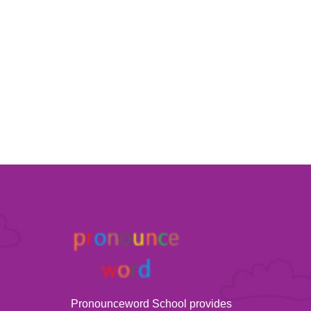
Pronounceword School provides