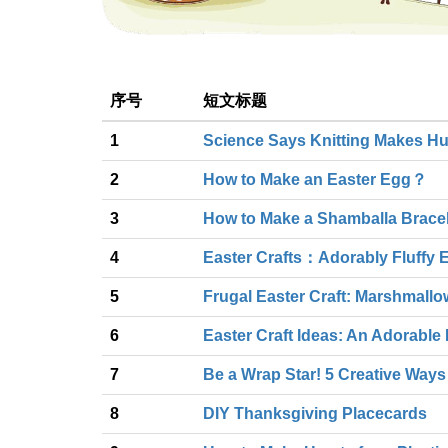
序号
短文标题
1
Science Says Knitting Makes H
2
How to Make an Easter Egg？
3
How to Make a Shamballa Bracel
4
Easter Crafts：Adorably Fluffy 
5
Frugal Easter Craft: Marshmall
6
Easter Craft Ideas: An Adorabl
7
Be a Wrap Star! 5 Creative Ways
8
DIY Thanksgiving Placecards