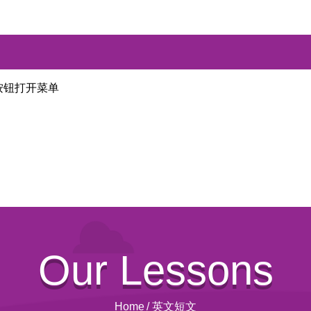
按钮打开菜单
Our Lessons
Home
/
英文短文