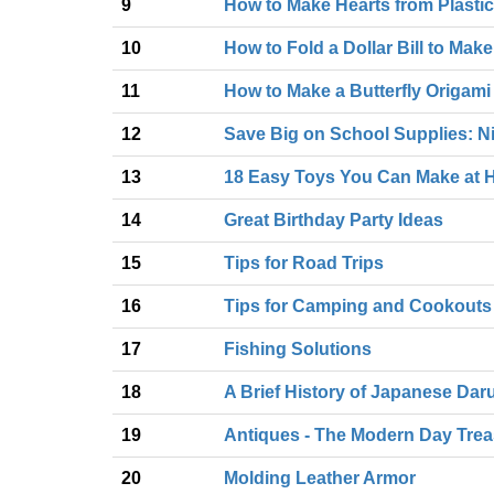
9
How to Make Hearts from Plasti
10
How to Fold a Dollar Bill to Mak
11
How to Make a Butterfly Origami
12
Save Big on School Supplies: Nif
13
18 Easy Toys You Can Make at
14
Great Birthday Party Ideas
15
Tips for Road Trips
16
Tips for Camping and Cookouts
17
Fishing Solutions
18
A Brief History of Japanese Dar
19
Antiques - The Modern Day Tre
20
Molding Leather Armor