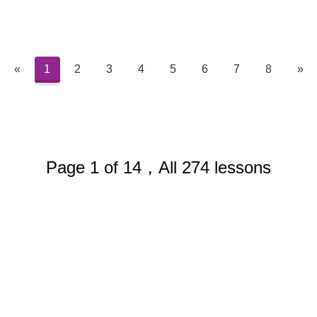
«
1
2
3
4
5
6
7
8
»
Page 1 of 14，All 274 lessons