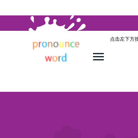
点击左下方