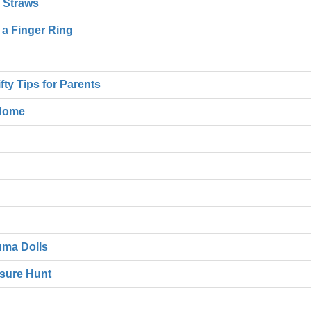
c Straws
e a Finger Ring
ty Tips for Parents
 Home
uma Dolls
asure Hunt