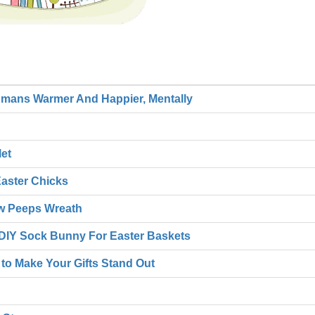
umans Warmer And Happier, Mentally
et
Easter Chicks
ow Peeps Wreath
e DIY Sock Bunny For Easter Baskets
 to Make Your Gifts Stand Out