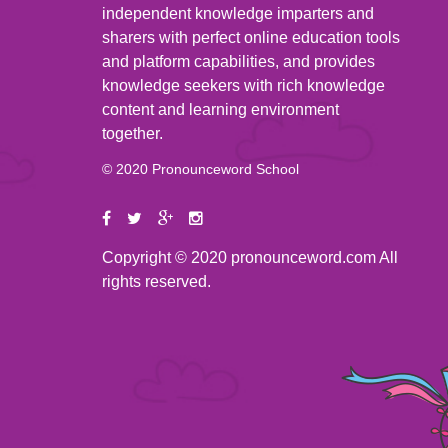
independent knowledge imparters and
sharers with perfect online education tools
and platform capabilities, and provides
knowledge seekers with rich knowledge
content and learning environment
together.
© 2020 Pronounceword School
Copyright © 2020 pronounceword.com All
rights reserved.