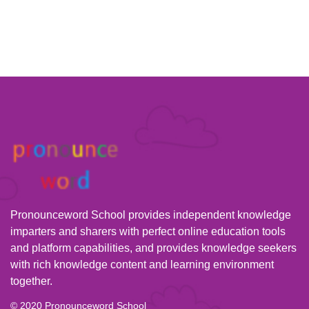
Pronounceword School provides independent knowledge
imparters and sharers with perfect online education tools
and platform capabilities, and provides knowledge seekers
with rich knowledge content and learning environment
together.
© 2020 Pronounceword School