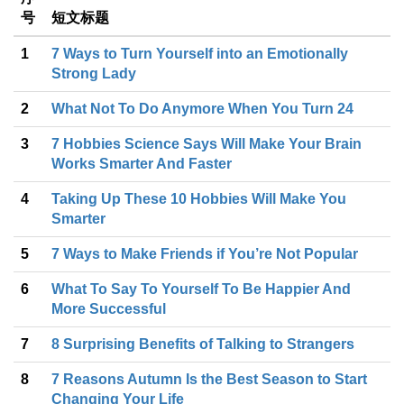
号
短文标题
1
7 Ways to Turn Yourself into an Emotionally
Strong Lady
2
What Not To Do Anymore When You Turn 24
3
7 Hobbies Science Says Will Make Your Brain
Works Smarter And Faster
4
Taking Up These 10 Hobbies Will Make You
Smarter
5
7 Ways to Make Friends if You’re Not Popular
6
What To Say To Yourself To Be Happier And
More Successful
7
8 Surprising Benefits of Talking to Strangers
8
7 Reasons Autumn Is the Best Season to Start
Changing Your Life