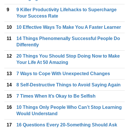
9
9 Killer Productivity Lifehacks to Supercharge
Your Success Rate
10
10 Effective Ways To Make You A Faster Learner
11
14 Things Phenomenally Successful People Do
Differently
12
20 Things You Should Stop Doing Now to Make
Your Life At 50 Amazing
13
7 Ways to Cope With Unexpected Changes
14
8 Self-Destructive Things to Avoid Saying Again
15
7 Times When It’s Okay to Be Selfish
16
10 Things Only People Who Can’t Stop Learning
Would Understand
17
16 Questions Every 20-Something Should Ask