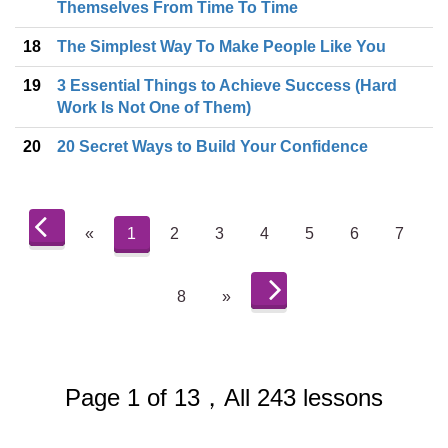
Themselves From Time To Time
18
The Simplest Way To Make People Like You
19
3 Essential Things to Achieve Success (Hard
Work Is Not One of Them)
20
20 Secret Ways to Build Your Confidence
«
1
2
3
4
5
6
7
8
»
Page 1 of 13，All 243 lessons