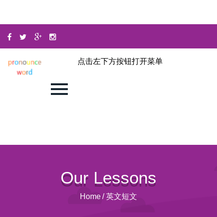
点击左下方按钮打开菜单
Our Lessons
Home
/
英文短文