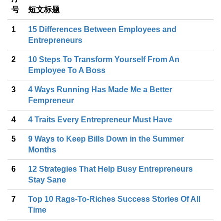
号
短文标题
1
15 Differences Between Employees and
Entrepreneurs
2
10 Steps To Transform Yourself From An
Employee To A Boss
3
4 Ways Running Has Made Me a Better
Fempreneur
4
4 Traits Every Entrepreneur Must Have
5
9 Ways to Keep Bills Down in the Summer
Months
6
12 Strategies That Help Busy Entrepreneurs
Stay Sane
7
Top 10 Rags-To-Riches Success Stories Of All
Time