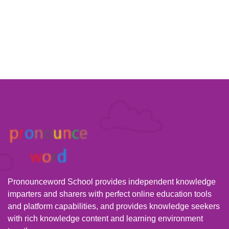
Pronounceword School provides independent knowledge
imparters and sharers with perfect online education tools
and platform capabilities, and provides knowledge seekers
with rich knowledge content and learning environment