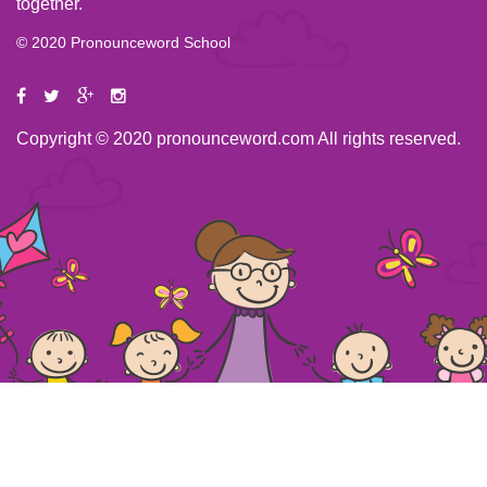
together.
© 2020 Pronounceword School
Copyright © 2020 pronounceword.com All rights reserved.