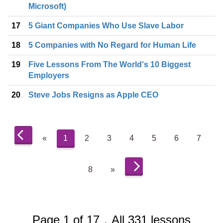
Microsoft)
17
5 Giant Companies Who Use Slave Labor
18
5 Companies with No Regard for Human Life
19
Five Lessons From The World's 10 Biggest
Employers
20
Steve Jobs Resigns as Apple CEO
«
1
2
3
4
5
6
7
8
»
Page 1 of 17，All 331 lessons