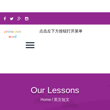
点击左下方按钮打开菜单
Our Lessons
Home
/
英文短文