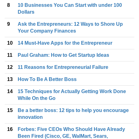
8
10 Businesses You Can Start with under 100
Dollars
9
Ask the Entrepreneurs: 12 Ways to Shore Up
Your Company Finances
10
14 Must-Have Apps for the Entrepreneur
11
Paul Graham: How to Get Startup Ideas
12
11 Reasons for Entrepreneurial Failure
13
How To Be A Better Boss
14
15 Techniques for Actually Getting Work Done
While On the Go
15
Be a better boss: 12 tips to help you encourage
innovation
16
Forbes: Five CEOs Who Should Have Already
Been Fired (Cisco, GE, WalMart, Sears,