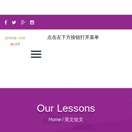
点击左下方按钮打开菜单
Our Lessons
Home
/
英文短文