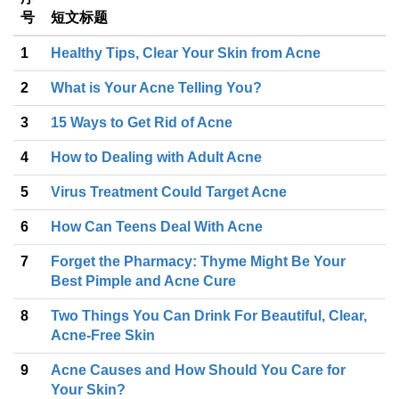
号
短文标题
1
Healthy Tips, Clear Your Skin from Acne
2
What is Your Acne Telling You?
3
15 Ways to Get Rid of Acne
4
How to Dealing with Adult Acne
5
Virus Treatment Could Target Acne
6
How Can Teens Deal With Acne
7
Forget the Pharmacy: Thyme Might Be Your
Best Pimple and Acne Cure
8
Two Things You Can Drink For Beautiful, Clear,
Acne-Free Skin
9
Acne Causes and How Should You Care for
Your Skin?