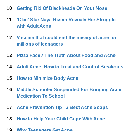
10
Getting Rid Of Blackheads On Your Nose
11
'Glee' Star Naya Rivera Reveals Her Struggle
with Adult Acne
12
Vaccine that could end the misery of acne for
millions of teenagers
13
Pizza Face? The Truth About Food and Acne
14
Adult Acne: How to Treat and Control Breakouts
15
How to Minimize Body Acne
16
Middle Schooler Suspended For Bringing Acne
Medication To School
17
Acne Prevention Tip - 3 Best Acne Soaps
18
How to Help Your Child Cope With Acne
19
Why Teenagers Get Acne