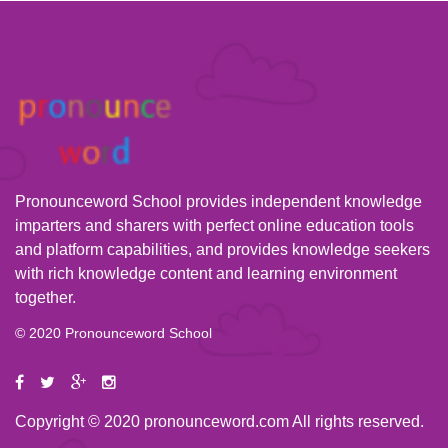
Pronounceword School provides independent knowledge
imparters and sharers with perfect online education tools
and platform capabilities, and provides knowledge seekers
with rich knowledge content and learning environment
together.
© 2020 Pronounceword School
Copyright © 2020 pronounceword.com All rights reserved.