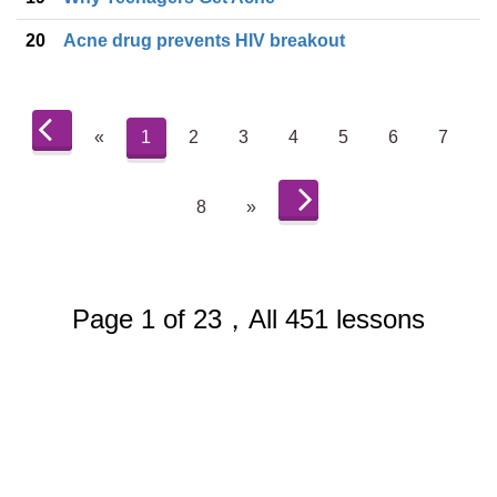
20
Acne drug prevents HIV breakout
«
1
2
3
4
5
6
7
8
»
Page 1 of 23，All 451 lessons