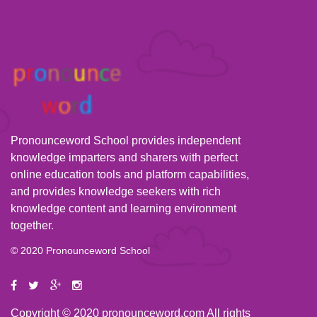
Pronounceword School provides independent
knowledge imparters and sharers with perfect
online education tools and platform capabilities,
and provides knowledge seekers with rich
knowledge content and learning environment
together.
© 2020 Pronounceword School
Copyright © 2020 pronounceword.com All rights