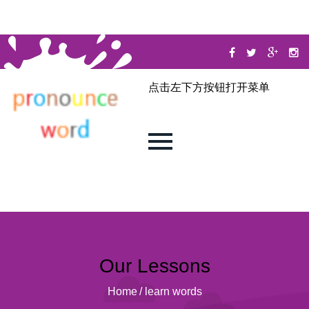
点击左下方按钮打开菜单
Our Lessons
Home
/
learn words