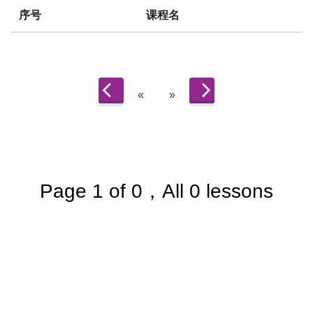
序号
课程名
«
»
Page 1 of 0，All 0 lessons