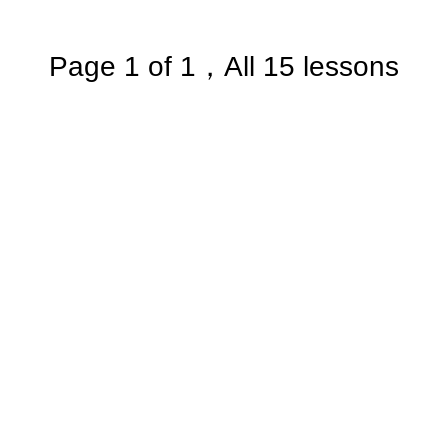
Page 1 of 1，All 15 lessons