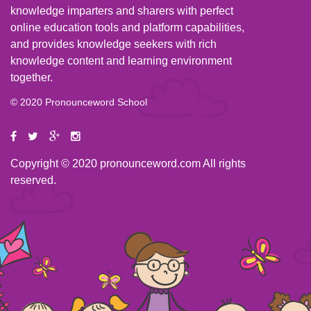
knowledge imparters and sharers with perfect
online education tools and platform capabilities,
and provides knowledge seekers with rich
knowledge content and learning environment
together.
© 2020 Pronounceword School
Copyright © 2020 pronounceword.com All rights
reserved.