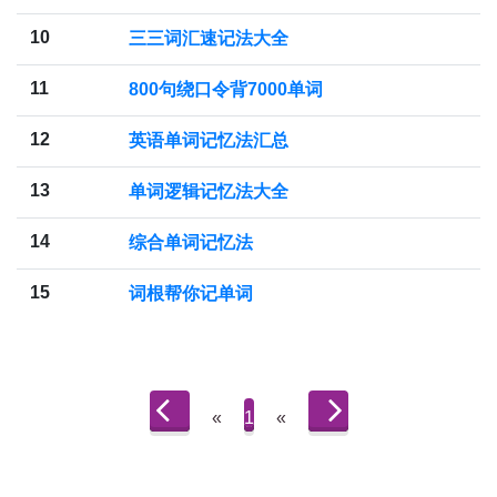
10
三三词汇速记法大全
11
800句绕口令背7000单词
12
英语单词记忆法汇总
13
单词逻辑记忆法大全
14
综合单词记忆法
15
词根帮你记单词
«
1
«