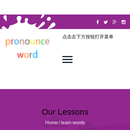
点击左下方按钮打开菜单
Our Lessons
Home
/
learn words