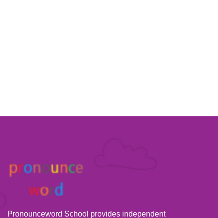
Pronounceword School provides independent