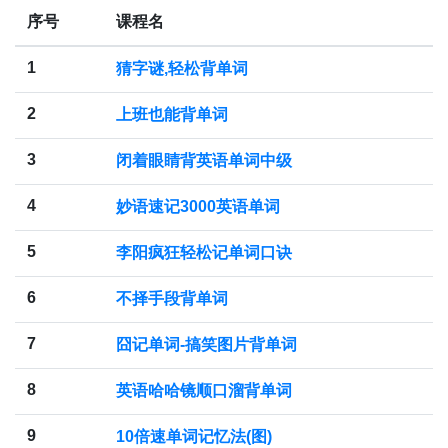
序号
课程名
1
猜字谜,轻松背单词
2
上班也能背单词
3
闭着眼睛背英语单词中级
4
妙语速记3000英语单词
5
李阳疯狂轻松记单词口诀
6
不择手段背单词
7
囧记单词-搞笑图片背单词
8
英语哈哈镜顺口溜背单词
9
10倍速单词记忆法(图)