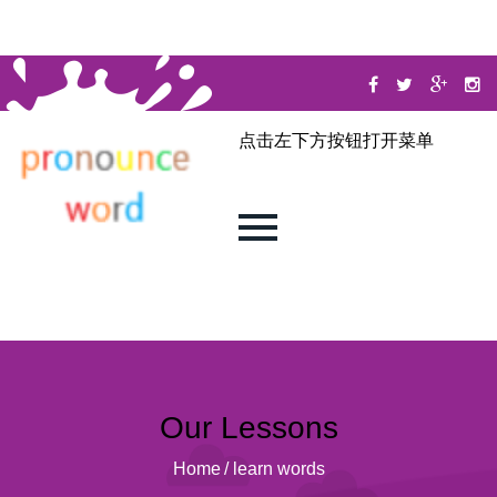
点击左下方按钮打开菜单
Our Lessons
Home
/
learn words