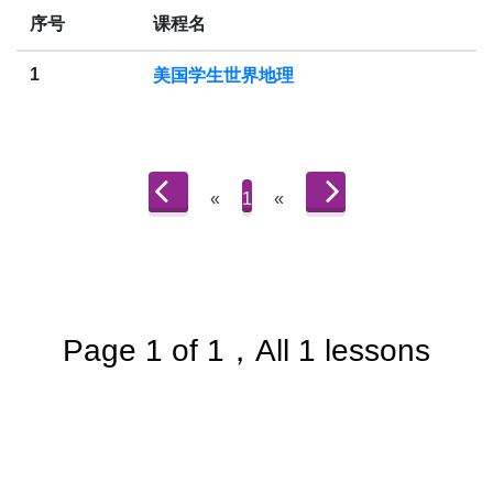
序号
课程名
1
美国学生世界地理
«
1
«
Page 1 of 1，All 1 lessons