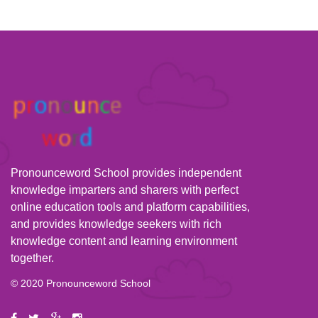
Pronounceword School provides independent
knowledge imparters and sharers with perfect
online education tools and platform capabilities,
and provides knowledge seekers with rich
knowledge content and learning environment
together.
© 2020 Pronounceword School