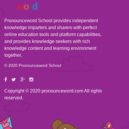
Pronounceword School provides independent
knowledge imparters and sharers with perfect
online education tools and platform capabilities,
and provides knowledge seekers with rich
knowledge content and learning environment
together.
© 2020 Pronounceword School
Copyright © 2020 pronounceword.com All rights
reserved.