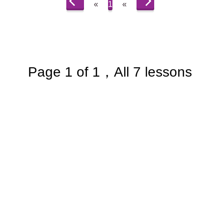
«
1
«
Page 1 of 1，All 7 lessons