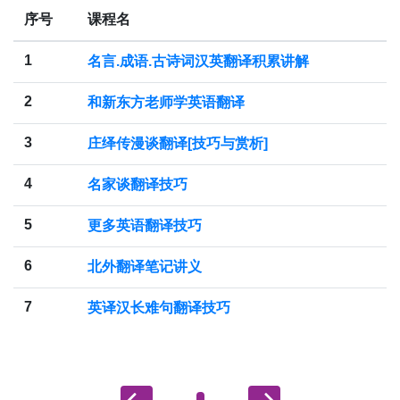
序号
课程名
1
名言.成语.古诗词汉英翻译积累讲解
2
和新东方老师学英语翻译
3
庄绎传漫谈翻译[技巧与赏析]
4
名家谈翻译技巧
5
更多英语翻译技巧
6
北外翻译笔记讲义
7
英译汉长难句翻译技巧