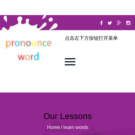
点击左下方按钮打开菜单
Our Lessons
Home
/
learn words