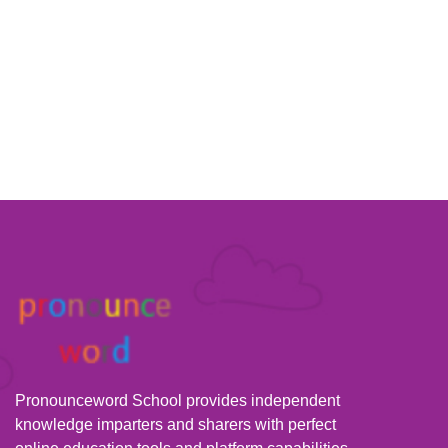
Pronounceword School provides independent
knowledge imparters and sharers with perfect