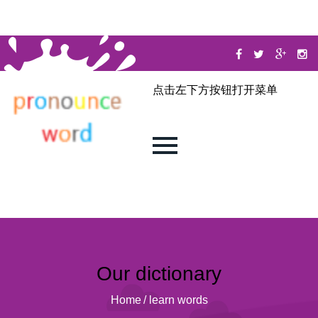
点击左下方按钮打开菜单
Our dictionary
Home
/
learn words