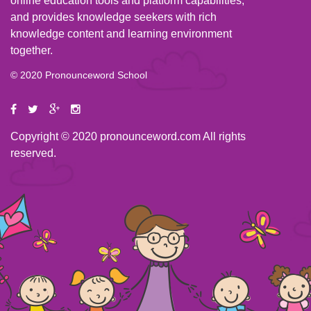
online education tools and platform capabilities,
and provides knowledge seekers with rich
knowledge content and learning environment
together.
© 2020 Pronounceword School
Copyright © 2020 pronounceword.com All rights
reserved.