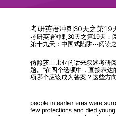
考研英语冲刺30天之第1
考研英语冲刺30天之第19天：
第十九天：中国式陷阱---阅读
仿照莎士比亚的话来叙述考研阅
题。”在四个选项中，直接表
项哪个应该成为答案？这些方
people in earlier eras were sur
few protections and died young