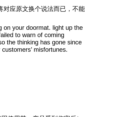
将对应原文换个说法而已，不能
g on your doormat. light up the
failed to warn of coming
so the thinking has gone since
r customers’ misfortunes.