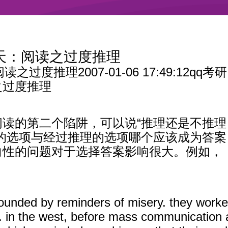
9天：阅读之过度推理
阅读之过度推理
2007-01-06 17:49:12qq考研
之过度推理
读的第二个陷阱，可以说“推理还是不推
达的选项与经过推理的选项哪个应该成为答
向性的问题对于选择答案影响很大。例如，
rounded by reminders of misery. they worked
. in the west, before mass communication a