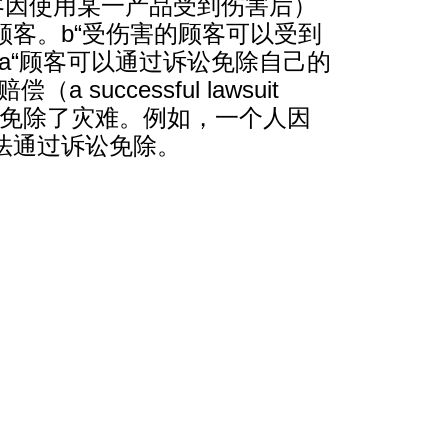
客因使用某一产品受到伤害后）
客。b“受伤害的顾客可以受到
a“顾客可以通过诉讼免除自己的
cessful lawsuit
失赔偿不等于免除了灾难。例如，一个人因
法通过诉讼免除。