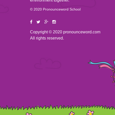
environment together.
© 2020 Pronounceword School
Copyright © 2020 pronounceword.com
All rights reserved.