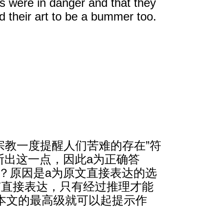
s were in danger and that they
d their art to be a bummer too.
宗教一度提醒人们苦难的存在”符
能判断出这一点，因此a为正确答
呢？原因是a为原文直接表达的选
有直接表达，只有经过推理才能
本文的最高级就可以起提示作