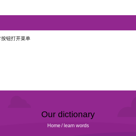
方按钮打开菜单
Our dictionary
Home
/
learn words