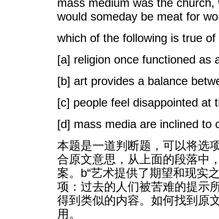
mass medium was the church, wh
would someday be meat for worms
which of the following is true of
[a] religion once functioned as 
[b] art provides a balance betw
[c] people feel disappointed at 
[d] mass media are inclined to 
本题是一道判断题，可以将选项
合原文意思，从上面的段落中，尤其
案。b“艺术提供了期望和现实
项：过去的人们被苦难的提示
得到类似的内容。如何找到原
用。