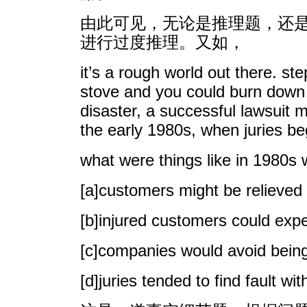
由此可见，无论是推理题，还
进行过度推理。又如，
it’s a rough world out there. st
stove and you could burn down t
disaster, a successful lawsuit 
the early 1980s, when juries be
what were things like in 1980
[a]customers might be relieved o
[b]injured customers could expe
[c]companies would avoid bein
[d]juries tended to find fault 