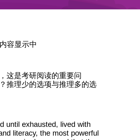
内容显示中
理，这是考研阅读的重要问
案？推理少的选项与推理多的选
 until exhausted, lived with
nd literacy, the most powerful