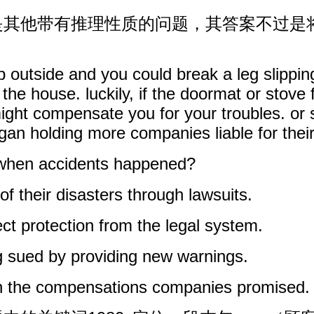
是其他带有推理性质的问题，其答案不过是
ep outside and you could break a leg slippin
he house. luckily, if the doormat or stove 
might compensate you for your troubles. or 
gan holding more companies liable for thei
s when accidents happened?
f their disasters through lawsuits.
ct protection from the legal system.
g sued by providing new warnings.
with the compensations companies promised.