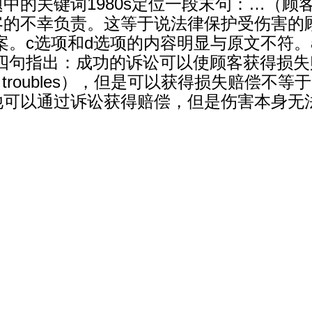
中的关键词1980s定位一段末句：…（顾
的不幸负责。这等于说法律保护受伤害的顾
案。c选项和d选项的内容明显与原文不符。
出：成功的诉讼可以使顾客获得损失赔偿（a suc
 for your troubles），但是可以获得损
他可以通过诉讼获得赔偿，但是伤害本身无