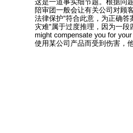
这是一道事实细节题。根据问题
陪审团一般会让有关公司对顾客
法律保护”符合此意，为正确答
灾难”属于过度推理，因为一段四句指
might compensate you
使用某公司产品而受到伤害，