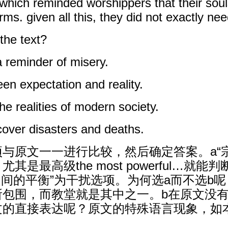
ich reminded worshippers that their soul
. given all this, they did not exactly nee
 the text?
a reminder of misery.
een expectation and reality.
the realities of modern society.
cover disasters and deaths.
与原文一一进行比较，然后确定答案。a“
是最高级the most powerful…就
之间的平衡”为干扰选项。为何选a而不选b
所包围，而教堂就是其中之一。b在原文没
文的直接表达呢？原文的特殊语言现象，如