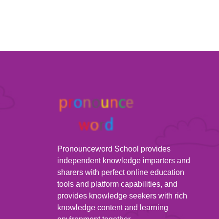
Pronounceword School provides
independent knowledge imparters and
sharers with perfect online education
tools and platform capabilities, and
provides knowledge seekers with rich
knowledge content and learning