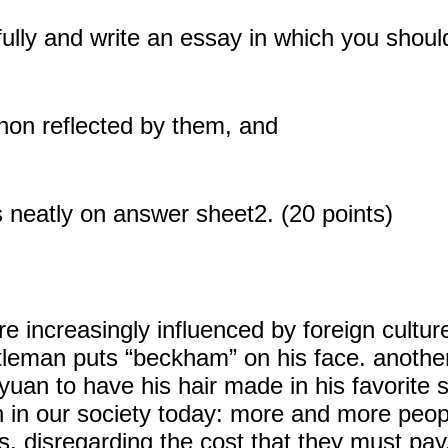
fully and write an essay in which you shoul
enon reflected by them, and
 neatly on answer sheet2. (20 points)
increasingly influenced by foreign cultur
tleman puts “beckham” on his face. anothe
uan to have his hair made in his favorite sty
n our society today: more and more people
s, disregarding the cost that they must pay