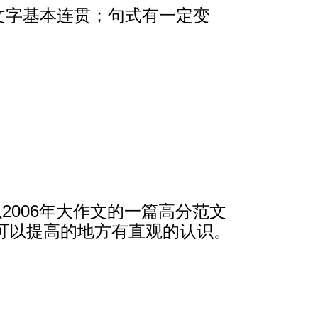
，文字基本连贯；句式有一定变
2006年大作文的一篇高分范文
可以提高的地方有直观的认识。