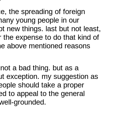
ce, the spreading of foreign
 many young people in our
 new things. last but not least,
r the expense to do that kind of
t the above mentioned reasons
 not a bad thing. but as a
ut exception. my suggestion as
people should take a proper
ed to appeal to the general
 well-grounded.