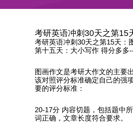
考研英语冲刺30天之第1
考研英语冲刺30天之第15天：
第十五天：大小写作 得分多多-
图画作文是考研大作文的主要
该对照评分标准确定自己的强
要的评分标准：
20-17分 内容切题，包括
词正确，文章长度符合要求。