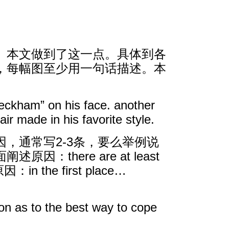
。本文做到了这一点。具体到各
，每幅图至少用一句话描述。本
beckham” on his face. another
ir made in his favorite style.
，通常写2-3条，要么举例说
here are at least
n the first place…
he best way to cope