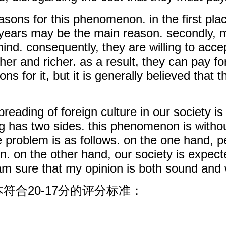
asons for this phenomenon. in the first pla
nt years may be the main reason. secondly,
d. consequently, they are willing to accept
er and richer. as a result, they can pay fo
ns for it, but it is generally believed tha
reading of foreign culture in our society is
ng has two sides. this phenomenon is witho
e problem is as follows. on the one hand, 
. on the other hand, our society is expect
 i am sure that my opinion is both sound and
符合20-17分的评分标准：
：