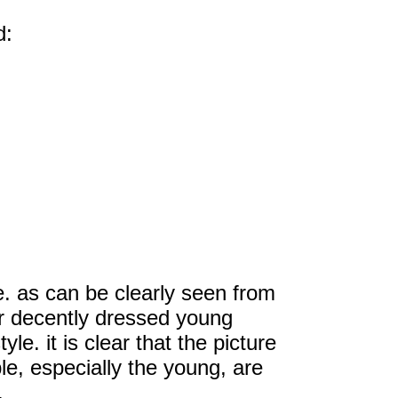
d:
e. as can be clearly seen from
r decently dressed young
le. it is clear that the picture
, especially the young, are
.