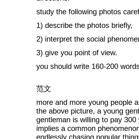
study the following photos care
1) describe the photos briefly,
2) interpret the social phenom
3) give you point of view.
you should write 160-200 words
范文
more and more young people are 
the above picture, a young gen
gentleman is willing to pay 300 y
implies a common phenomenon i
endlessly chasing popular thing