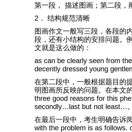
第一段， 描述图画；第二段，
2． 结构规范清晰
图画作文一般写三段，各段的
段，还有小结构的安排问题。
文就是这么做的：
as can be clearly seen from th
decently dressed young gentlema
在第二段中，一般根据题目的提
明图画所反映的问题。在本文的第二
three good reasons for 
secondly…last but not least…
在最后一段中，考生明确告诉阅卷老师自己提
with the problem is as follow