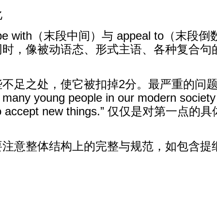
化
cope with（末段中间）与 appeal t
同时，像被动语态、形式主语、各种复合句
些不足之处，使它被扣掉2分。最严重的问
young people in our modern society h
willing to accept new things.” 
要注意整体结构上的完整与规范，如包含提