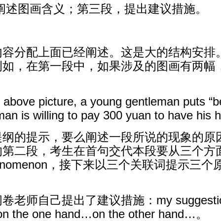
阐述图画含义；第三段，提出建议措施。
内容分配上面已经阐述。这是大的结构安排
例如，在第一段中，如果涉及的图画有两幅
e above picture, a young gentleman puts “
n is willing to pay 300 yuan to have his ha
纲的提示，要么阐述一段所说的现象的原因
段，考生在首句交代本段要从三个方面阐述原因：t
this phenomenon，接下来以三个关联词提示三个原因：i
。
出了建议措施：my suggestion as to t
s. on the one hand…on the other hand…。