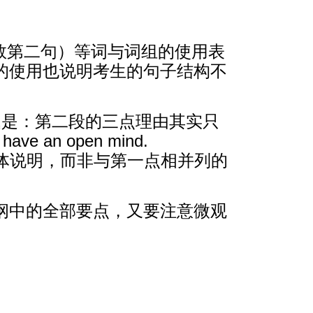
o（末段倒数第二句）等词与词组的使用表
的使用也说明考生的句子结构不
题是：第二段的三点理由其实只
ave an open mind.
仅仅是对第一点的具体说明，而非与第一点相并列的
纲中的全部要点，又要注意微观