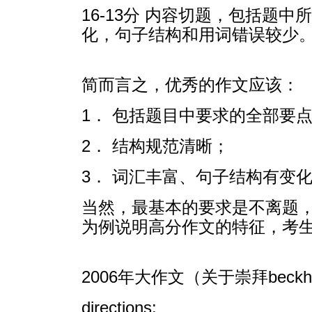
16-13分 内容切题，包括
化，句子结构和用词错误较少
简而言之，优秀的作文应该：
1． 包括题目中要求的全部要
2． 结构规范清晰；
3． 词汇丰富、句子结构有变
当然，最基本的要求是不离题，而
为例说明高分作文的特征，考
2006年大作文（关于崇拜beck
directions: