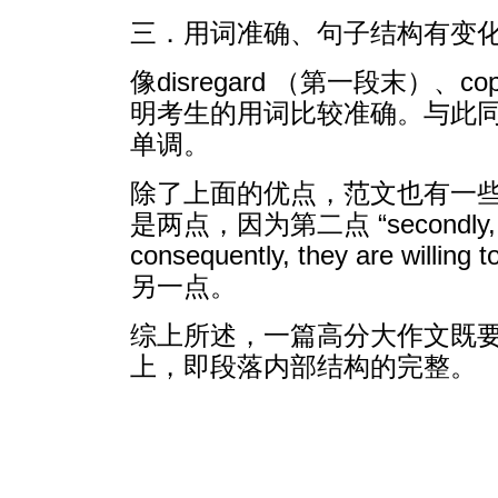
三．用词准确、句子结构有变
像disregard （第一段末）、
明考生的用词比较准确。与此
单调。
除了上面的优点，范文也有一
是两点，因为第二点 “secondly, many 
consequently, they are 
另一点。
综上所述，一篇高分大作文既
上，即段落内部结构的完整。