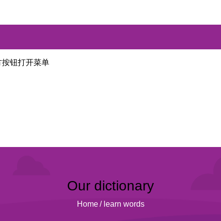
方按钮打开菜单
Our dictionary
Home
/
learn words