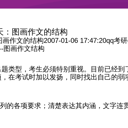
5天：图画作文的结构
图画作文的结构
2007-01-06 17:47:20qq考研
--图画作文结构
出题类型，考生必须特别重视。目前已经到
项，在考试时加以发扬，同时找出自己的弱
题中所列的各项要求；清楚表达其内涵，文字