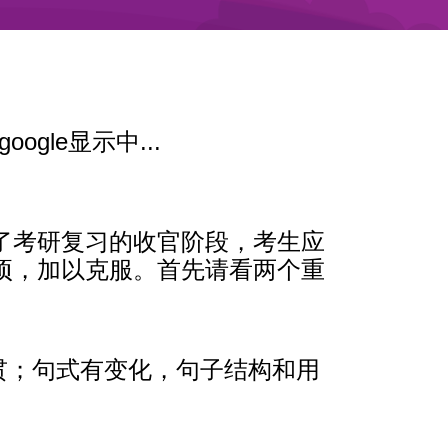
google显示中...
了考研复习的收官阶段，考生应
项，加以克服。首先请看两个重
连贯；句式有变化，句子结构和用