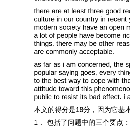
there are at least three good re
culture in our country in rece
modern society have an open min
a lot of people have become rich
things. there may be other reaso
are commonly acceptable.
as far as i am concerned, the sp
popular saying goes, every thi
to the best way to cope with th
attitude toward this phenomenon
public to resist its bad effect.
本文的得分是18分，因为它基本
1． 包括了问题中的三个要点