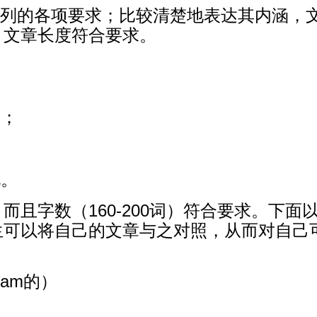
题中所列的各项要求；比较清楚地表达其内涵
。文章长度符合要求。
点；
化。
且字数（160-200词）符合要求。下面以
生可以将自己的文章与之对照，从而对自己
ham的）