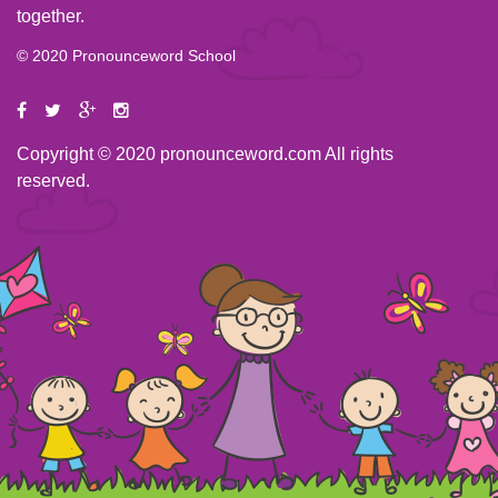
together.
© 2020 Pronounceword School
Copyright © 2020 pronounceword.com All rights
reserved.