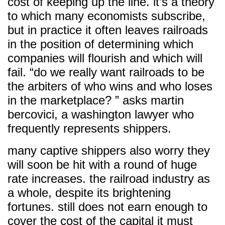
cost of keeping up the line. it’s a theory
to which many economists subscribe,
but in practice it often leaves railroads
in the position of determining which
companies will flourish and which will
fail. “do we really want railroads to be
the arbiters of who wins and who loses
in the marketplace? ” asks martin
bercovici, a washington lawyer who
frequently represents shippers.
many captive shippers also worry they
will soon be hit with a round of huge
rate increases. the railroad industry as
a whole, despite its brightening
fortunes. still does not earn enough to
cover the cost of the capital it must