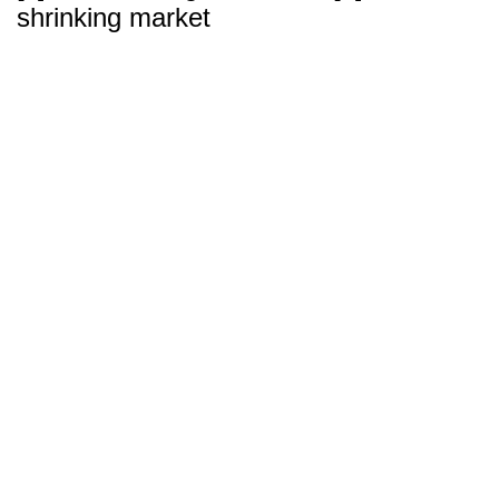
shrinking market