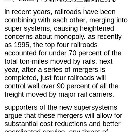
in recent years, railroads have been
combining with each other, merging into
super systems, causing heightened
concerns about monopoly. as recently
as 1995, the top four railroads
accounted for under 70 percent of the
total ton-miles moved by rails. next
year, after a series of mergers is
completed, just four railroads will
control well over 90 percent of all the
freight moved by major rail carriers.
supporters of the new supersystems
argue that these mergers will allow for
substantial cost reductions and better
coordinated service. any threat of