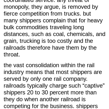
monopoly, they argue, is removed by
fierce competition from trucks. but
many shippers complain that for heavy
bulk commodities traveling long
distances, such as coal, chemicals, and
grain, trucking is too costly and the
railroads therefore have them by the
throat.
the vast consolidation within the rail
industry means that most shippers are
served by only one rail company.
railroads typically charge such “captive”
shippers 20 to 30 percent more than
they do when another railroad is
competing for the business. shippers