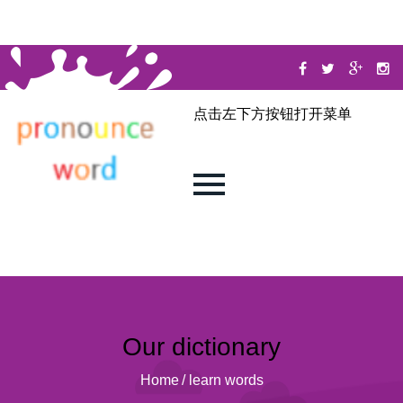
点击左下方按钮打开菜单
Our dictionary
Home
/
learn words