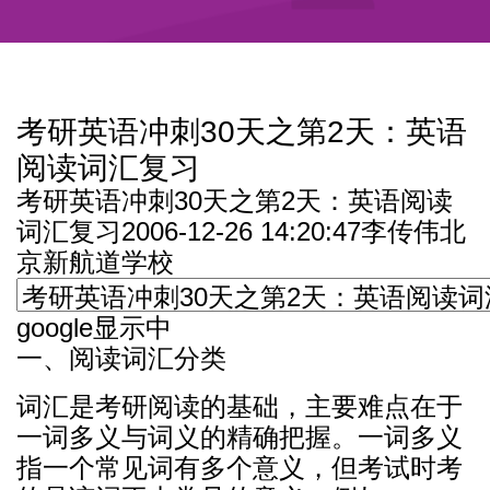
考研英语冲刺30天之第2天：英语
阅读词汇复习
考研英语冲刺30天之第2天：英语阅读
词汇复习2006-12-26 14:20:47李传伟北
京新航道学校
google显示中
一、阅读词汇分类
词汇是考研阅读的基础，主要难点在于
一词多义与词义的精确把握。一词多义
指一个常见词有多个意义，但考试时考