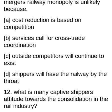
mergers railway monopoly is unlikely
because.
[a] cost reduction is based on
competition
[b] services call for cross-trade
coordination
[c] outside competitors will continue to
exist
[d] shippers will have the railway by the
throat
12. what is many captive shippers
attitude towards the consolidation in the
rail industry?