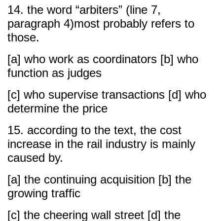
14. the word “arbiters” (line 7,
paragraph 4)most probably refers to
those.
[a] who work as coordinators [b] who
function as judges
[c] who supervise transactions [d] who
determine the price
15. according to the text, the cost
increase in the rail industry is mainly
caused by.
[a] the continuing acquisition [b] the
growing traffic
[c] the cheering wall street [d] the