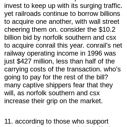
invest to keep up with its surging traffic.
yet railroads continue to borrow billions
to acquire one another, with wall street
cheering them on. consider the $10.2
billion bid by norfolk southern and csx
to acquire conrail this year. conrail’s net
railway operating income in 1996 was
just $427 million, less than half of the
carrying costs of the transaction. who’s
going to pay for the rest of the bill?
many captive shippers fear that they
will, as norfolk southern and csx
increase their grip on the market.
11. according to those who support