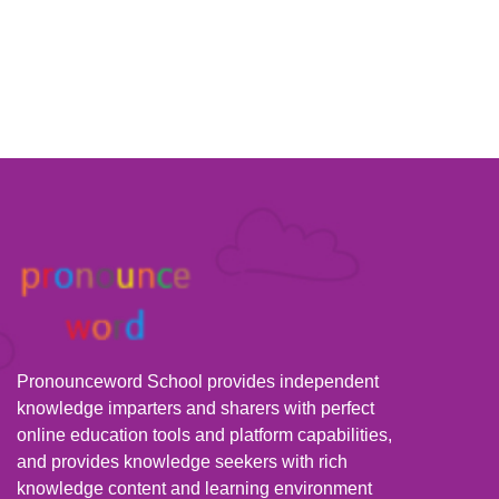
Pronounceword School provides independent
knowledge imparters and sharers with perfect
online education tools and platform capabilities,
and provides knowledge seekers with rich
knowledge content and learning environment