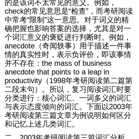
的是该词不太常见的意义。例如，
check的常见意思是“检查”，而考研阅读
中常考“限制”这一意思。对于词义的精
确把握也影响答案的选择，尤其是对一
个词汇意义的褒贬进行判断时。例如，
anecdote（奇闻轶事）用于描述一件事
情的真实性时，表示负评价，即该事情
并不存在：the mass of business
anecdote that points to a leap in
productivity（1998年考研阅读第二篇第
二段末句）。所以，复习阅读词汇时要
分类进行：核心词汇、一词多义的词汇
与表示态度倾向的词汇。下面以2003年
考研阅读第三篇文章为例说明如何区分
和记忆上述几类词汇。
二、2003年考研阅读第三篇词汇分析