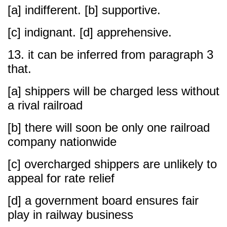
[a] indifferent. [b] supportive.
[c] indignant. [d] apprehensive.
13. it can be inferred from paragraph 3
that.
[a] shippers will be charged less without
a rival railroad
[b] there will soon be only one railroad
company nationwide
[c] overcharged shippers are unlikely to
appeal for rate relief
[d] a government board ensures fair
play in railway business