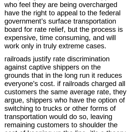
who feel they are being overcharged
have the right to appeal to the federal
government’s surface transportation
board for rate relief, but the process is
expensive, time consuming, and will
work only in truly extreme cases.
railroads justify rate discrimination
against captive shippers on the
grounds that in the long run it reduces
everyone’s cost. if railroads charged all
customers the same average rate, they
argue, shippers who have the option of
switching to trucks or other forms of
transportation would do so, leaving
remaining customers to shoulder the