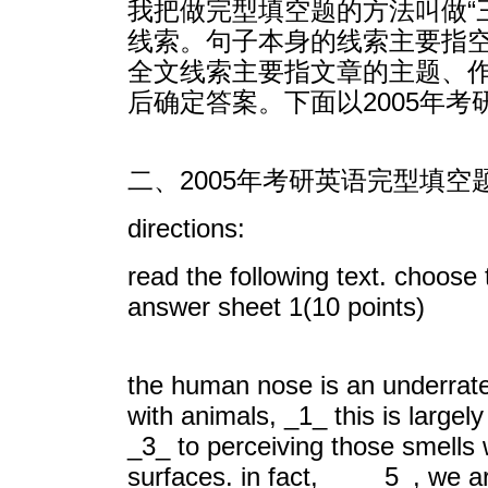
我把做完型填空题的方法叫做“
线索。句子本身的线索主要指
全文线索主要指文章的主题、
后确定答案。下面以2005年
二、2005年考研英语完型填空
directions:
read the following text. choose
answer sheet 1(10 points)
the human nose is an underrate
with animals, _1_ this is large
_3_ to perceiving those smells w
surfaces. in fact, _5_, we are 