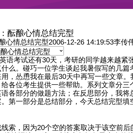
天：酝酿心情总结完型
酝酿心情总结完型
2006-12-26 14:19:
入学英语考试还有30天，考研的同学越来越
点什么。碰巧一位学生谈起我暑假写的几篇
用，怂恿我在最后30天中再写一些文章。
，给各位考生提供一些帮助。系列文章分三
英语各部分的做题方法；在反思部分，我将
案。第一部分是总结部分，今天总结完型填
线索，因为20个空的答案取决于该空前后