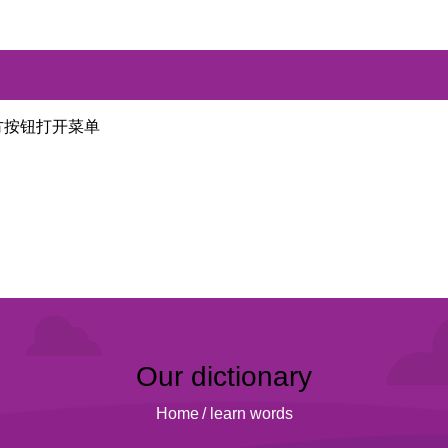
方按钮打开菜单
Our dictionary
Home
/
learn words