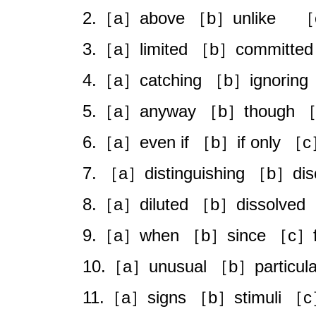
2.［a］above ［b］unlike ［
3.［a］limited ［b］committed
4.［a］catching ［b］ignoring
5.［a］anyway ［b］though ［c
6.［a］even if ［b］if only ［c］
7. ［a］distinguishing ［b］dis
8.［a］diluted ［b］dissolved 
9.［a］when ［b］since ［c］f
10.［a］unusual ［b］particul
11.［a］signs ［b］stimuli ［