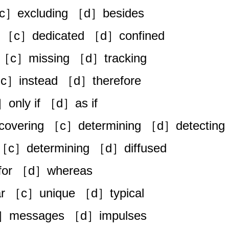
c］excluding ［d］besides
 ［c］dedicated ［d］confined
 ［c］missing ［d］tracking
］instead ［d］therefore
only if ［d］as if
covering ［c］determining ［d］detecting
［c］determining ［d］diffused
or ［d］whereas
ar ［c］unique ［d］typical
c］messages ［d］impulses