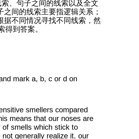
线索、句子之间的线索以及全文
子之间的线索主要指逻辑关系；
根据不同情况寻找不同线索，然
索得到答案。
and mark a, b, c or d on
sensitive smellers compared
this means that our noses are
 of smells which stick to
ot generally realize it. our