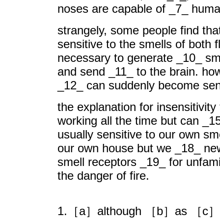
noses are capable of _7_ human
strangely, some people find tha
sensitive to the smells of bot
necessary to generate _10_ smel
and send _11_ to the brain. how
_12_ can suddenly become sensi
the explanation for insensitivity
working all the time but can _1
usually sensitive to our own sm
our own house but we _18_ new 
smell receptors _19_ for unfam
the danger of fire.
1.［a］although ［b］as ［c］