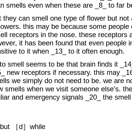
 smells even when these are _8_ to far bel
t they can smell one type of flower but not
h flowers. this may be because some people
l receptors in the nose. these receptors a
ever, it has been found that even people in
tive to it when _13_ to it often enough.
 to smell seems to be that brain finds it _1
5_ new receptors if necessary. this may _1
ells we simply do not need to be. we are no
smells when we visit someone else's. the b
iliar and emergency signals _20_ the smell
but ［d］while