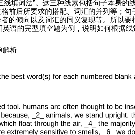
三线填词法”。这三种线索包括句子本身的
空格前后所要求的搭配、词汇的并列等；句
作者的倾向以及词汇的同义复现等。所以要
考研英语的完型填空题为例，说明如何根据线
题解析
 the best word(s) for each numbered blank 
d tool. humans are often thought to be in
ly because, _2_ animals, we stand upright. 
hich float through the air, _4_ the majority
extremely sensitive to smells, _6_ we do n