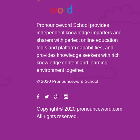
Pronounceword School provides
independent knowledge imparters and
sharers with perfect online education
tools and platform capabilities, and
provides knowledge seekers with rich
knowledge content and learning
environment together.
© 2020 Pronounceword School
Copyright © 2020 pronounceword.com
All rights reserved.