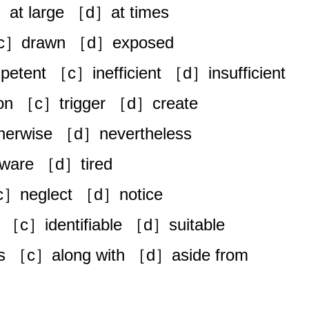
］at large ［d］at times
［c］drawn ［d］exposed
etent ［c］inefficient ［d］insufficient
n ［c］trigger ［d］create
erwise ［d］nevertheless
are ［d］tired
c］neglect ［d］notice
 ［c］identifiable ［d］suitable
s ［c］along with ［d］aside from