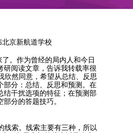
53李传伟北京新航道学校
紧张了。作为曾经的局内人和今日
考研阅读文章，告诉我转载率很
我欣然同意，希望从总结、反思
个部分：总结、反思和预测。在
总结干扰选项的特征；在预测部
空部分的答题技巧。
的线索。线索主要有三种，所以