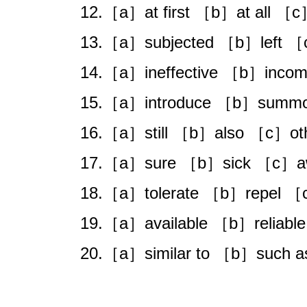
12.［a］at first ［b］at all ［c
13.［a］subjected ［b］left 
14.［a］ineffective ［b］incomp
15.［a］introduce ［b］summo
16.［a］still ［b］also ［c］oth
17.［a］sure ［b］sick ［c］aw
18.［a］tolerate ［b］repel ［
19.［a］available ［b］reliable
20.［a］similar to ［b］such a