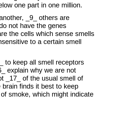
ow one part in one million.
 another, _9_ others are
 do not have the genes
re the cells which sense smells
sensitive to a certain smell
4_ to keep all smell receptors
6_ explain why we are not
t _17_ of the usual smell of
rain finds it best to keep
 of smoke, which might indicate