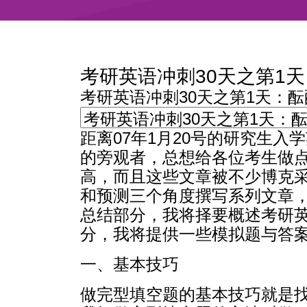
考研英语冲刺30天之第1
考研英语冲刺30天之第1天：
距离07年1月20号的研究生
的旁观者，总想给各位考生做
高，而且这些文章被不少博克采
和预测三个角度撰写系列文章
总结部分，我将择要概述考研
分，我将提供一些模拟题与答
一、基本技巧
做完型填空题的基本技巧就是找