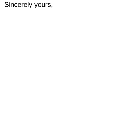
Sincerely yours,