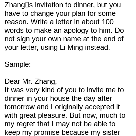
Zhangs invitation to dinner, but you
have to change your plan for some
reason. Write a letter in about 100
words to make an apology to him. Do
not sign your own name at the end of
your letter, using Li Ming instead.
Sample:
Dear Mr. Zhang,
It was very kind of you to invite me to
dinner in your house the day after
tomorrow and I originally accepted it
with great pleasure. But now, much to
my regret that I may not be able to
keep my promise because my sister