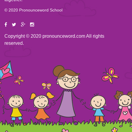
© 2020 Pronounceword School
Copyright © 2020 pronounceword.com All rights
reserved.