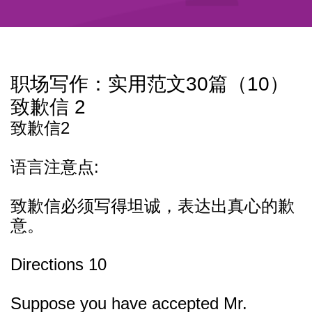
职场写作：实用范文30篇（10）
致歉信 2
致歉信2
语言注意点:
致歉信必须写得坦诚，表达出真心的歉
意。
Directions 10
Suppose you have accepted Mr.