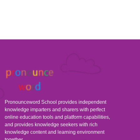
Pronounceword School provides independent
knowledge imparters and sharers with perfect
online education tools and platform capabilities,
and provides knowledge seekers with rich
knowledge content and learning environment
together.