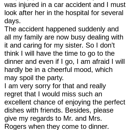
was injured in a car accident and I must
look after her in the hospital for several
days.
The accident happened suddenly and
all my family are now busy dealing with
it and caring for my sister. So I don’t
think I will have the time to go to the
dinner and even if I go, I am afraid I will
hardly be in a cheerful mood, which
may spoil the party.
I am very sorry for that and really
regret that I would miss such an
excellent chance of enjoying the perfect
dishes with friends. Besides, please
give my regards to Mr. and Mrs.
Rogers when they come to dinner.