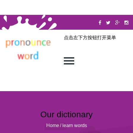
点击左下方按钮打开菜单
Our dictionary
Home
/
learn words