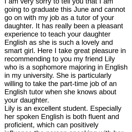
I am very sorry to tell you that I am
going to graduate this June and cannot
go on with my job as a tutor of your
daughter. It has really been a pleasant
experience to teach your daughter
English as she is such a lovely and
smart girl. Here I take great pleasure in
recommending to you my friend Lily
who is a sophomore majoring in English
in my university. She is particularly
willing to take the part-time job of an
English tutor when she knows about
your daughter.
Lily is an excellent student. Especially
her spoken English is both fluent and
proficient, which can positively