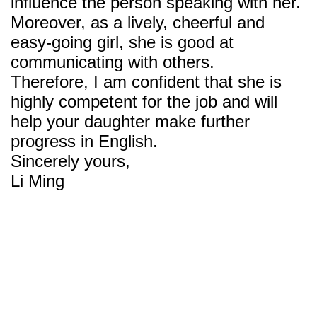
influence the person speaking with her.
Moreover, as a lively, cheerful and
easy-going girl, she is good at
communicating with others.
Therefore, I am confident that she is
highly competent for the job and will
help your daughter make further
progress in English.
Sincerely yours,
Li Ming