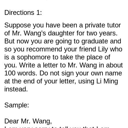
Directions 1:
Suppose you have been a private tutor
of Mr. Wang’s daughter for two years.
But now you are going to graduate and
so you recommend your friend Lily who
is a sophomore to take the place of
you. Write a letter to Mr. Wang in about
100 words. Do not sign your own name
at the end of your letter, using Li Ming
instead.
Sample:
Dear Mr. Wang,