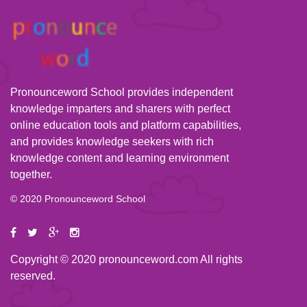
Pronounceword School provides independent
knowledge imparters and sharers with perfect
online education tools and platform capabilities,
and provides knowledge seekers with rich
knowledge content and learning environment
together.
© 2020 Pronounceword School
Copyright © 2020 pronounceword.com All rights
reserved.