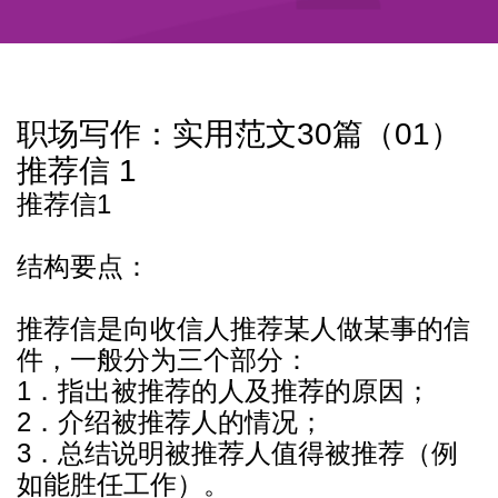
职场写作：实用范文30篇（01）
推荐信 1
推荐信1
结构要点：
推荐信是向收信人推荐某人做某事的信
件，一般分为三个部分：
1．指出被推荐的人及推荐的原因；
2．介绍被推荐人的情况；
3．总结说明被推荐人值得被推荐（例
如能胜任工作）。