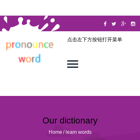
点击左下方按钮打开菜单
Our dictionary
Home
/
learn words