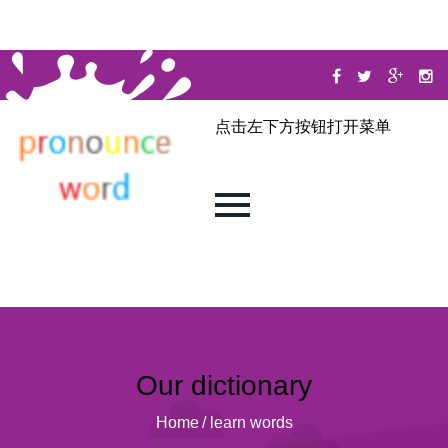
点击左下方按钮打开菜单
Our dictionary
Home
/
learn words