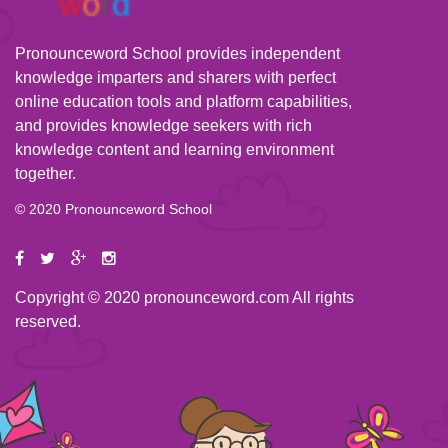
Pronounceword School provides independent
knowledge imparters and sharers with perfect
online education tools and platform capabilities,
and provides knowledge seekers with rich
knowledge content and learning environment
together.
© 2020 Pronounceword School
Copyright © 2020 pronounceword.com All rights
reserved.