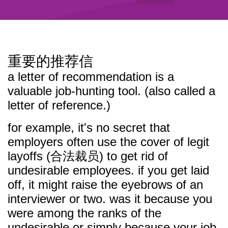
重要的推荐信
a letter of recommendation is a
valuable job-hunting tool. (also called a
letter of reference.)
for example, it's no secret that
employers often use the cover of legit
layoffs (合法裁员) to get rid of
undesirable employees. if you get laid
off, it might raise the eyebrows of an
interviewer or two. was it because you
were among the ranks of the
undesirable or simply because your job