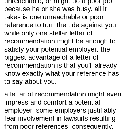
unreachable, or might do a poor job
because he or she was busy. all it
takes is one unreachable or poor
reference to turn the tide against you,
while only one stellar letter of
recommendation might be enough to
satisfy your potential employer. the
biggest advantage of a letter of
recommendation is that you'll already
know exactly what your reference has
to say about you.
a letter of recommendation might even
impress and comfort a potential
employer. some employers justifiably
fear involvement in lawsuits resulting
from poor references. consequently,