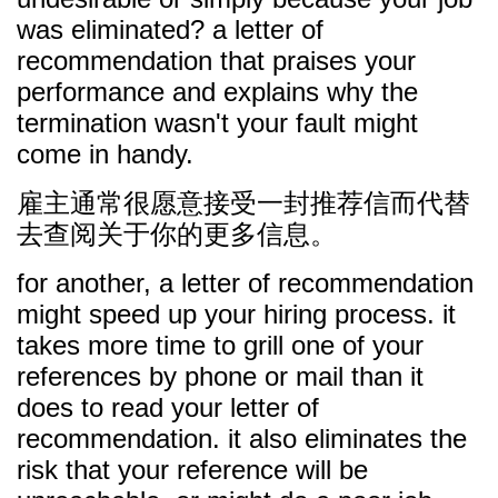
was eliminated? a letter of
recommendation that praises your
performance and explains why the
termination wasn't your fault might
come in handy.
雇主通常很愿意接受一封推荐信而代替
去查阅关于你的更多信息。
for another, a letter of recommendation
might speed up your hiring process. it
takes more time to grill one of your
references by phone or mail than it
does to read your letter of
recommendation. it also eliminates the
risk that your reference will be