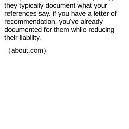
they typically document what your
references say. if you have a letter of
recommendation, you've already
documented for them while reducing
their liability.
（about.com）