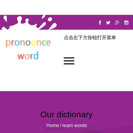
点击左下方按钮打开菜单
Our dictionary
Home
/
learn words