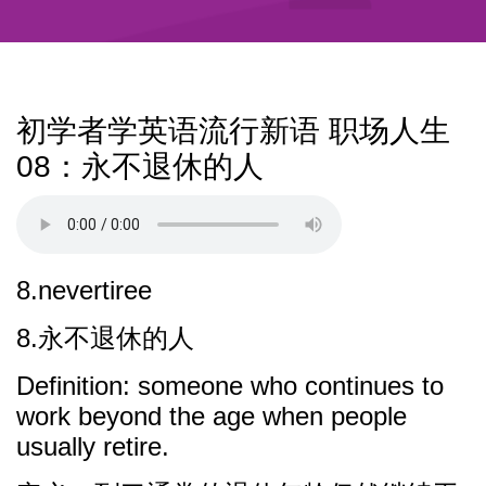
初学者学英语流行新语 职场人生
08：永不退休的人
8.nevertiree
8.永不退休的人
Definition: someone who continues to
work beyond the age when people
usually retire.