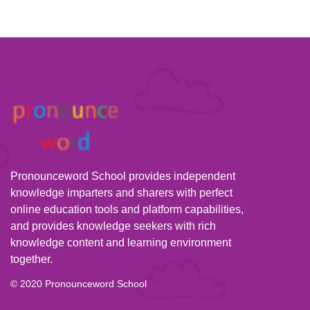
Pronounceword School provides independent
knowledge imparters and sharers with perfect
online education tools and platform capabilities,
and provides knowledge seekers with rich
knowledge content and learning environment
together.
© 2020 Pronounceword School