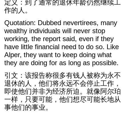
定义：到了通常的退休年龄仍然继续工
作的人。
Quotation: Dubbed nevertirees, many
wealthy individuals will never stop
working, the report said, even if they
have little financial need to do so. Like
Alper, they want to keep doing what
they are doing for as long as possible.
引文：该报告称很多有钱人被称为永不
退休的人，他们将永远不会停止工作，
即使他们并非为经济所迫。就像阿尔珀
一样，只要可能，他们想尽可能长地从
事他们的事业。