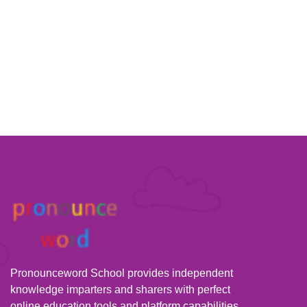
Pronounceword School provides independent
knowledge imparters and sharers with perfect
online education tools and platform capabilities,