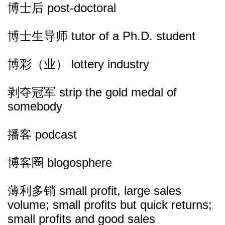
博士后 post-doctoral
博士生导师 tutor of a Ph.D. student
博彩（业） lottery industry
剥夺冠军 strip the gold medal of
somebody
播客 podcast
博客圈 blogosphere
薄利多销 small profit, large sales
volume; small profits but quick returns;
small profits and good sales