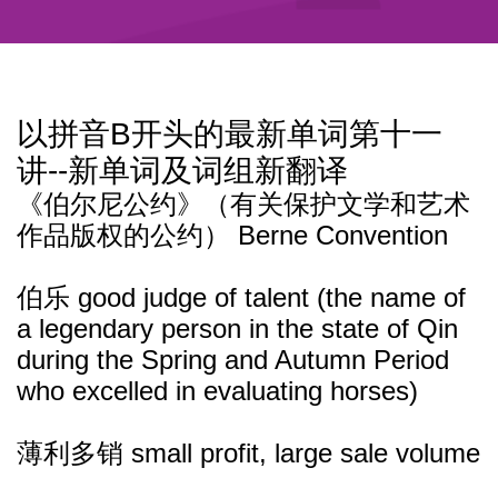
以拼音B开头的最新单词第十一
讲--新单词及词组新翻译
《伯尔尼公约》（有关保护文学和艺术
作品版权的公约） Berne Convention
伯乐 good judge of talent (the name of
a legendary person in the state of Qin
during the Spring and Autumn Period
who excelled in evaluating horses)
薄利多销 small profit, large sale volume