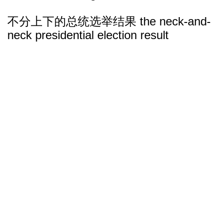
不分上下的总统选举结果 the neck-and-
neck presidential election result