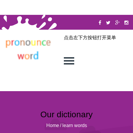
点击左下方按钮打开菜单
Our dictionary
Home
/
learn words