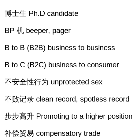
博士生 Ph.D candidate
BP 机 beeper, pager
B to B (B2B) business to business
B to C (B2C) business to consumer
不安全性行为 unprotected sex
不败记录 clean record, spotless record
步步高升 Promoting to a higher position
补偿贸易 compensatory trade