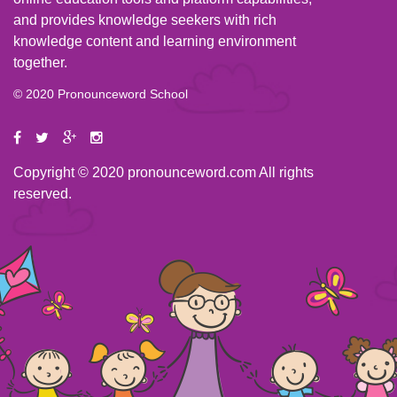
and provides knowledge seekers with rich
knowledge content and learning environment
together.
© 2020 Pronounceword School
Copyright © 2020 pronounceword.com All rights
reserved.