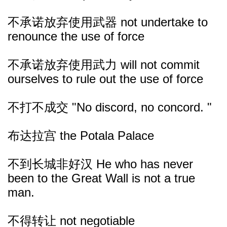
不承诺放弃使用武器 not undertake to
renounce the use of force
不承诺放弃使用武力 will not commit
ourselves to rule out the use of force
不打不成交 "No discord, no concord. "
布达拉宫 the Potala Palace
不到长城非好汉 He who has never
been to the Great Wall is not a true
man.
不得转让 not negotiable