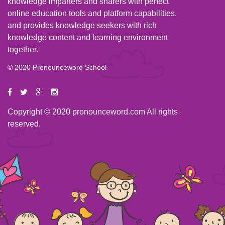
knowledge imparters and sharers with perfect
online education tools and platform capabilities,
and provides knowledge seekers with rich
knowledge content and learning environment
together.
© 2020 Pronounceword School
Copyright © 2020 pronounceword.com All rights
reserved.