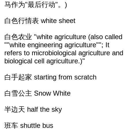
马作为"最后行动"。)
白色行情表 white sheet
白色农业 "white agriculture (also called
""white engineering agriculture""; It
refers to microbiological agriculture and
biological cell agriculture.)"
白手起家 starting from scratch
白雪公主 Snow White
半边天 half the sky
班车 shuttle bus