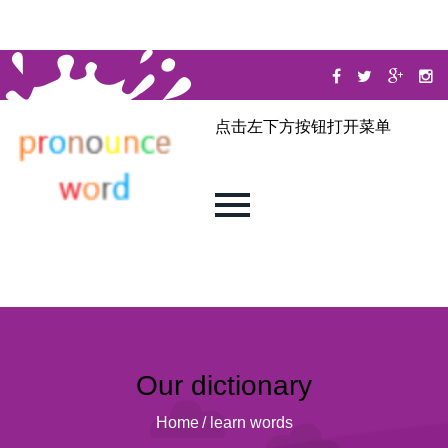
点击左下方按钮打开菜单
Our dictionary
Home
/
learn words