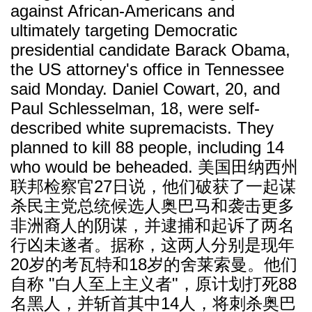
against African-Americans and
ultimately targeting Democratic
presidential candidate Barack Obama,
the US attorney's office in Tennessee
said Monday. Daniel Cowart, 20, and
Paul Schlesselman, 18, were self-
described white supremacists. They
planned to kill 88 people, including 14
who would be beheaded. 美国田纳西州
联邦检察官27日说，他们破获了一起谋
杀民主党总统候选人奥巴马和袭击更多
非洲裔人的阴谋，并逮捕和起诉了两名
行凶未遂者。据称，这两人分别是现年
20岁的考瓦特和18岁的舍莱索曼。他们
自称 "白人至上主义者"，原计划打死88
名黑人，并斩首其中14人，将刺杀奥巴