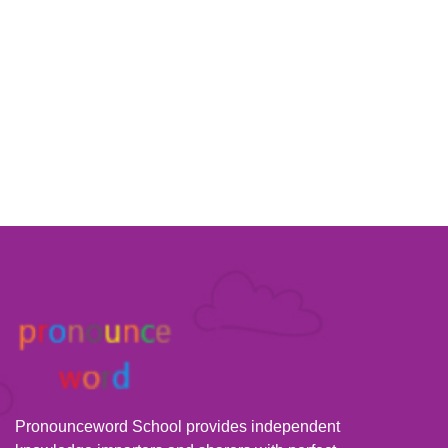
Pronounceword School provides independent