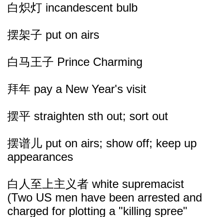
白炽灯 incandescent bulb
摆架子 put on airs
白马王子 Prince Charming
拜年 pay a New Year's visit
摆平 straighten sth out; sort out
摆谱儿 put on airs; show off; keep up
appearances
白人至上主义者 white supremacist
(Two US men have been arrested and
charged for plotting a "killing spree"