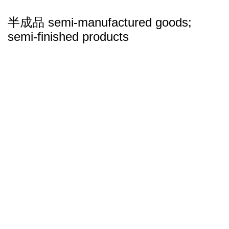
半成品 semi-manufactured goods;
semi-finished products