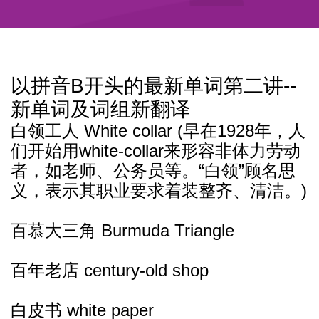
以拼音B开头的最新单词第二讲--
新单词及词组新翻译
白领工人 White collar (早在1928年，人
们开始用white-collar来形容非体力劳动
者，如老师、公务员等。“白领”顾名思
义，表示其职业要求着装整齐、清洁。)
百慕大三角 Burmuda Triangle
百年老店 century-old shop
白皮书 white paper