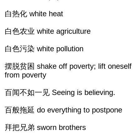
白热化 white heat
白色农业 white agriculture
白色污染 white pollution
摆脱贫困 shake off poverty; lift oneself
from poverty
百闻不如一见 Seeing is believing.
百般拖延 do everything to postpone
拜把兄弟 sworn brothers