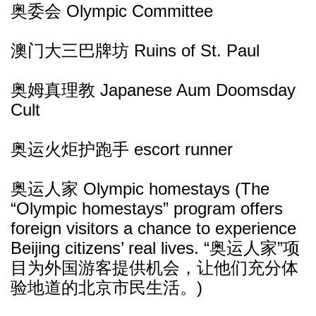
奥委会 Olympic Committee
澳门大三巴牌坊 Ruins of St. Paul
奥姆真理教 Japanese Aum Doomsday
Cult
奥运火炬护跑手 escort runner
奥运人家 Olympic homestays (The
“Olympic homestays” program offers
foreign visitors a chance to experience
Beijing citizens’ real lives. “奥运人家”项
目为外国游客提供机会，让他们充分体
验地道的北京市民生活。)