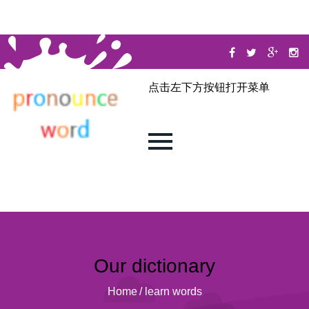
点击左下方按钮打开菜单
Our dictionary
Home
/
learn words