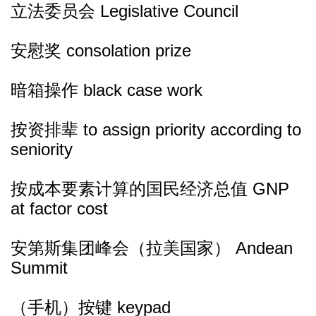
立法委员会 Legislative Council
安慰奖 consolation prize
暗箱操作 black case work
按资排辈 to assign priority according to
seniority
按成本要素计算的国民经济总值 GNP
at factor cost
安第斯集团峰会（拉美国家） Andean
Summit
（手机）按键 keypad