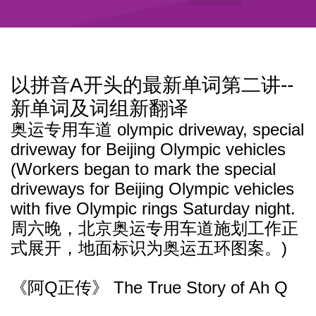
以拼音A开头的最新单词第二讲--
新单词及词组新翻译
奥运专用车道 olympic driveway, special
driveway for Beijing Olympic vehicles
(Workers began to mark the special
driveways for Beijing Olympic vehicles
with five Olympic rings Saturday night.
周六晚，北京奥运专用车道施划工作正
式展开，地面标识为奥运五环图案。)
《阿Q正传》 The True Story of Ah Q