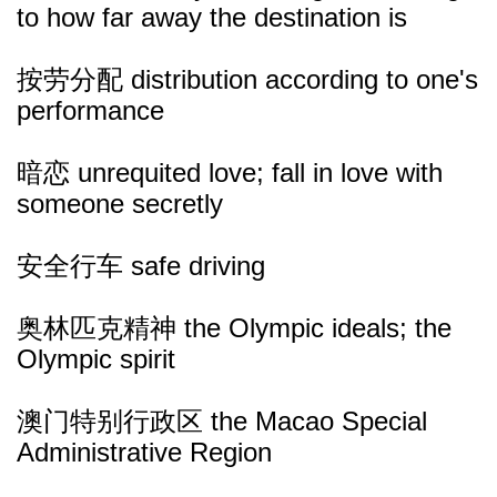
to how far away the destination is
按劳分配 distribution according to one's
performance
暗恋 unrequited love; fall in love with
someone secretly
安全行车 safe driving
奥林匹克精神 the Olympic ideals; the
Olympic spirit
澳门特别行政区 the Macao Special
Administrative Region