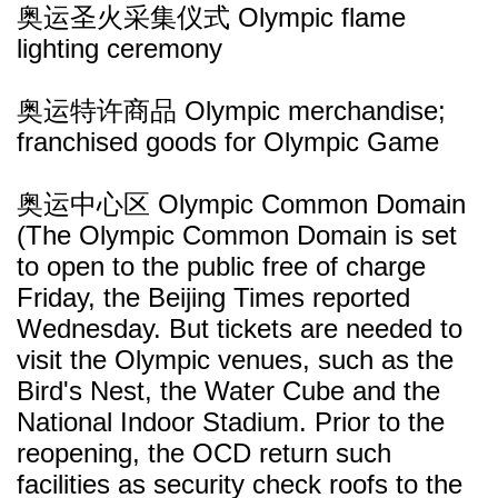
奥运圣火采集仪式 Olympic flame
lighting ceremony
奥运特许商品 Olympic merchandise;
franchised goods for Olympic Game
奥运中心区 Olympic Common Domain
(The Olympic Common Domain is set
to open to the public free of charge
Friday, the Beijing Times reported
Wednesday. But tickets are needed to
visit the Olympic venues, such as the
Bird's Nest, the Water Cube and the
National Indoor Stadium. Prior to the
reopening, the OCD return such
facilities as security check roofs to the