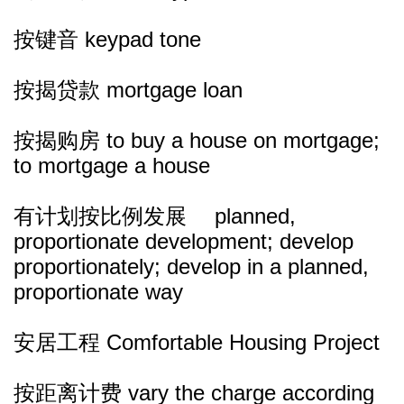
按键音 keypad tone
按揭贷款 mortgage loan
按揭购房 to buy a house on mortgage;
to mortgage a house
有计划按比例发展 planned,
proportionate development; develop
proportionately; develop in a planned,
proportionate way
安居工程 Comfortable Housing Project
按距离计费 vary the charge according