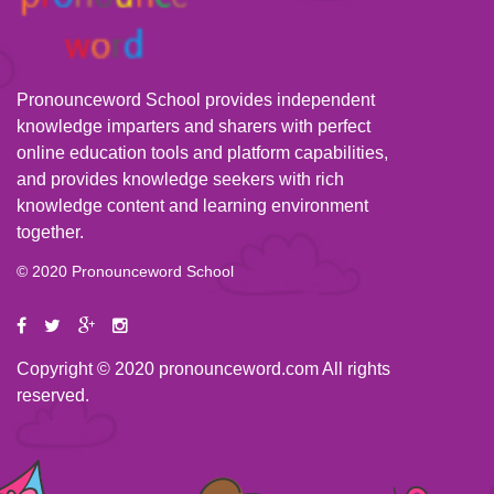
Pronounceword School provides independent
knowledge imparters and sharers with perfect
online education tools and platform capabilities,
and provides knowledge seekers with rich
knowledge content and learning environment
together.
© 2020 Pronounceword School
Copyright © 2020 pronounceword.com All rights
reserved.