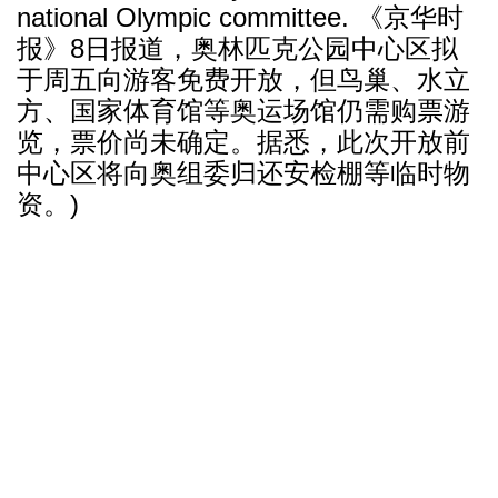
national Olympic committee. 《京华时
报》8日报道，奥林匹克公园中心区拟
于周五向游客免费开放，但鸟巢、水立
方、国家体育馆等奥运场馆仍需购票游
览，票价尚未确定。据悉，此次开放前
中心区将向奥组委归还安检棚等临时物
资。)