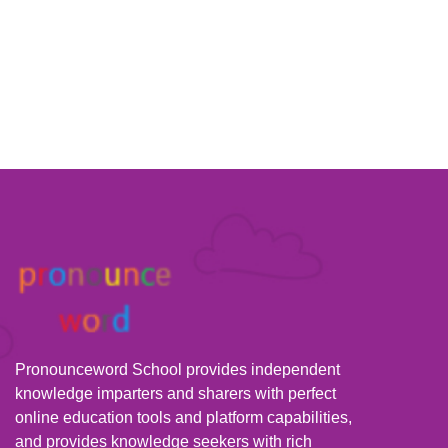
Pronounceword School provides independent
knowledge imparters and sharers with perfect
online education tools and platform capabilities,
and provides knowledge seekers with rich