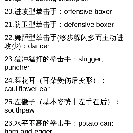
20.进攻型拳击手：offensive boxer
21.防卫型拳击手：defensive boxer
22.舞蹈型拳击手(移步躲闪多而主动进
攻少)：dancer
23.猛冲猛打的拳击手：slugger;
puncher
24.菜花耳（耳朵受伤后变形）：
cauliflower ear
25.左撇子（基本姿势中左手在后）：
southpaw
26.水平不高的拳击手：potato can;
ham-and-egger