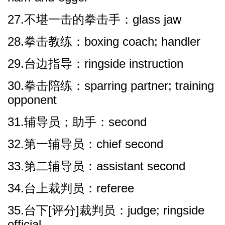
27.不堪一击的拳击手：glass jaw
28.拳击教练：boxing coach; handler
29.台边指导：ringside instruction
30.拳击陪练：sparring partner; training
opponent
31.辅导员；助手：second
32.第一辅导员：chief second
33.第二辅导员：assistant second
34.台上裁判员：referee
35.台下[评分]裁判员：judge; ringside
official