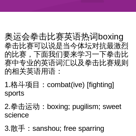
奥运会拳击比赛英语热词boxing
拳击比赛可以说是当今体坛对抗最激烈
的比赛，下面我们要来学习一下拳击比
赛中专业的英语词汇以及拳击比赛规则
的相关英语用语：
1.格斗项目：combat(ive) [fighting]
sports
2.拳击运动：boxing; pugilism; sweet
science
3.散手：sanshou; free sparring