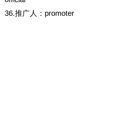
36.推广人：promoter