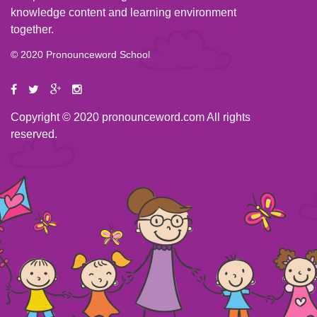
knowledge content and learning environment
together.
© 2020 Pronounceword School
Copyright © 2020 pronounceword.com All rights
reserved.