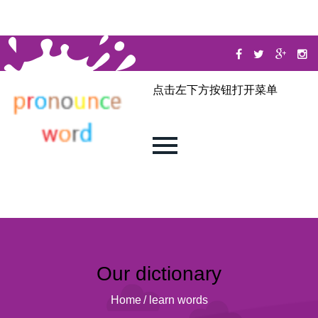
点击左下方按钮打开菜单
Our dictionary
Home
/
learn words