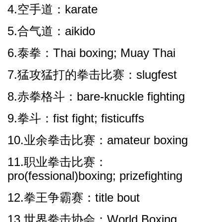
4.空手道：karate
5.合气道：aikido
6.泰拳：Thai boxing; Muay Thai
7.猛攻猛打的拳击比赛：slugfest
8.赤拳格斗：bare-knuckle fighting
9.拳斗：fist fight; fisticuffs
10.业余拳击比赛：amateur boxing
11.职业拳击比赛：
pro(fessional)boxing; prizefighting
12.拳王争霸赛：title bout
13.世界拳击协会：World Boxing