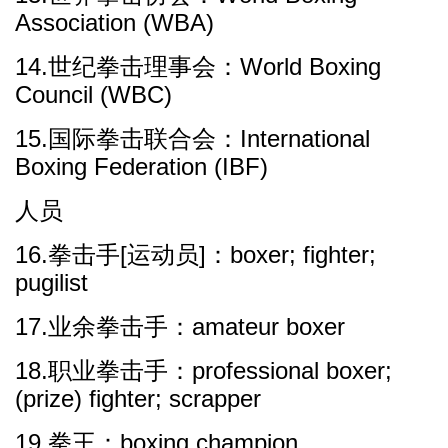
Association (WBA)
14.世纪拳击理事会：World Boxing
Council (WBC)
15.国际拳击联合会：International
Boxing Federation (IBF)
人员
16.拳击手[运动员]：boxer; fighter;
pugilist
17.业余拳击手：amateur boxer
18.职业拳击手：professional boxer;
(prize) fighter; scrapper
19.拳王：boxing champion