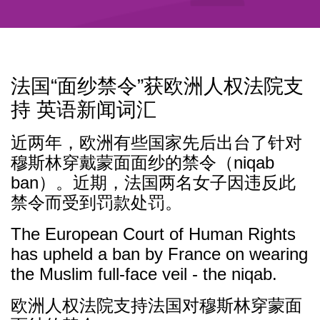
法国“面纱禁令”获欧洲人权法院支
持 英语新闻词汇
近两年，欧洲有些国家先后出台了针对
穆斯林穿戴蒙面面纱的禁令（niqab
ban）。近期，法国两名女子因违反此
禁令而受到罚款处罚。
The European Court of Human Rights
has upheld a ban by France on wearing
the Muslim full-face veil - the niqab.
欧洲人权法院支持法国对穆斯林穿蒙面