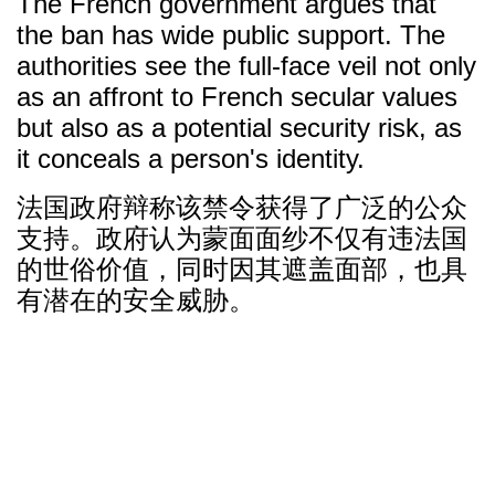
The French government argues that
the ban has wide public support. The
authorities see the full-face veil not only
as an affront to French secular values
but also as a potential security risk, as
it conceals a person's identity.
法国政府辩称该禁令获得了广泛的公众
支持。政府认为蒙面面纱不仅有违法国
的世俗价值，同时因其遮盖面部，也具
有潜在的安全威胁。