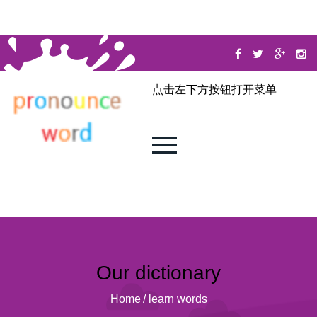
点击左下方按钮打开菜单
Our dictionary
Home
/
learn words