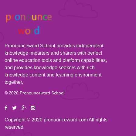
Pronounceword School provides independent
knowledge imparters and sharers with perfect
online education tools and platform capabilities,
and provides knowledge seekers with rich
knowledge content and learning environment
together.
© 2020 Pronounceword School
Copyright © 2020 pronounceword.com All rights
reserved.