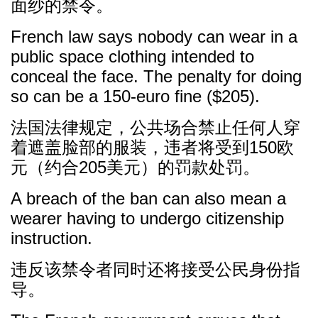
面纱的禁令。
French law says nobody can wear in a
public space clothing intended to
conceal the face. The penalty for doing
so can be a 150-euro fine ($205).
法国法律规定，公共场合禁止任何人穿
着遮盖脸部的服装，违者将受到150欧
元（约合205美元）的罚款处罚。
A breach of the ban can also mean a
wearer having to undergo citizenship
instruction.
违反该禁令者同时还将接受公民身份指
导。