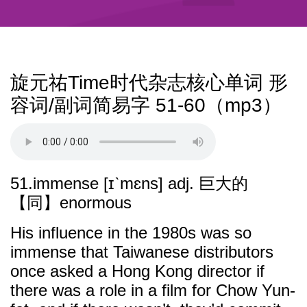
旋元祐Time时代杂志核心单词 形
容词/副词简易字 51-60（mp3）
51.immense [ɪˋmɛns] adj. 巨大的
【同】enormous
His influence in the 1980s was so
immense that Taiwanese distributors
once asked a Hong Kong director if
there was a role in a film for Chow Yun-