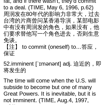
fat, and if there wasn’t, they’d commit
to a deal. (TIME, May 6, 1996, p.62)
周润发在80年代的影响力非常大，过去
台湾的片商曾问某香港导演，某部电影
中有没有周润发的角色，如果没有，他
们要求替他写一个角色进去，否则生意
免谈。
【注】 to commit (oneself) to…答应，
保证
52.imminent [ˋɪmənənt] adj. 迫近的，即
将发生的
The time will come when the U.S. will
subside to become but one of many
Great Powers. It is inevitable, but it is
not imminent. (TIME, Aug.4, 1997,