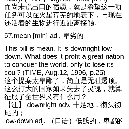
而尚未说出口的宿愿，就是希望这一项
任务可以在火星荒芜的地表下，与现在
还活着的生物进行近距离接触。
57.mean [min] adj. 卑劣的
This bill is mean. It is downright low-
down. What does it profit a great nation
to conquer the world, only to lose its
soul? (TIME, Aug.12, 1996, p.25)
这个提案太卑鄙了，简直是无耻透顶。
这么打大的国家如果失去了灵魂，就算
征服了全世界又有什么用？
【注】 downright adv. 十足地，彻头彻
尾的；
low-down adj. （口语）低贱的，卑鄙的