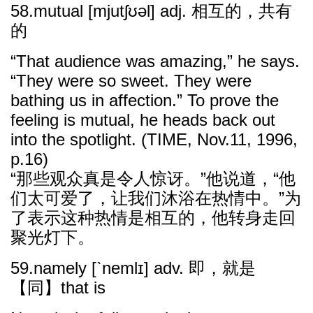
58.mutual [mjutʃʊəl] adj. 相互的，共有
的
“That audience was amazing,” he says.
“They were so sweet. They were
bathing us in affection.” To prove the
feeling is mutual, he heads back out
into the spotlight. (TIME, Nov.11, 1996,
p.16)
“那些观众真是令人惊讶。”他说道，“他
们太可爱了，让我们沐浴在热情中。”为
了表示这种热情是相互的，他转身走回
聚光灯下。
59.namely [ˋnemlɪ] adv. 即，就是
【同】that is