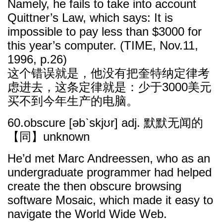
Namely, he fails to take into account
Quittner’s Law, which says: It is
impossible to pay less than $3000 for
this year’s computer. (TIME, Nov.11,
1996, p.26)
这个错误就是，他没有把奎特纳定律考
虑进去，这条定律就是：少于3000美元
买不到今年生产的电脑。
60.obscure [əbˋskjʊr] adj. 默默无闻的
【同】unknown
He’d met Marc Andreessen, who as an
undergraduate programmer had helped
create the then obscure browsing
software Mosaic, which made it easy to
navigate the World Wide Web.