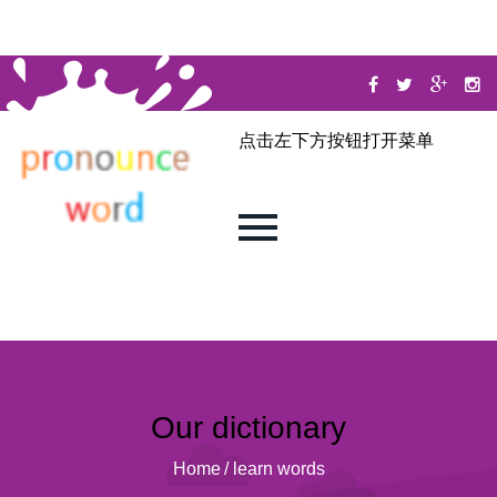
点击左下方按钮打开菜单
Our dictionary
Home
/
learn words