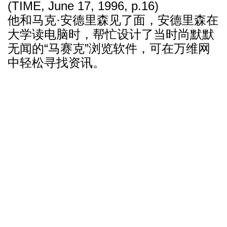
(TIME, June 17, 1996, p.16)
他和马克·安德里森见了面，安德里森在
大学读电脑时，帮忙设计了当时尚默默
无闻的“马赛克”浏览软件，可在万维网
中轻松寻找资讯。