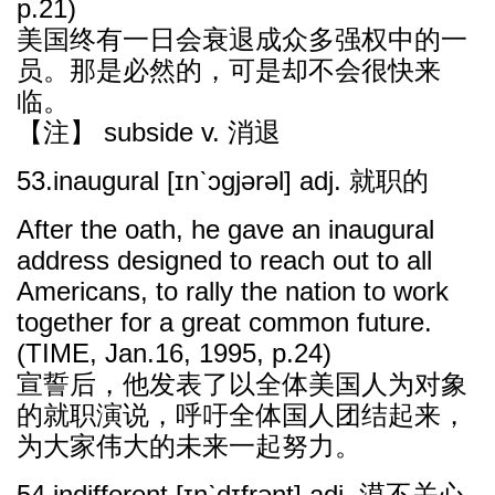
p.21)
美国终有一日会衰退成众多强权中的一
员。那是必然的，可是却不会很快来
临。
【注】 subside v. 消退
53.inaugural [ɪnˋɔɡjərəl] adj. 就职的
After the oath, he gave an inaugural
address designed to reach out to all
Americans, to rally the nation to work
together for a great common future.
(TIME, Jan.16, 1995, p.24)
宣誓后，他发表了以全体美国人为对象
的就职演说，呼吁全体国人团结起来，
为大家伟大的未来一起努力。
54.indifferent [ɪnˋdɪfrənt] adj. 漠不关心