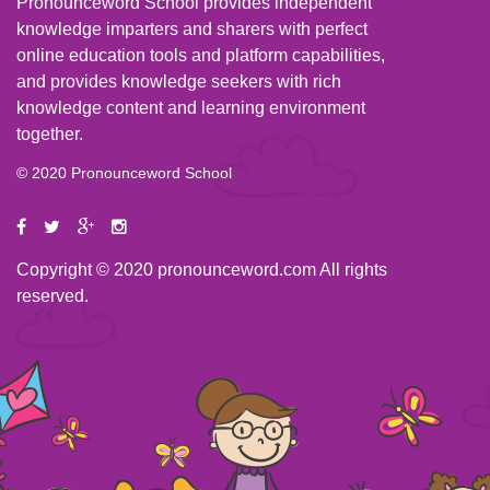
Pronounceword School provides independent
knowledge imparters and sharers with perfect
online education tools and platform capabilities,
and provides knowledge seekers with rich
knowledge content and learning environment
together.
© 2020 Pronounceword School
Copyright © 2020 pronounceword.com All rights
reserved.