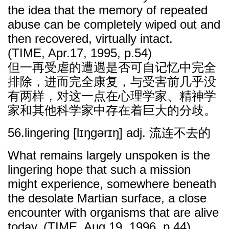
the idea that the memory of repeated
abuse can be completely wiped out and
then recovered, virtually intact.
(TIME, Apr.17, 1995, p.54)
但一再受虐的遭遇是否可自记忆中完全
排除，进而完全康复，与受害前几乎没
有两样，对这一点在心理学家、精神学
家和其他科学家中存在着巨大的分歧。
56.lingering [lɪŋgərɪŋ] adj. 流连不去的
What remains largely unspoken is the
lingering hope that such a mission
might experience, somewhere beneath
the desolate Martian surface, a close
encounter with organisms that are alive
today. (TIME, Aug.19, 1996, p.44)