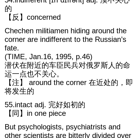
的
【反】concerned
Chechen militiamen hiding around the
corner are indifferent to the Russian’s
fate.
(TIME, Jan.16, 1995, p.46)
潜伏在附近的车臣民兵对俄罗斯人的命
运一点也不关心。
【注】 around the corner 在近处的，即
将发生的
55.intact adj. 完好如初的
【同】in one piece
But psychologists, psychiatrists and
other scientists are bitterly divided over