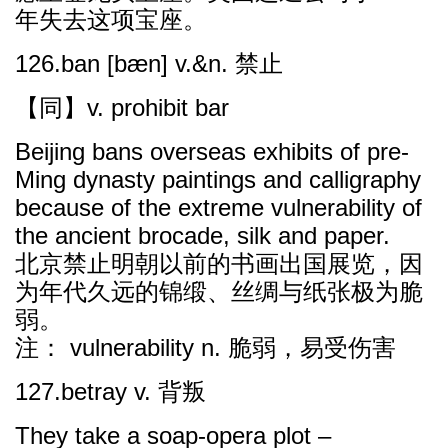
年失去这项宝座。
126.ban [bæn] v.&n. 禁止
【同】v. prohibit bar
Beijing bans overseas exhibits of pre-
Ming dynasty paintings and calligraphy
because of the extreme vulnerability of
the ancient brocade, silk and paper.
北京禁止明朝以前的书画出国展览，因
为年代久远的锦缎、丝绸与纸张极为脆
弱。
注： vulnerability n. 脆弱，易受伤害
127.betray v. 背叛
They take a soap-opera plot –