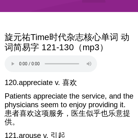
旋元祐Time时代杂志核心单词 动
词简易字 121-130（mp3）
120.appreciate v. 喜欢
Patients appreciate the service, and the
physicians seem to enjoy providing it.
患者喜欢这项服务，医生似乎也乐意提
供。
121.arouse v. 引起