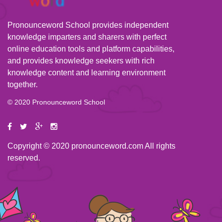
Pronounceword School provides independent
knowledge imparters and sharers with perfect
online education tools and platform capabilities,
and provides knowledge seekers with rich
knowledge content and learning environment
together.
© 2020 Pronounceword School
Copyright © 2020 pronounceword.com All rights
reserved.