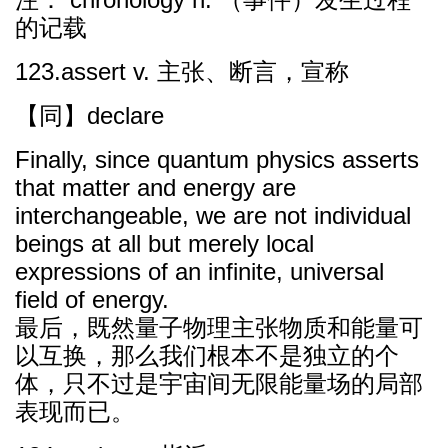
的记载
123.assert v. 主张、断言，宣称
【同】declare
Finally, since quantum physics asserts
that matter and energy are
interchangeable, we are not individual
beings at all but merely local
expressions of an infinite, universal
field of energy.
最后，既然量子物理主张物质和能量可
以互换，那么我们根本不是独立的个
体，只不过是宇宙间无限能量场的局部
表现而已。