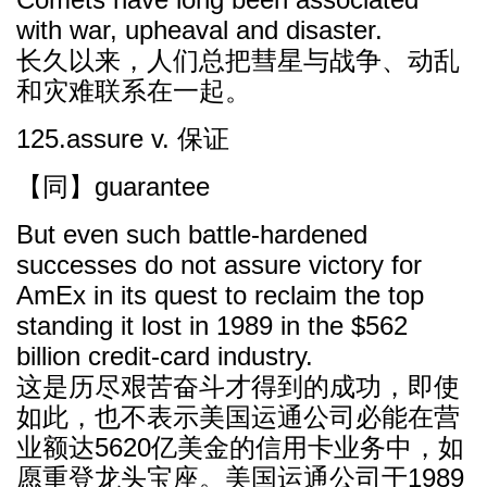
with war, upheaval and disaster.
长久以来，人们总把彗星与战争、动乱
和灾难联系在一起。
125.assure v. 保证
【同】guarantee
But even such battle-hardened
successes do not assure victory for
AmEx in its quest to reclaim the top
standing it lost in 1989 in the $562
billion credit-card industry.
这是历尽艰苦奋斗才得到的成功，即使
如此，也不表示美国运通公司必能在营
业额达5620亿美金的信用卡业务中，如
愿重登龙头宝座。美国运通公司于1989