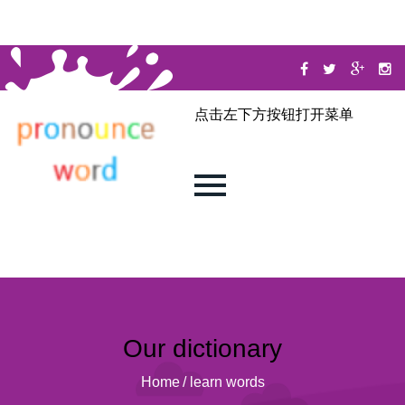
点击左下方按钮打开菜单
Our dictionary
Home
/
learn words