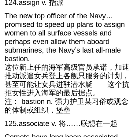
124.assign v. 指派
The new top officer of the Navy…
promised to speed up plans to assign
women to all surface vessels and
perhaps even allow them aboard
submarines, the Navy’s last all-male
bastion.
这位新上任的海军高级官员承诺，加速
推动派遣女兵登上各舰只服务的计划，
甚至可能让女兵进驻潜水艇——这个抗
拒女性进入海军的最后据点。
注： bastion n. 强力护卫某习俗或观念
的体制或组织，堡垒
125.associate v. 将……联想在一起
Comets have long been associated