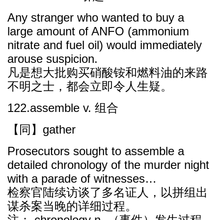
Any stranger who wanted to buy a
large amount of ANFO (ammonium
nitrate and fuel oil) would immediately
arouse suspicion.
凡是想大批购买硝酸铵和燃料油的来路
不明之士，都会立即令人生疑。
122.assemble v. 组合
【同】gather
Prosecutors sought to assemble a
detailed chronology of the murder night
with a parade of witnesses…
检察官陆续访谈了多名证人，以拼组出
谋杀案当晚的详细过程。
注： chronology n. （事件）发生过程