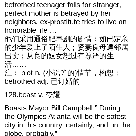
betrothed teenager falls for stranger,
perfect mother is betrayed by her
neighbors, ex-prostitute tries to live an
honorable life …
他们采用通俗肥皂剧的剧情：如已定亲
的少年爱上了陌生人；贤妻良母遭邻居
出卖；从良的妓女想过有尊严的生
活……
注： plot n. (小说等的)情节，构想；
betrothed adj. 已订婚的
128.boast v. 夸耀
Boasts Mayor Bill Campbell:” During
the Olympics Atlanta will be the safest
city in this country, certainly, and on the
globe, probably.”