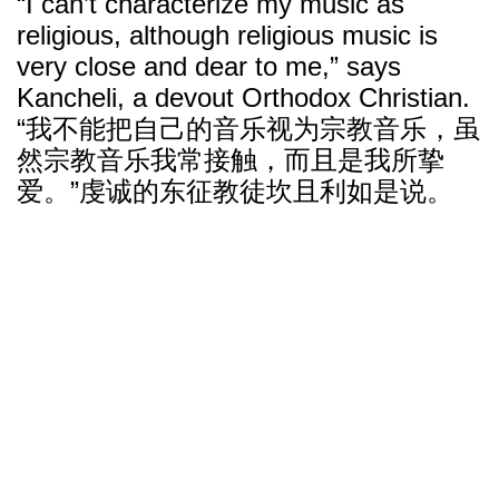
“I can’t characterize my music as
religious, although religious music is
very close and dear to me,” says
Kancheli, a devout Orthodox Christian.
“我不能把自己的音乐视为宗教音乐，虽
然宗教音乐我常接触，而且是我所挚
爱。”虔诚的东征教徒坎且利如是说。