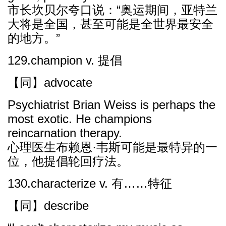
市长坎贝尔夸口说：“奥运期间，亚特兰
大将是全国，甚至可能是全世界最安全
的地方。”
129.champion v. 提倡
【同】advocate
Psychiatrist Brian Weiss is perhaps the
most exotic. He champions
reincarnation therapy.
心理医生布赖恩·韦斯可能是最特异的一
位，他提倡轮回疗法。
130.characterize v. 有……特征
【同】describe