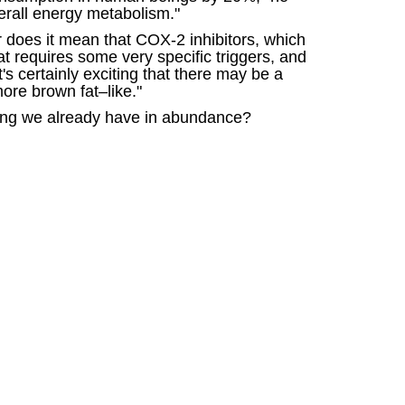
verall energy metabolism."
r does it mean that COX-2 inhibitors, which
fat requires some very specific triggers, and
's certainly exciting that there may be a
ore brown fat–like."
thing we already have in abundance?