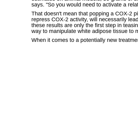
says. "So you would need to activate a relat
That doesn't mean that popping a COX-2 pill
repress COX-2 activity, will necessarily lead
these results are only the first step in teas
way to manipulate white adipose tissue to m
When it comes to a potentially new treatmen