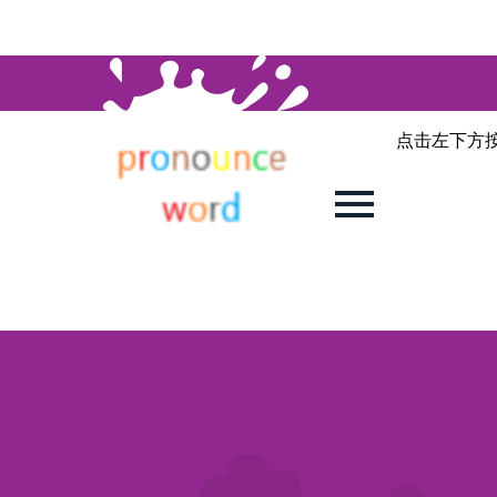
点击左下方