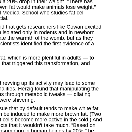
to a 20% drop in their weight. "There has
brown fat would make animals lose weight,"
Medical School who studies fat cell
ial."
and that gets researchers like Cowan excited
en isolated only in rodents and in newborn
late the warmth of the womb, but as they
entists identified the first evidence of a
t, which is more plentiful in adults — to
that triggered this transformation, and
revving up its activity may lead to some
alities. Herzig found that manipulating the
es through metabolic tweaks — dilating
were shivering.
sue that by default tends to make white fat.
can be induced to make more brown fat. (Two
at cells become more active in the cold.) And
cts that it wouldn't take much. "Based on
consumption in human beings by 20%," he