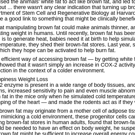
ed the animals' white fat to act like brown fat, and led 
ut ... there wasn't any clear indication that turning up 
tment of Stem Cell and Regenerative Biology at Harvard 
a good link to something that might be clinically benefic
 that manipulating brown fat could make animals thinner, 
lating weight in humans. Until recently, brown fat has be
is to generate heat, babies need it at birth to help simu
perature, they shed their brown-fat stores. Last year, sci
which they hope can be activated to help burn fat.
fficient way of accessing brown fat — by getting white fa
owed that it wasn't simply an increase in COX-2 activity 
ction in the context of a colder environment.
appiness Weight Loss
 enzyme is present in a wide range of body tissues, and 
ems, increased sensitivity to pain and even muscle abnorm
fat in the mice only when he simulated cold temperatur
ping of the heart — and made the rodents act as if they 
brown fat may originate from a mother cell of adipose tis
e mimicking a cold environment, these progenitor cells 
ing brown-fat stores in human adults, found that brown-f
ld be needed to have an effect on body weight, he suspe
own fat might be sufficient to increase overall energy 