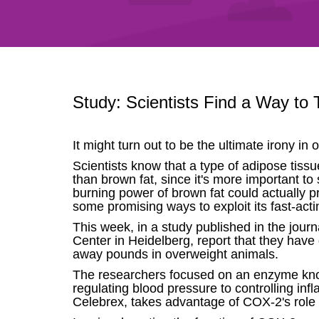
Study: Scientists Find a Way to 
It might turn out to be the ultimate irony in
Scientists know that a type of adipose tissu
than brown fat, since it's more important to
burning power of brown fat could actually p
some promising ways to exploit its fast-acti
This week, in a study published in the jou
Center in Heidelberg, report that they have
away pounds in overweight animals.
The researchers focused on an enzyme known
regulating blood pressure to controlling inf
Celebrex, takes advantage of COX-2's role 