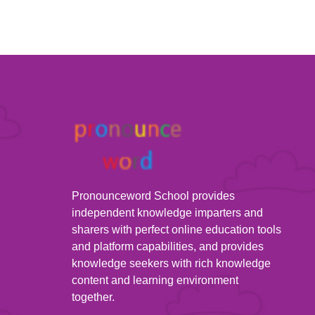
Pronounceword School provides
independent knowledge imparters and
sharers with perfect online education tools
and platform capabilities, and provides
knowledge seekers with rich knowledge
content and learning environment
together.