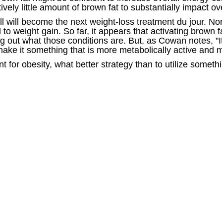
ively little amount of brown fat to substantially impact o
 will become the next weight-loss treatment du jour. No
 to weight gain. So far, it appears that activating brown 
ing out what those conditions are. But, as Cowan notes, "It
ake it something that is more metabolically active and m
t for obesity, what better strategy than to utilize some