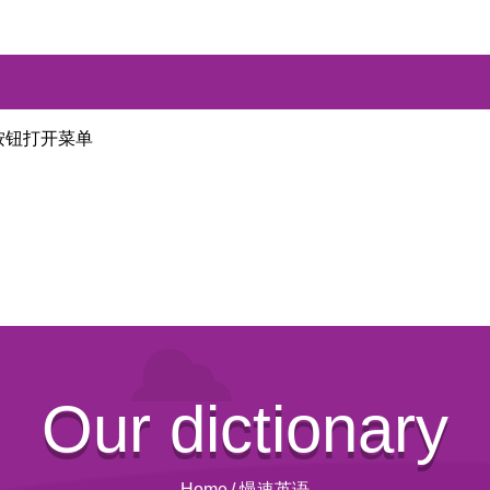
按钮打开菜单
Our dictionary
Home
/
慢速英语