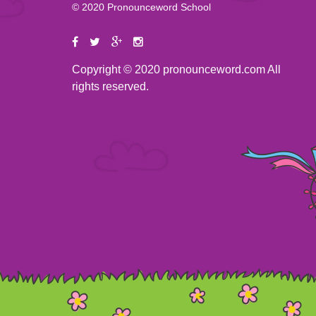
© 2020 Pronounceword School
Copyright © 2020 pronounceword.com All
rights reserved.