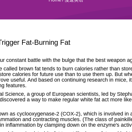
Trigger Fat-Burning Fat
 our constant battle with the bulge that the best weapon ag
e called brown fat tends to burn calories rather than sto
 store calories for future use than to use them up. But wh
rove useful. And based on continuing research in mice, 
ng features.
rnal Science, a group of European scientists, led by St
 discovered a way to make regular white fat act more like
 as cyclooxygenase-2 (COX-2), which is involved in a v
lammation and contracting muscles. (The class of painkill
in inflammation by clamping down on the enzyme's activi