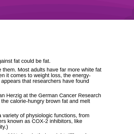
ainst fat could be fat.
re them. Most adults have far more white fat
en it comes to weight loss, the energy-
it appears that researchers have found
ephan Herzig at the German Cancer Research
 the calorie-hungry brown fat and melt
ariety of physiologic functions, from
ers known as COX-2 inhibitors, like
ty.)