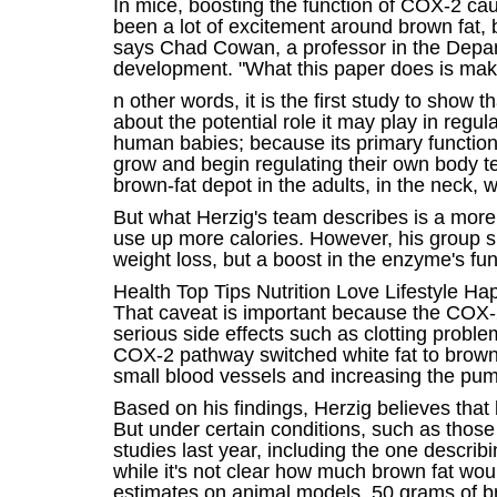
In mice, boosting the function of COX-2 caus
been a lot of excitement around brown fat, b
says Chad Cowan, a professor in the Depar
development. "What this paper does is make 
n other words, it is the first study to show
about the potential role it may play in regu
human babies; because its primary function 
grow and begin regulating their own body tem
brown-fat depot in the adults, in the neck, 
But what Herzig's team describes is a more e
use up more calories. However, his group sh
weight loss, but a boost in the enzyme's fun
Health Top Tips Nutrition Love Lifestyle H
That caveat is important because the COX-2
serious side effects such as clotting probl
COX-2 pathway switched white fat to brown 
small blood vessels and increasing the pum
Based on his findings, Herzig believes that 
But under certain conditions, such as thos
studies last year, including the one describ
while it's not clear how much brown fat wou
estimates on animal models, 50 grams of br