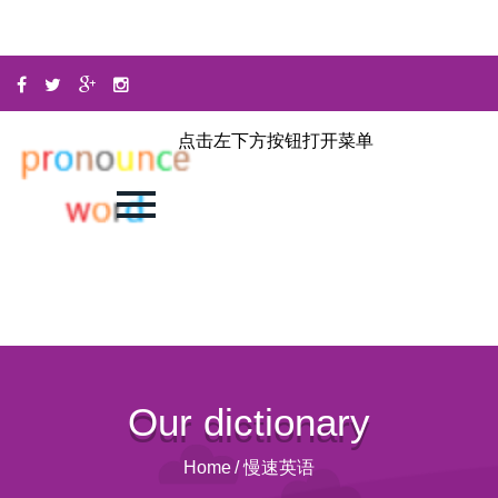
点击左下方按钮打开菜单
Our dictionary
Home
/
慢速英语