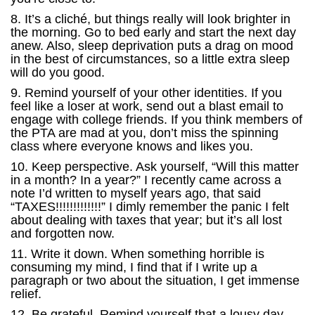
8. It’s a cliché, but things really will look brighter in
the morning. Go to bed early and start the next day
anew. Also, sleep deprivation puts a drag on mood
in the best of circumstances, so a little extra sleep
will do you good.
9. Remind yourself of your other identities. If you
feel like a loser at work, send out a blast email to
engage with college friends. If you think members of
the PTA are mad at you, don’t miss the spinning
class where everyone knows and likes you.
10. Keep perspective. Ask yourself, “Will this matter
in a month? In a year?” I recently came across a
note I’d written to myself years ago, that said
“TAXES!!!!!!!!!!!!!” I dimly remember the panic I felt
about dealing with taxes that year; but it’s all lost
and forgotten now.
11. Write it down. When something horrible is
consuming my mind, I find that if I write up a
paragraph or two about the situation, I get immense
relief.
12. Be grateful. Remind yourself that a lousy day