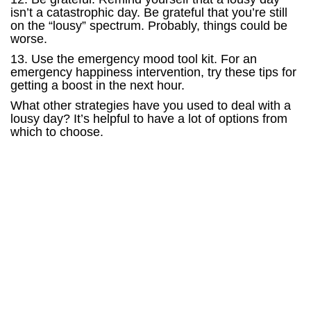
isn’t a catastrophic day. Be grateful that you’re still
on the “lousy” spectrum. Probably, things could be
worse.
13. Use the emergency mood tool kit. For an
emergency happiness intervention, try these tips for
getting a boost in the next hour.
What other strategies have you used to deal with a
lousy day? It’s helpful to have a lot of options from
which to choose.