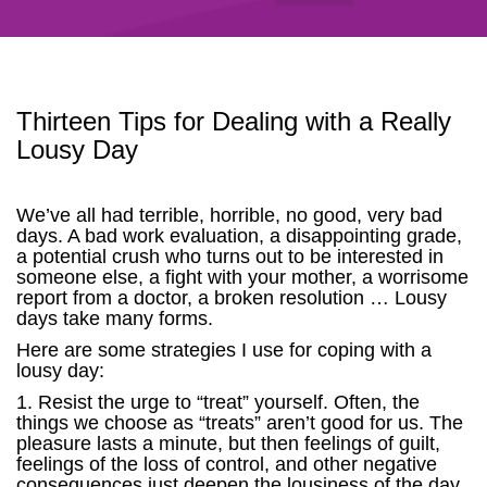
Thirteen Tips for Dealing with a Really
Lousy Day
We’ve all had terrible, horrible, no good, very bad
days. A bad work evaluation, a disappointing grade,
a potential crush who turns out to be interested in
someone else, a fight with your mother, a worrisome
report from a doctor, a broken resolution … Lousy
days take many forms.
Here are some strategies I use for coping with a
lousy day:
1. Resist the urge to “treat” yourself. Often, the
things we choose as “treats” aren’t good for us. The
pleasure lasts a minute, but then feelings of guilt,
feelings of the loss of control, and other negative
consequences just deepen the lousiness of the day.