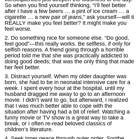
So when you find yourself thinking, “I’ll feel better
after I have a few beers … a pint of ice cream … a
cigarette … a new pair of jeans,” ask yourself—will it
REALLY make you feel better? It might make you
feel worse.
2. Do something nice for someone else. “Do good,
feel good”—this really works. Be selfless, if only for
selfish reasons. A friend going through a horrible
period told me that she was practically addicted to
doing good deeds; that was the only thing that made
her feel better.
3. Distract yourself. When my older daughter was
born, she had to be in neonatal intensive care for a
week. I spent every hour at the hospital, until my
husband dragged me away to go to an afternoon
movie. I didn’t want to go, but afterward, I realized
that I was much better able to cope with the
situation after having had a bit of relief. Watching a
funny movie or TV show is a great way to take a
break, or I often re-read beloved classics of
children’s literature.
4. Seek inner peace through outer order. Soothe