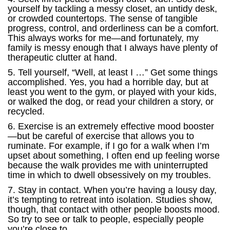
yourself by tackling a messy closet, an untidy desk,
or crowded countertops. The sense of tangible
progress, control, and orderliness can be a comfort.
This always works for me—and fortunately, my
family is messy enough that I always have plenty of
therapeutic clutter at hand.
5. Tell yourself, “Well, at least I …” Get some things
accomplished. Yes, you had a horrible day, but at
least you went to the gym, or played with your kids,
or walked the dog, or read your children a story, or
recycled.
6. Exercise is an extremely effective mood booster
—but be careful of exercise that allows you to
ruminate. For example, if I go for a walk when I’m
upset about something, I often end up feeling worse
because the walk provides me with uninterrupted
time in which to dwell obsessively on my troubles.
7. Stay in contact. When you’re having a lousy day,
it’s tempting to retreat into isolation. Studies show,
though, that contact with other people boosts mood.
So try to see or talk to people, especially people
you’re close to.