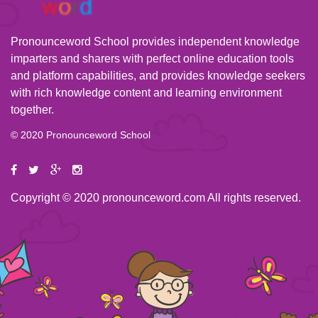
Pronounceword School provides independent knowledge
imparters and sharers with perfect online education tools
and platform capabilities, and provides knowledge seekers
with rich knowledge content and learning environment
together.
© 2020 Pronounceword School
Copyright © 2020 pronounceword.com All rights reserved.