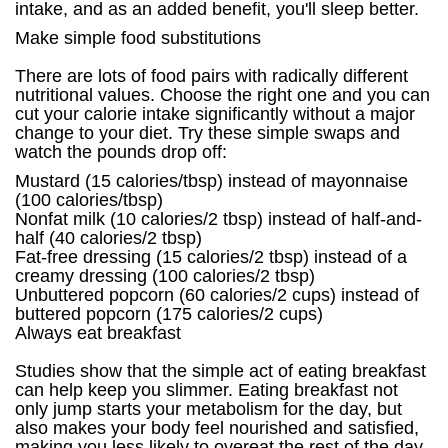
intake, and as an added benefit, you'll sleep better.
Make simple food substitutions
There are lots of food pairs with radically different
nutritional values. Choose the right one and you can
cut your calorie intake significantly without a major
change to your diet. Try these simple swaps and
watch the pounds drop off:
Mustard (15 calories/tbsp) instead of mayonnaise
(100 calories/tbsp)
Nonfat milk (10 calories/2 tbsp) instead of half-and-
half (40 calories/2 tbsp)
Fat-free dressing (15 calories/2 tbsp) instead of a
creamy dressing (100 calories/2 tbsp)
Unbuttered popcorn (60 calories/2 cups) instead of
buttered popcorn (175 calories/2 cups)
Always eat breakfast
Studies show that the simple act of eating breakfast
can help keep you slimmer. Eating breakfast not
only jump starts your metabolism for the day, but
also makes your body feel nourished and satisfied,
making you less likely to overeat the rest of the day.