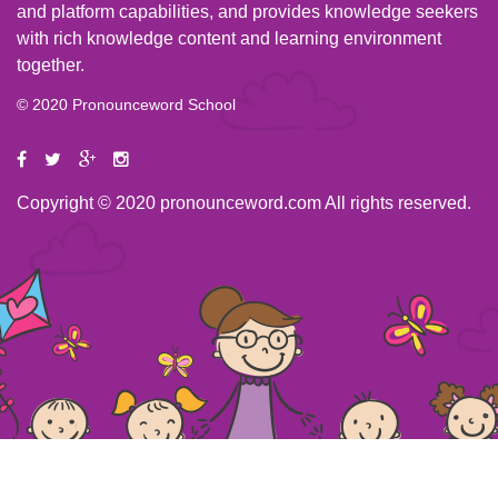
and platform capabilities, and provides knowledge seekers
with rich knowledge content and learning environment
together.
© 2020 Pronounceword School
Copyright © 2020 pronounceword.com All rights reserved.