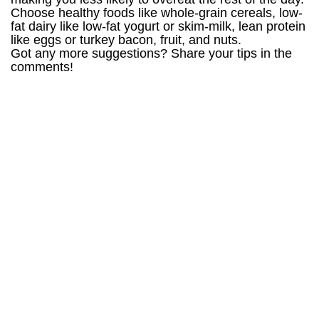
Choose healthy foods like whole-grain cereals, low-
fat dairy like low-fat yogurt or skim-milk, lean protein
like eggs or turkey bacon, fruit, and nuts.
Got any more suggestions? Share your tips in the
comments!