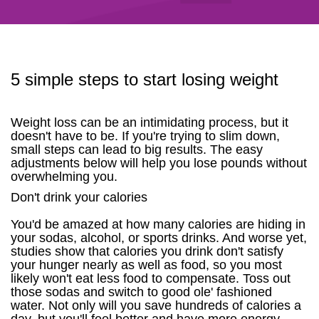
5 simple steps to start losing weight
Weight loss can be an intimidating process, but it
doesn't have to be. If you're trying to slim down,
small steps can lead to big results. The easy
adjustments below will help you lose pounds without
overwhelming you.
Don't drink your calories
You'd be amazed at how many calories are hiding in
your sodas, alcohol, or sports drinks. And worse yet,
studies show that calories you drink don't satisfy
your hunger nearly as well as food, so you most
likely won't eat less food to compensate. Toss out
those sodas and switch to good ole' fashioned
water. Not only will you save hundreds of calories a