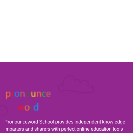
Pronounceword School provides independent knowledge
imparters and sharers with perfect online education tools