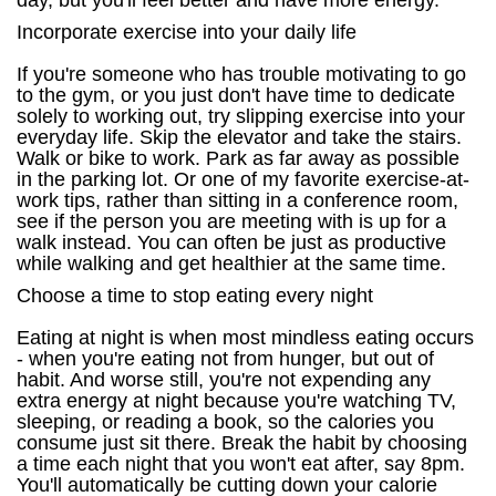
day, but you'll feel better and have more energy.
Incorporate exercise into your daily life
If you're someone who has trouble motivating to go
to the gym, or you just don't have time to dedicate
solely to working out, try slipping exercise into your
everyday life. Skip the elevator and take the stairs.
Walk or bike to work. Park as far away as possible
in the parking lot. Or one of my favorite exercise-at-
work tips, rather than sitting in a conference room,
see if the person you are meeting with is up for a
walk instead. You can often be just as productive
while walking and get healthier at the same time.
Choose a time to stop eating every night
Eating at night is when most mindless eating occurs
- when you're eating not from hunger, but out of
habit. And worse still, you're not expending any
extra energy at night because you're watching TV,
sleeping, or reading a book, so the calories you
consume just sit there. Break the habit by choosing
a time each night that you won't eat after, say 8pm.
You'll automatically be cutting down your calorie