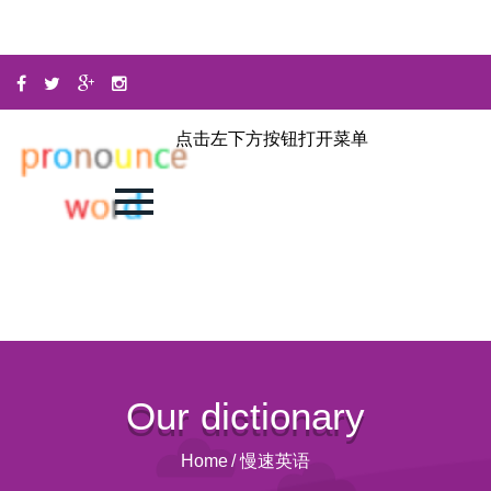
点击左下方按钮打开菜单
Our dictionary
Home
/
慢速英语