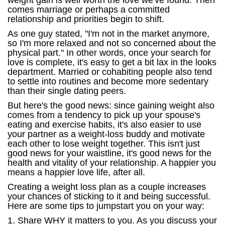
weight gain is well worth the love we've found. Then
comes marriage or perhaps a committed
relationship and priorities begin to shift.
As one guy stated, "I'm not in the market anymore,
so I'm more relaxed and not so concerned about the
physical part." In other words, once your search for
love is complete, it's easy to get a bit lax in the looks
department. Married or cohabiting people also tend
to settle into routines and become more sedentary
than their single dating peers.
But here's the good news: since gaining weight also
comes from a tendency to pick up your spouse's
eating and exercise habits, it's also easier to use
your partner as a weight-loss buddy and motivate
each other to lose weight together. This isn't just
good news for your waistline, it's good news for the
health and vitality of your relationship. A happier you
means a happier love life, after all.
Creating a weight loss plan as a couple increases
your chances of sticking to it and being successful.
Here are some tips to jumpstart you on your way:
1. Share WHY it matters to you. As you discuss your