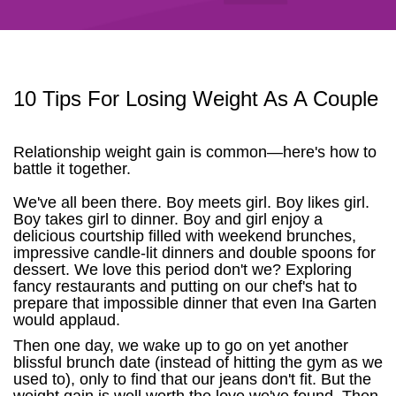
10 Tips For Losing Weight As A Couple
Relationship weight gain is common—here's how to
battle it together.
We've all been there. Boy meets girl. Boy likes girl.
Boy takes girl to dinner. Boy and girl enjoy a
delicious courtship filled with weekend brunches,
impressive candle-lit dinners and double spoons for
dessert. We love this period don't we? Exploring
fancy restaurants and putting on our chef's hat to
prepare that impossible dinner that even Ina Garten
would applaud.
Then one day, we wake up to go on yet another
blissful brunch date (instead of hitting the gym as we
used to), only to find that our jeans don't fit. But the