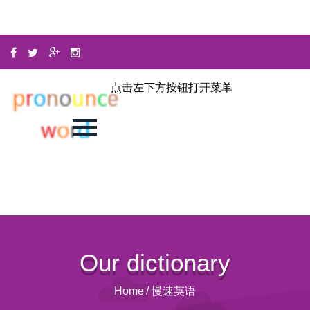
点击左下方按钮打开菜单
Our dictionary
Home
/
慢速英语