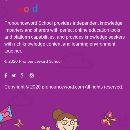
Pronounceword School provides independent knowledge
imparters and sharers with perfect online education tools
and platform capabilities, and provides knowledge seekers
with rich knowledge content and learning environment
together.
© 2020 Pronounceword School
Copyright © 2020 pronounceword.com All rights reserved.