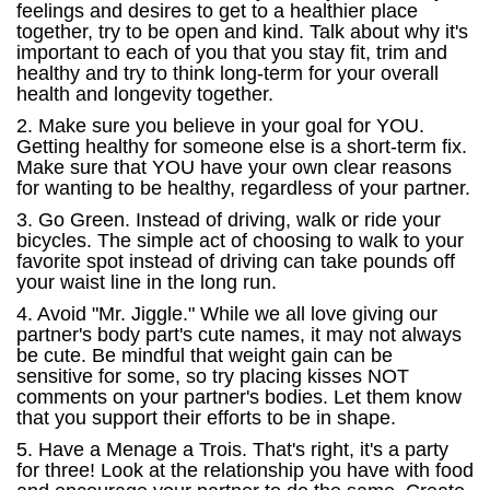
feelings and desires to get to a healthier place
together, try to be open and kind. Talk about why it's
important to each of you that you stay fit, trim and
healthy and try to think long-term for your overall
health and longevity together.
2. Make sure you believe in your goal for YOU.
Getting healthy for someone else is a short-term fix.
Make sure that YOU have your own clear reasons
for wanting to be healthy, regardless of your partner.
3. Go Green. Instead of driving, walk or ride your
bicycles. The simple act of choosing to walk to your
favorite spot instead of driving can take pounds off
your waist line in the long run.
4. Avoid "Mr. Jiggle." While we all love giving our
partner's body part's cute names, it may not always
be cute. Be mindful that weight gain can be
sensitive for some, so try placing kisses NOT
comments on your partner's bodies. Let them know
that you support their efforts to be in shape.
5. Have a Menage a Trois. That's right, it's a party
for three! Look at the relationship you have with food