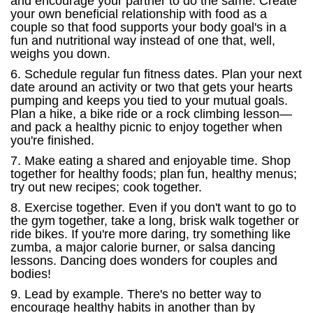
and encourage your partner to do the same. Create
your own beneficial relationship with food as a
couple so that food supports your body goal's in a
fun and nutritional way instead of one that, well,
weighs you down.
6. Schedule regular fun fitness dates. Plan your next
date around an activity or two that gets your hearts
pumping and keeps you tied to your mutual goals.
Plan a hike, a bike ride or a rock climbing lesson—
and pack a healthy picnic to enjoy together when
you're finished.
7. Make eating a shared and enjoyable time. Shop
together for healthy foods; plan fun, healthy menus;
try out new recipes; cook together.
8. Exercise together. Even if you don't want to go to
the gym together, take a long, brisk walk together or
ride bikes. If you're more daring, try something like
zumba, a major calorie burner, or salsa dancing
lessons. Dancing does wonders for couples and
bodies!
9. Lead by example. There's no better way to
encourage healthy habits in another than by