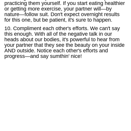
practicing them yourself. If you start eating healthier
or getting more exercise, your partner will—by
nature—follow suit. Don't expect overnight results
for this one, but be patient, it's sure to happen.
10. Compliment each other's efforts. We can't say
this enough. With all of the negative talk in our
heads about our bodies, it's powerful to hear from
your partner that they see the beauty on your inside
AND outside. Notice each other's efforts and
progress—and say sumthin' nice!