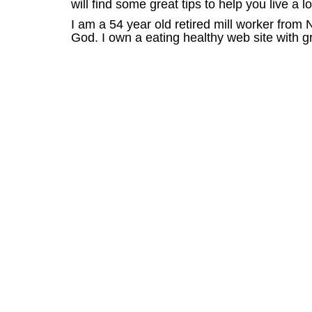
will find some great tips to help you live a l
I am a 54 year old retired mill worker from
God. I own a eating healthy web site with gre