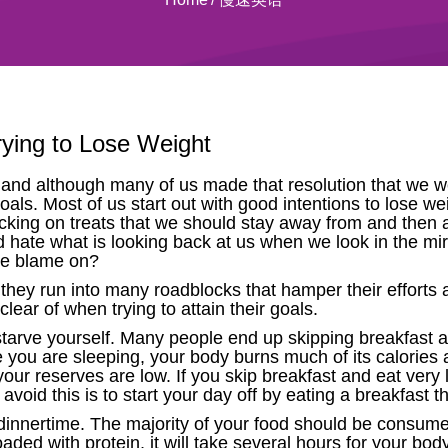
rying to Lose Weight
nd although many of us made that resolution that we we
goals. Most of us start out with good intentions to lose w
acking on treats that we should stay away from and then
hate what is looking back at us when we look in the mirro
the blame on?
hey run into many roadblocks that hamper their efforts a
lear of when trying to attain their goals.
ot starve yourself. Many people end up skipping breakfast a
le you are sleeping, your body burns much of its calories
our reserves are low. If you skip breakfast and eat very li
oid this is to start your day off by eating a breakfast tha
dinnertime. The majority of your food should be consume
oaded with protein, it will take several hours for your bo