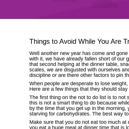
Things to Avoid While You Are T
Well another new year has come and gone a
with it, we have already fallen short of our 
that second helping at the dinner table, sn
scales, we are disgusted with ourselves and 
discipline or are there other factors to pin 
When people are desperate to lose weight, t
Here are a few things that they should stay c
The first thing on the not to do list is to n
this is not a smart thing to do because whi
by the time that you get up in the morning, y
starving for carbohydrates. The best way to av
Make sure that you do not eat too much at 
you eat a huge meal at dinner time that is l