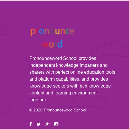
Pronounceword School provides
independent knowledge imparters and
sharers with perfect online education tools
and platform capabilities, and provides
knowledge seekers with rich knowledge
content and learning environment
together.
© 2020 Pronounceword School