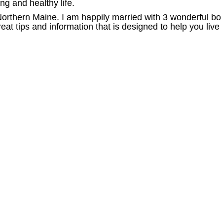
ong and healthy life.
 Northern Maine. I am happily married with 3 wonderful b
at tips and information that is designed to help you live 