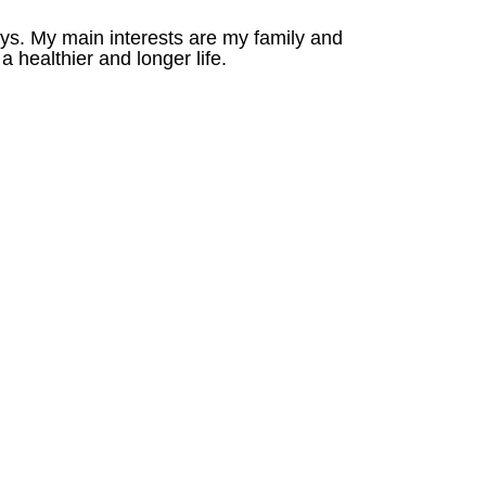
oys. My main interests are my family and
a healthier and longer life.