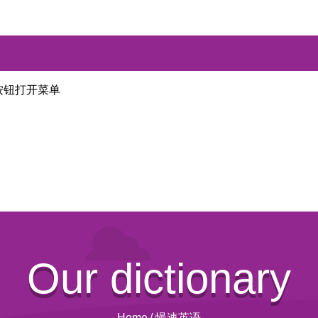
按钮打开菜单
Our dictionary
Home
/
慢速英语