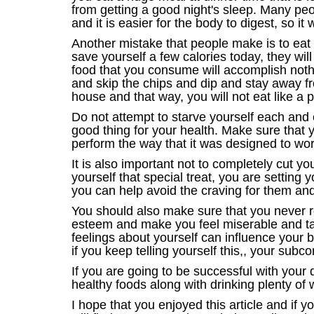
from getting a good night's sleep. Many peop
and it is easier for the body to digest, so it w
Another mistake that people make is to eat
save yourself a few calories today, they wil
food that you consume will accomplish nothin
and skip the chips and dip and stay away fro
house and that way, you will not eat like a 
Do not attempt to starve yourself each and 
good thing for your health. Make sure that
perform the way that it was designed to wor
It is also important not to completely cut y
yourself that special treat, you are setting 
you can help avoid the craving for them an
You should also make sure that you never ref
esteem and make you feel miserable and tak
feelings about yourself can influence your b
if you keep telling yourself this,, your subcon
If you are going to be successful with your
healthy foods along with drinking plenty of
I hope that you enjoyed this article and if 