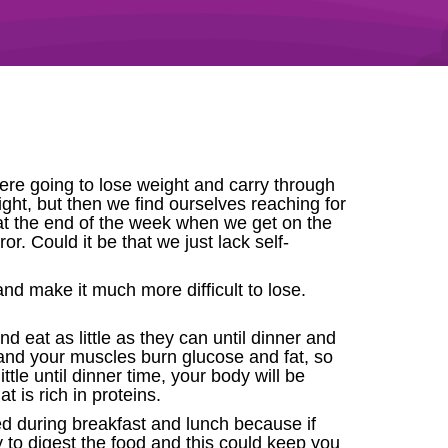
re going to lose weight and carry through
eight, but then we find ourselves reaching for
 at the end of the week when we get on the
r. Could it be that we just lack self-
nd make it much more difficult to lose.
nd eat as little as they can until dinner and
 and your muscles burn glucose and fat, so
ttle until dinner time, your body will be
t is rich in proteins.
d during breakfast and lunch because if
dy to digest the food and this could keep you