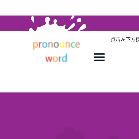
点击左下方