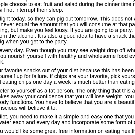
le choose to eat fruit and salad during the dinner time m
ill not interrupt their sleep.
 light today, so they can pig out tomorrow. This does no
l never equal the amount that you will consume at that pa
g, but make you feel lousy. If you are going to a party, f
m the alcohol. It is also a good idea to have a snack that
pig when you get to the party.
every day. Even though you may see weight drop off when
 you nourish yourself with healthy and wholesome food e
k.
our favorite snacks out of your diet because this has bee
yourself up for failure. If chips are your favorite, pick yo
d eating chips one day a week is much better than eati
er to yourself as a fat person. The only thing that this 
es away your confidence that you will lose weight. You
ody functions. You have to believe that you are a beautif
scious will believe it to.
 diet, you need to make it a simple and easy one that you
 water each and every day and incorporate some form of da
you would like some great free information on eating heal