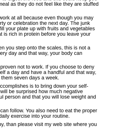
eal as they do not feel like they are stuffed
t work at all because even though you may
rty or celebration the next day. The junk
ill your plate up with fruits and vegetables
 is rich in protein before you leave your
 you step onto the scales, this is not a
very day and that way, your body can
n proven not to work. If you choose to deny
urself a day and have a handful and that way,
ng them seven days a week.
accomplishes is to bring down your self-
 will be surprised how much negative
ul person and that you will lose weight and
 can follow. You also need to eat the proper
ily exercise into your routine.
thy, than please visit my web site where you