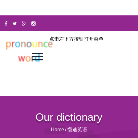
点击左下方按钮打开菜单
Our dictionary
Home
/
慢速英语