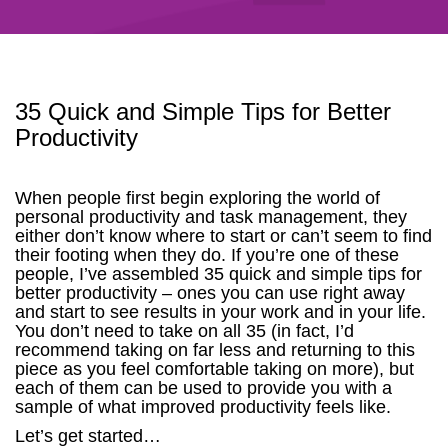
35 Quick and Simple Tips for Better
Productivity
When people first begin exploring the world of
personal productivity and task management, they
either don’t know where to start or can’t seem to find
their footing when they do. If you’re one of these
people, I’ve assembled 35 quick and simple tips for
better productivity – ones you can use right away
and start to see results in your work and in your life.
You don’t need to take on all 35 (in fact, I’d
recommend taking on far less and returning to this
piece as you feel comfortable taking on more), but
each of them can be used to provide you with a
sample of what improved productivity feels like.
Let’s get started…