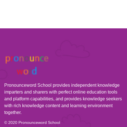
Pronounceword School provides independent knowledge
imparters and sharers with perfect online education tools
and platform capabilities, and provides knowledge seekers
with rich knowledge content and learning environment
together.
© 2020 Pronounceword School