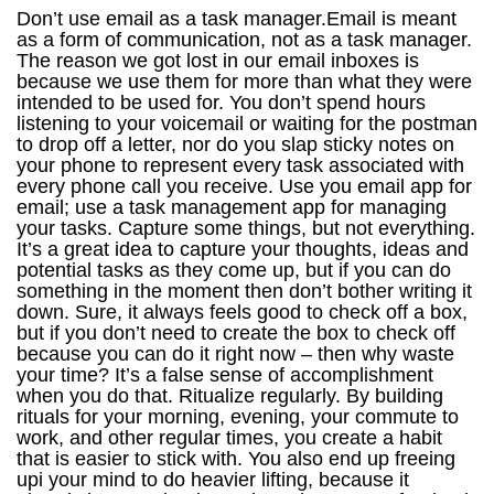
Don’t use email as a task manager.Email is meant as a form of communication, not as a task manager. The reason we got lost in our email inboxes is because we use them for more than what they were intended to be used for. You don’t spend hours listening to your voicemail or waiting for the postman to drop off a letter, nor do you slap sticky notes on your phone to represent every task associated with every phone call you receive. Use you email app for email; use a task management app for managing your tasks. Capture some things, but not everything. It’s a great idea to capture your thoughts, ideas and potential tasks as they come up, but if you can do something in the moment then don’t bother writing it down. Sure, it always feels good to check off a box, but if you don’t need to create the box to check off because you can do it right now – then why waste your time? It’s a false sense of accomplishment when you do that. Ritualize regularly. By building rituals for your morning, evening, your commute to work, and other regular times, you create a habit that is easier to stick with. You also end up freeing upi your mind to do heavier lifting, because it already knows what it needs to do as part of a ritual. Ritualize what you can reasonably ritualize. It’s a great time-saver. Keep a pen and paper with you at all times.It might be a pain, but when you need to capture something an your electronic device fails you, you’ll be glad you’ve got ’em. Don’t multitask.Work on one task at a time. Multitasking is a myth, and trying to do it only splits your focus. Close the door.If you need to eliminate both diruptions and distractions, close the door to your work area. If you don’t have a door, then put on some headphones and create that quietude instead. Open the window.This may seem counter-intuitive considering the last tip, but fresh air is never a bad thing. As long as you can stay focused and productive, give yourself some outdoor air to breathe in as you work. Go for a walk.Going for a walk (without earbuds clamped to your ears) is a great way to clear your head and regain focus so you can get back at it. Use a treadmill if the weather isn’t cooperating – but getting outdoors is always preferable. Take breaks.While i’m not a fan ofThe Pomodoro Technique, I am a fan of taking breaks. Your brain and body need to rest and recharge so you can get the most out of them on a daily basis. It doesn’t matter how you choose to spend your breaks, but make sure to take them every few hours. It will show in your work if you do – and if you don’t. Eat lunch away from your work area.Never eat at your workstation. Not only does it keep you from that time off I just mentioned, but it also invites coworkers the opportuntiy to distract you and possibly even heap more work your way. Go to the lunchroom area or get out of the office. Drink plenty of water.Your mind and body need water more than it needs the breaks. Just as water is refreshing to drink, it refreshes the mind and body so it can continue to perform at a high level. Drink the recommended amount per day – which can vary depending on the person,according to this article at The Mayo Clinic. Focus on tasks, not on time.There is a big difference between task management and time management. When you focus on time, the number of hours you have in the day seem small by comparison to what you have to accomplish. But if you focus on tasks, then you look at the stuff you need to do and prioritize it accordingly, and time becomes less of a factor – esppecially if you avoid getting caught in “deadline debt”. You’ll also end up doing the most important stuff more often when you focus on the tasks at hand instead of the time on hand. Use a meaningful object to keep you on track.I havea metal plaquethat I received in my limited edition “Do The Work” book by Steven Pressfield in plain view as I write this. I also have my Vision bobblehead next to it and wear my Green Lantern ring on my finger – which I only wear when I write – all because they have meaning to me and add meaning to the tasks and projects I work on as a writer and “productivityist”. Sure, my choices of objects may be incredibly geeky, but they are mine and they work for me. Find one(s) that work for you and they may very well play a role in boosting your productivity. Be nimble.Rigidity is the enemy of productivity. You have to be able to go with the flow. Otherwise, you’ll end up miserable – because not everything will go according to plan. Don’t fight your body clock.Don’t try to become and early riser if you have a history of being a night owl. And don’t stay up late to get stuff done if you know your mind and body shuts down early so that you can get up as the sun rises. Just like you need to be nimble with what life throws at you, you need to be able to work with the way you are. I’m a night owl. I tried to become an early riser (especially now that I have kids) and it didn’t work out so well. Play to your strengths and listen to your body clock. It knows you pretty well. Get plenty of rest.This goes hand in hand with the above tip. If you are hitting the sack at 1 a.m., don’t get up at 5 or 6 a.m. the next day. Get your sleep, however you can and whenver you can. Your mind and body needs it to thrive. Be social.Get out and be around people regularly. They’ll offer you some great ideas and insights, you’ll have a great time, and it can be a form of relaxation. Exercise and eat right.If you want your mind and body to work hard, you have to prepare it as such. Exercise regularly and eat right and your mind and body will reward you for it. Laugh.Laughter relieves stress and can actually boost productivity, according tothis article from AOL Jobs. Funny, isn’t it? Explore.Learn new things and explore them and yourself. Look around, Pay attention. IT not only will give you a break from that task list, but it may provide you with some insight into your work that you hadn’t come up with yourself. Read often.Not just blogs like Lifehack, but books. (Maybe even ones made of paper.) Fiction and non-fiction, read a variety of material. It expands the mind and you’ll grow as a person. And it also is a great thing to do while taking one of those breaks I mentioned. Write often.Capture your thoughts at the end of the day or week.Keep a journal. Just as reading promotes growth, so does writing. Use a system.You need to have a system or structure in place to be at your most productive. It gives you a touchstone – something you can go back to when you go off track. There are numerous methods out there, but pick one (or a hybrid of several) that works for you and stick with it. Aaron Mahnke and Dave Caolo talked about productivity systems ona recent episode of their podcast Home Work– give it a listen for ideas that may help you build a system and structure of your own. Spend time alone.There’s going to be no better opportunity for focus, clarity and quiet for you then when you go it alone. Spend time with yourself and your thoughts. It’ll help you get in touch with what you really want – and how to get there in a way that works best for you. Get away.This would be a big break – a vacation. Get out of your city or town and go somewhere that you’ll enjoy to recharge your batteries. Then you’ll be fired up and ready to go when you return. Visualize where you want to be.You won’t get to where you want to be without knowing what that is. Working at being more productive just for productivity’s sake isn’t the point; you need to have an overarching vision in mind. Put that in your mind first and work from there and you’ll put yourself in a far better position to get to where you really want to be. Plan ahead.In order to avoid managing time and managing tasks instead, every date must be a “do date”. The only way that can happen is through planning ahead. Take the time to do this (ideally after nailing down the vision you’re looking to aspire toward) and you’ll not only be able to produce with less stress in your life, but you’ll be able to be far more nimble than if you don’t. Curate your notifications.Take a good look at what notifications you’re getting and figure out what ones are really important. Then look at them again and evaluate once more. Then turn off those that don’t need your immediate attention in order to minimize disruption and maximize productivity. Check email less often.The postman only shows up once per day to deliver your mail, right? I’m not saying you should check email only once per day, but 3 times is what you should shoot for. Remind those that are using email as an instant messenger or (gasp!) ap hone that they should use those platforms instead since you’re not checking email as often. A service likeis perfect to make sure you don’t miss out on important emails while not allowing your email inbox to rule you in the process. Set things up rather than setting things aside.When you’ve installed a new app that is supposed to make things more efficient and effective or have read about a new strategy that would do the same, don’t start using it without setting it up properly first. By setting aside the setup process, you’re doing yourself more harm than good. Spend the time on the initial setup process now so that you can save even more time later. Digest some podcasts.Much like reading books, there are some really informative podcasts out there. Listen to them during your commute or while you’re doing some mundane task like mowing the lawn or washing dishes 9like i do). You’ll likely learn something and be entertained at the same time. Embrace downtime.Doing nothing can often make the next time you’re doing something that much better. When you have downtime, embrace it. Don’t try to fill it. Develop a budget.Do this for your money and your mind. Be honest with what your mind can take on over a