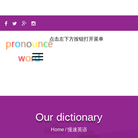
点击左下方按钮打开菜单
Our dictionary
Home
/
慢速英语