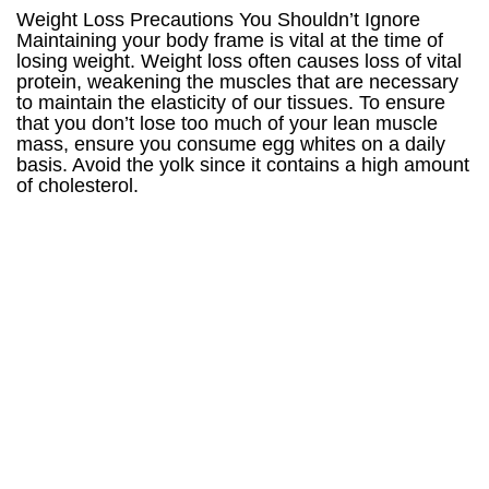
Weight Loss Precautions You Shouldn’t Ignore
Maintaining your body frame is vital at the time of
losing weight. Weight loss often causes loss of vital
protein, weakening the muscles that are necessary
to maintain the elasticity of our tissues. To ensure
that you don’t lose too much of your lean muscle
mass, ensure you consume egg whites on a daily
basis. Avoid the yolk since it contains a high amount
of cholesterol.