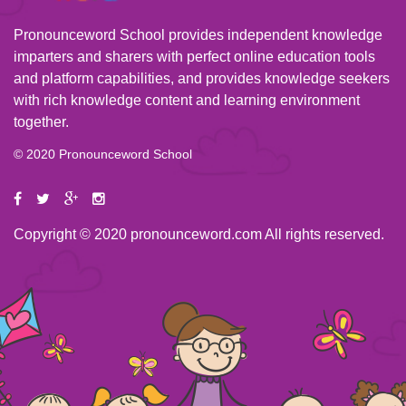
Pronounceword School provides independent knowledge
imparters and sharers with perfect online education tools
and platform capabilities, and provides knowledge seekers
with rich knowledge content and learning environment
together.
© 2020 Pronounceword School
Copyright © 2020 pronounceword.com All rights reserved.