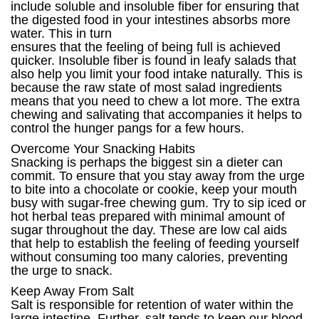
include soluble and insoluble fiber for ensuring that
the digested food in your intestines absorbs more
water. This in turn
ensures that the feeling of being full is achieved
quicker. Insoluble fiber is found in leafy salads that
also help you limit your food intake naturally. This is
because the raw state of most salad ingredients
means that you need to chew a lot more. The extra
chewing and salivating that accompanies it helps to
control the hunger pangs for a few hours.
Overcome Your Snacking Habits
Snacking is perhaps the biggest sin a dieter can
commit. To ensure that you stay away from the urge
to bite into a chocolate or cookie, keep your mouth
busy with sugar-free chewing gum. Try to sip iced or
hot herbal teas prepared with minimal amount of
sugar throughout the day. These are low cal aids
that help to establish the feeling of feeding yourself
without consuming too many calories, preventing
the urge to snack.
Keep Away From Salt
Salt is responsible for retention of water within the
large intestine. Further, salt tends to keep our blood