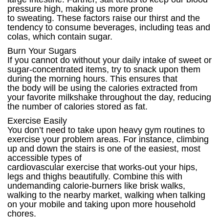
pressure high, making us more prone
to sweating. These factors raise our thirst and the
tendency to consume beverages, including teas and
colas, which contain sugar.
Burn Your Sugars
If you cannot do without your daily intake of sweet or
sugar-concentrated items, try to snack upon them
during the morning hours. This ensures that
the body will be using the calories extracted from
your favorite milkshake throughout the day, reducing
the number of calories stored as fat.
Exercise Easily
You don’t need to take upon heavy gym routines to
exercise your problem areas. For instance, climbing
up and down the stairs is one of the easiest, most
accessible types of
cardiovascular exercise that works-out your hips,
legs and thighs beautifully. Combine this with
undemanding calorie-burners like brisk walks,
walking to the nearby market, walking when talking
on your mobile and taking upon more household
chores.