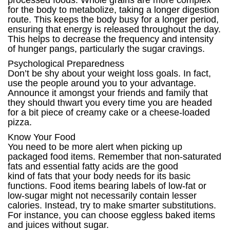
processed foods. Whole grains are more complex
for the body to metabolize, taking a longer digestion
route. This keeps the body busy for a longer period,
ensuring that energy is released throughout the day.
This helps to decrease the frequency and intensity
of hunger pangs, particularly the sugar cravings.
Psychological Preparedness
Don’t be shy about your weight loss goals. In fact,
use the people around you to your advantage.
Announce it amongst your friends and family that
they should thwart you every time you are headed
for a bit piece of creamy cake or a cheese-loaded
pizza.
Know Your Food
You need to be more alert when picking up
packaged food items. Remember that non-saturated
fats and essential fatty acids are the good
kind of fats that your body needs for its basic
functions. Food items bearing labels of low-fat or
low-sugar might not necessarily contain lesser
calories. Instead, try to make smarter substitutions.
For instance, you can choose eggless baked items
and juices without sugar.