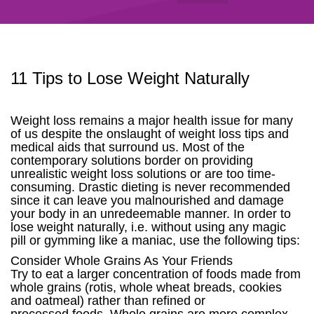
11 Tips to Lose Weight Naturally
Weight loss remains a major health issue for many
of us despite the onslaught of weight loss tips and
medical aids that surround us. Most of the
contemporary solutions border on providing
unrealistic weight loss solutions or are too time-
consuming. Drastic dieting is never recommended
since it can leave you malnourished and damage
your body in an unredeemable manner. In order to
lose weight naturally, i.e. without using any magic
pill or gymming like a maniac, use the following tips:
Consider Whole Grains As Your Friends
Try to eat a larger concentration of foods made from
whole grains (rotis, whole wheat breads, cookies
and oatmeal) rather than refined or