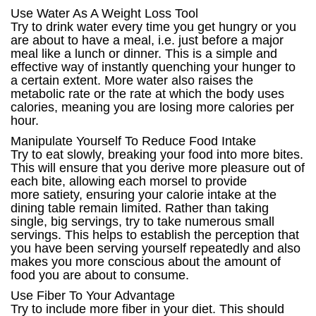
Use Water As A Weight Loss Tool
Try to drink water every time you get hungry or you
are about to have a meal, i.e. just before a major
meal like a lunch or dinner. This is a simple and
effective way of instantly quenching your hunger to
a certain extent. More water also raises the
metabolic rate or the rate at which the body uses
calories, meaning you are losing more calories per
hour.
Manipulate Yourself To Reduce Food Intake
Try to eat slowly, breaking your food into more bites.
This will ensure that you derive more pleasure out of
each bite, allowing each morsel to provide
more satiety, ensuring your calorie intake at the
dining table remain limited. Rather than taking
single, big servings, try to take numerous small
servings. This helps to establish the perception that
you have been serving yourself repeatedly and also
makes you more conscious about the amount of
food you are about to consume.
Use Fiber To Your Advantage
Try to include more fiber in your diet. This should