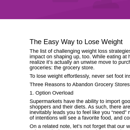
The Easy Way to Lose Weight
The list of challenging weight loss strategi
impact on shaping up, too. While eating at 
realize it’s actually an unwise move to pu
groceries: the grocery store.
To lose weight effortlessly, never set foot i
Three Reasons to Abandon Grocery Stores
1. Option Overload
Supermarkets have the ability to import g
shoppers and their diets. As such, there ar
inevitably leads you to feel like you “need
of intentions will see a favorite food, and co
On a related note, let’s not forget that ou