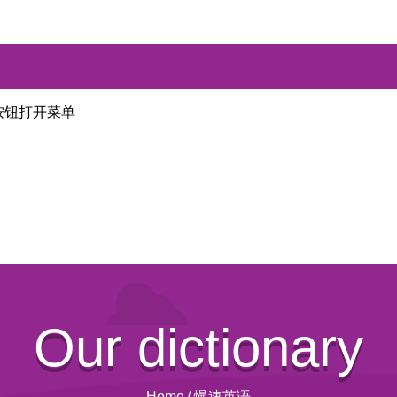
按钮打开菜单
Our dictionary
Home
/
慢速英语