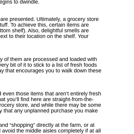
egins to dwindle.
are presented. Ultimately, a grocery store
uff. To achieve this, certain items are
tom shelf). Also, delightful smells are
xt to their location on the shelf. Your
ty of them are processed and loaded with
 bit of it to stick to a list of fresh foods
a way that encourages you to walk down these
 even those items that aren’t entirely fresh
 you’ll find here are straight-from-the-
 grocery store, and while there may be some
likely that any unplanned purchase you make
nd “shopping” directly at the farm, or at
avoid the middle aisles completely if at all