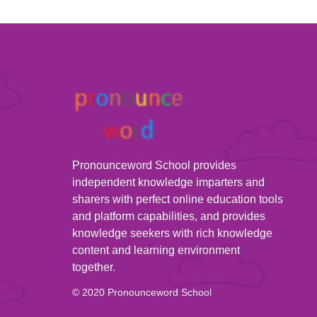
Pronounceword School provides
independent knowledge imparters and
sharers with perfect online education tools
and platform capabilities, and provides
knowledge seekers with rich knowledge
content and learning environment
together.
© 2020 Pronounceword School