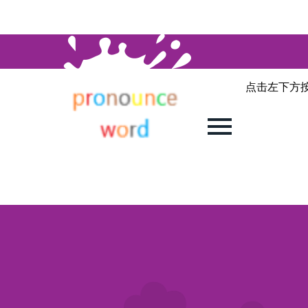
点击左下方