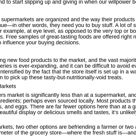
nd to start slipping up and giving in when our willpower b
 supermarkets are organized and the way their products 
e—in other words, they need you to buy stuff. A lot of st
r example, at eye level, as opposed to the very top or bot
. Free samples of great-tasting foods are offered right ne
 influence your buying decisions.
ng new food products to the market, and the vast majori
ies is ever-expanding, and it can be difficult to avoid every
intensified by the fact that the store itself is set up in 
 to pick up these tasty-but-nutritionally-void treats.
Markets
s market is significantly less than at a supermarket, and
edients; perhaps even sourced locally. Most products that
s, and eggs. There are far fewer options here than at a
beautiful display or delicious smells and tastes, it’s un
rkets, two other options are befriending a farmer or two a
rimeter of the grocery store—where the fresh stuff is—and 