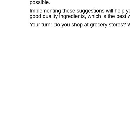
possible.
Implementing these suggestions will help yo
good quality ingredients, which is the best 
Your turn: Do you shop at grocery stores?