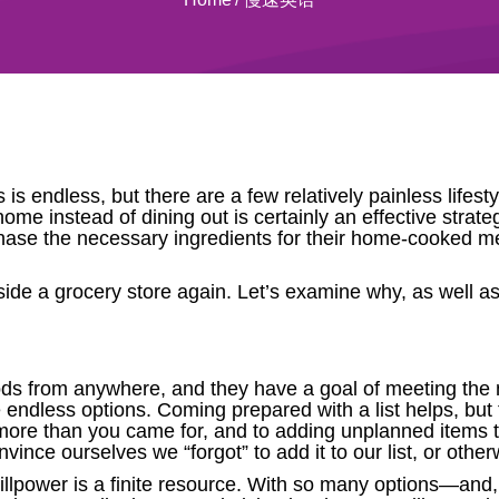
es is endless, but there are a few relatively painless lif
home instead of dining out is certainly an effective stra
rchase the necessary ingredients for their home-cooked m
nside a grocery store again. Let’s examine why, as well as 
oods from anywhere, and they have a goal of meeting t
e endless options. Coming prepared with a list helps, bu
” more than you came for, and to adding unplanned items t
nvince ourselves we “forgot” to add it to our list, or other
r willpower is a finite resource. With so many options—an