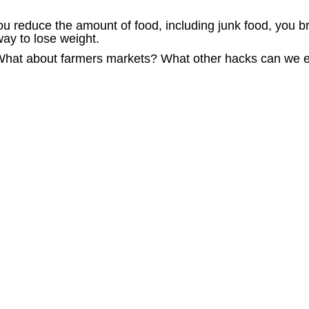
u reduce the amount of food, including junk food, you br
way to lose weight.
 What about farmers markets? What other hacks can we 