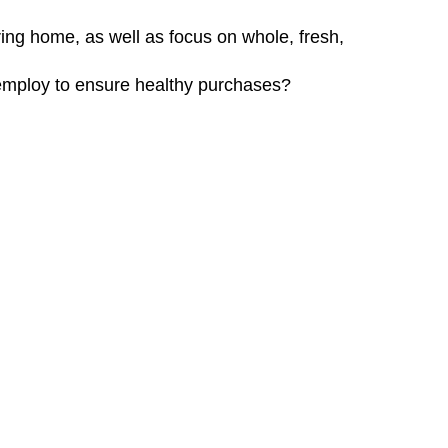
ing home, as well as focus on whole, fresh,
employ to ensure healthy purchases?