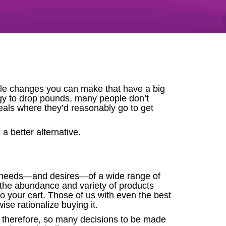
estyle changes you can make that have a big
tegy to drop pounds, many people don’t
eals where they’d reasonably go to get
a better alternative.
he needs—and desires—of a wide range of
t the abundance and variety of products
o your cart. Those of us with even the best
wise rationalize buying it.
d, therefore, so many decisions to be made