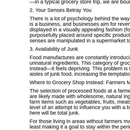
—in a typical grocery store trip, we are bou
2. Your Senses Betray You
There is a lot of psychology behind the way
is a business, and businesses aim for revenu
displayed in a visually appealing fashion (fo
purposefully placed around specific products
senses are manipulated in a supermarket to
3. Availability of Junk
Food manufactures are constantly introduci
unnatural ingredients. This category of grocer
instead—it feels depriving. This problem is 
aisles of junk food, increasing the temptation
Where to Grocery Shop Instead: Farmers 
The selection of processed foods at a farmer
are likely made with wholesome, natural ingr
farm items such as vegetables, fruits, meat
level of an attempt to influence you with a 
here will be total junk.
For those living in areas without farmers ma
least making it a goal to stay within the pe