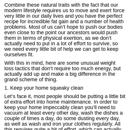
Combine these natural traits with the fact that our
modern lifestyle requires us to move and exert force
very little in our daily lives and you have the perfect
recipe for incredible fat gain and a number of health
problems. Most of us can’t hope to push our bodies
even close to the point our ancestors would push
them in terms of physical exertion, as we don’t
actually need to put in a lot of effort to survive, so
we need every little bit of help we can get to keep
ourselves fit.
With this in mind, here are some unusual weight
loss tactics that don’t require too much energy, but
actually add up and make a big difference in the
grand scheme of thing.
1. Keep your home squeaky clean
Let’s face it, most people should be putting a little bit
of extra effort into home maintenance. In order to
keep your home impeccably clean you’ll need to
vacuum at least every other day, wash the dishes a
couple of times a day, do some dusting every day,
as well as wash and iron your clothes regularly. All
this requires quite a bit of effort, which can actually