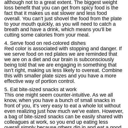
although not to a great extent. The biggest weight
loss benefit that you can get from spicy food is the
fact that it makes us eat slower and less food
overall. You can’t just shovel the food from the plate
to your mouth quickly, as you will need to catch a
breath and have a drink, which means you’ll be
cutting some calories from your meal.
4. Serve food on red-colored dishes
Red color is associated with stopping and danger. If
we serve food on red plates we are reminded that
we are on a diet and our brain is subconsciously
being told that we are engaging in something that
isn’t right, making us less likely to overeat. Combine
this with smaller plate sizes and you have a more
effective way of portion control.
5. Eat bite-sized snacks at work
This one might seem counter-intuitive. As we all
know, when you have a bunch of small snacks in
front of you, it’s very easy to eat a whole lot without
even realizing just how much we’ve eaten. However,
a bag of bite-sized snacks can be easily shared with
colleagues at work, so you end up eating less
overall simply because others dip in and eat a good