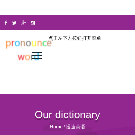
点击左下方按钮打开菜单
Our dictionary
Home
/
慢速英语