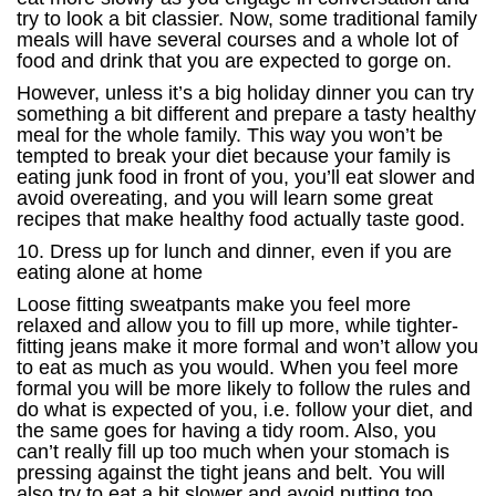
try to look a bit classier. Now, some traditional family
meals will have several courses and a whole lot of
food and drink that you are expected to gorge on.
However, unless it’s a big holiday dinner you can try
something a bit different and prepare a tasty healthy
meal for the whole family. This way you won’t be
tempted to break your diet because your family is
eating junk food in front of you, you’ll eat slower and
avoid overeating, and you will learn some great
recipes that make healthy food actually taste good.
10. Dress up for lunch and dinner, even if you are
eating alone at home
Loose fitting sweatpants make you feel more
relaxed and allow you to fill up more, while tighter-
fitting jeans make it more formal and won’t allow you
to eat as much as you would. When you feel more
formal you will be more likely to follow the rules and
do what is expected of you, i.e. follow your diet, and
the same goes for having a tidy room. Also, you
can’t really fill up too much when your stomach is
pressing against the tight jeans and belt. You will
also try to eat a bit slower and avoid putting too