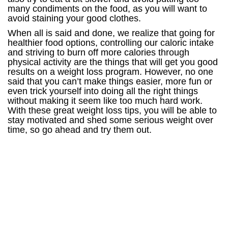
many condiments on the food, as you will want to
avoid staining your good clothes.
When all is said and done, we realize that going for
healthier food options, controlling our caloric intake
and striving to burn off more calories through
physical activity are the things that will get you good
results on a weight loss program. However, no one
said that you can’t make things easier, more fun or
even trick yourself into doing all the right things
without making it seem like too much hard work.
With these great weight loss tips, you will be able to
stay motivated and shed some serious weight over
time, so go ahead and try them out.