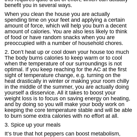
benefit you in several ways.
When you clean the house you are actually
spending time on your feet and applying a certain
amount of force, which will help you burn a decent
amount of calories. You are also less likely to think
of food or have random snacks when you are
preoccupied with a number of household chores.
2. Don’t heat up or cool down your house too much
The body burns calories to keep warm or to cool
when the temperature of our surroundings is not
optimal. If you keep reaching for the AC at the first
sight of temperature change, e.g. turning on the
heat drastically in winter or making your room chilly
in the middle of the summer, you are actually doing
yourself a disservice. All it takes to boost your
weight loss is to focus on saving energy on heating,
and by doing so you will make your body work on
keeping the core temperature stable and will be able
to burn some extra calories with no effort at all.
3. Spice up your meals
It’s true that hot peppers can boost metabolism,