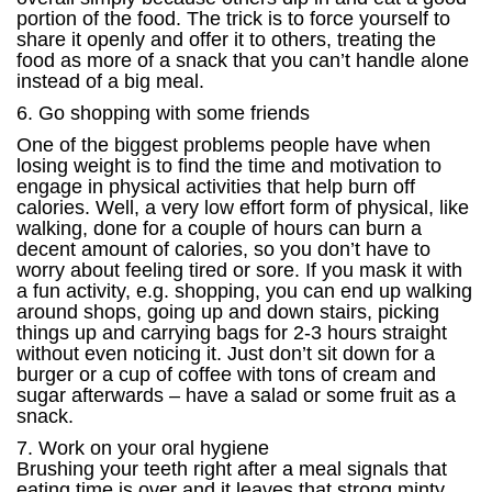
portion of the food. The trick is to force yourself to
share it openly and offer it to others, treating the
food as more of a snack that you can’t handle alone
instead of a big meal.
6. Go shopping with some friends
One of the biggest problems people have when
losing weight is to find the time and motivation to
engage in physical activities that help burn off
calories. Well, a very low effort form of physical, like
walking, done for a couple of hours can burn a
decent amount of calories, so you don’t have to
worry about feeling tired or sore. If you mask it with
a fun activity, e.g. shopping, you can end up walking
around shops, going up and down stairs, picking
things up and carrying bags for 2-3 hours straight
without even noticing it. Just don’t sit down for a
burger or a cup of coffee with tons of cream and
sugar afterwards – have a salad or some fruit as a
snack.
7. Work on your oral hygiene
Brushing your teeth right after a meal signals that
eating time is over and it leaves that strong minty