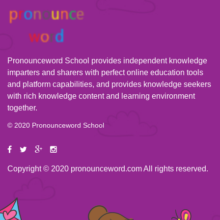
Pronounceword School provides independent knowledge
imparters and sharers with perfect online education tools
and platform capabilities, and provides knowledge seekers
with rich knowledge content and learning environment
together.
© 2020 Pronounceword School
Copyright © 2020 pronounceword.com All rights reserved.