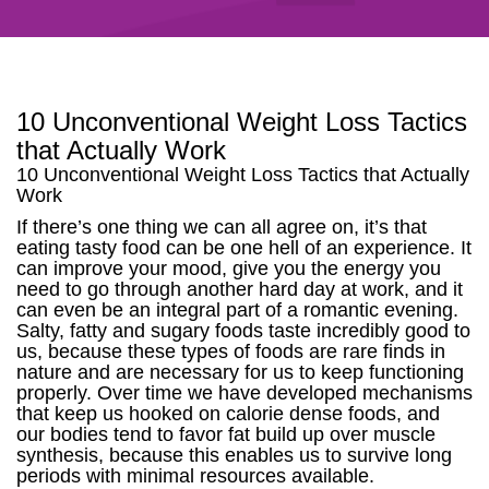
10 Unconventional Weight Loss Tactics
that Actually Work
10 Unconventional Weight Loss Tactics that Actually
Work
If there’s one thing we can all agree on, it’s that
eating tasty food can be one hell of an experience. It
can improve your mood, give you the energy you
need to go through another hard day at work, and it
can even be an integral part of a romantic evening.
Salty, fatty and sugary foods taste incredibly good to
us, because these types of foods are rare finds in
nature and are necessary for us to keep functioning
properly. Over time we have developed mechanisms
that keep us hooked on calorie dense foods, and
our bodies tend to favor fat build up over muscle
synthesis, because this enables us to survive long
periods with minimal resources available.