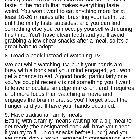
taste in the mouth that makes everything taste
weird. You won’t want to eat anything more for at
least 10-20 minutes after brushing your teeth, i.e.
until the minty taste subsides, and you can find
something else you can occupy yourself with during
this time. You’ll have clean teeth and you’ll avoid
grabbing a few cheat snacks after a meal, so it’s a
great habit to adopt.
8. Read a book instead of watching TV
We eat while watching TV, but if your hands are
busy with a book and your mind engaged, you won’t
get a chance to eat. A good book, particularly one
you’ve bought recently is not something you’ll want
to leave chocolate smudge marks on, and it requires
a lot more focus than watching a movie and
engages the brain more, so you’ll forget about the
hunger and you’ll have your hands occupied.
9. Have traditional family meals
Eating with a family means waiting for a big meal to
get ready (the designated cook will have your head
if you try to fill up on snacks before lunch) and you
eat more slowly as you engage in conversation and